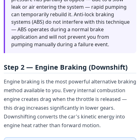
leak or air entering the system — rapid pumping
can temporarily rebuild it. Anti-lock braking
systems (ABS) do not interfere with this technique
— ABS operates during a normal brake
application and will not prevent you from
pumping manually during a failure event.
Step 2 — Engine Braking (Downshift)
Engine braking is the most powerful alternative braking
method available to you. Every internal combustion
engine creates drag when the throttle is released —
this drag increases significantly in lower gears.
Downshifting converts the car's kinetic energy into
engine heat rather than forward motion.