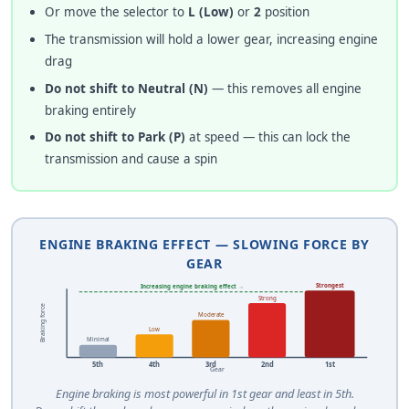
Or move the selector to
L (Low)
or
2
position
The transmission will hold a lower gear, increasing engine
drag
Do not shift to Neutral (N)
— this removes all engine
braking entirely
Do not shift to Park (P)
at speed — this can lock the
transmission and cause a spin
ENGINE BRAKING EFFECT — SLOWING FORCE BY
GEAR
Strongest
Increasing engine braking effect →
Strong
Braking force
Moderate
Low
Minimal
5th
4th
3rd
2nd
1st
Gear
Engine braking is most powerful in 1st gear and least in 5th.