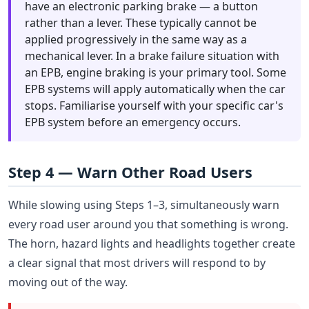
have an electronic parking brake — a button
rather than a lever. These typically cannot be
applied progressively in the same way as a
mechanical lever. In a brake failure situation with
an EPB, engine braking is your primary tool. Some
EPB systems will apply automatically when the car
stops. Familiarise yourself with your specific car's
EPB system before an emergency occurs.
Step 4 — Warn Other Road Users
While slowing using Steps 1–3, simultaneously warn
every road user around you that something is wrong.
The horn, hazard lights and headlights together create
a clear signal that most drivers will respond to by
moving out of the way.