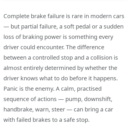
Complete brake failure is rare in modern cars
— but partial failure, a soft pedal or a sudden
loss of braking power is something every
driver could encounter. The difference
between a controlled stop and a collision is
almost entirely determined by whether the
driver knows what to do before it happens.
Panic is the enemy. A calm, practised
sequence of actions — pump, downshift,
handbrake, warn, steer — can bring a car
with failed brakes to a safe stop.