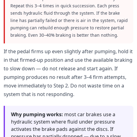
Repeat this 3–4 times in quick succession. Each press
sends hydraulic fluid through the system. If the brake
line has partially failed or there is air in the system, rapid
pumping can rebuild enough pressure to restore partial
braking. Even 30–40% braking is better than nothing.
If the pedal firms up even slightly after pumping, hold it
in that firmed-up position and use the available braking
to slow down — do not release and start again. If
pumping produces no result after 3–4 firm attempts,
move immediately to Step 2. Do not waste time on a
system that is not responding.
Why pumping works:
most car brakes use a
hydraulic system where fluid under pressure
activates the brake pads against the discs. If
pressure has partially dropped — due to a slow