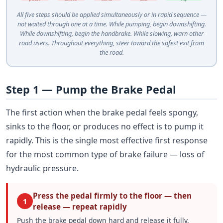
All five steps should be applied simultaneously or in rapid sequence —
not waited through one at a time. While pumping, begin downshifting.
While downshifting, begin the handbrake. While slowing, warn other
road users. Throughout everything, steer toward the safest exit from
the road.
Step 1 — Pump the Brake Pedal
The first action when the brake pedal feels spongy,
sinks to the floor, or produces no effect is to pump it
rapidly. This is the single most effective first response
for the most common type of brake failure — loss of
hydraulic pressure.
Press the pedal firmly to the floor — then
1
release — repeat rapidly
Push the brake pedal down hard and release it fully.