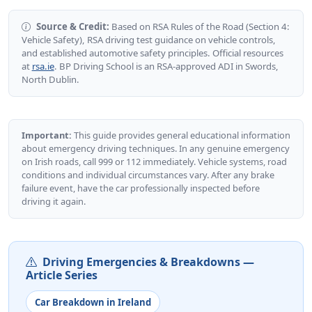
Source & Credit:
Based on RSA Rules of the Road (Section 4:
Vehicle Safety), RSA driving test guidance on vehicle controls,
and established automotive safety principles. Official resources
at
rsa.ie
. BP Driving School is an RSA-approved ADI in Swords,
North Dublin.
Important:
This guide provides general educational information
about emergency driving techniques. In any genuine emergency
on Irish roads, call 999 or 112 immediately. Vehicle systems, road
conditions and individual circumstances vary. After any brake
failure event, have the car professionally inspected before
driving it again.
Driving Emergencies & Breakdowns —
Article Series
Car Breakdown in Ireland