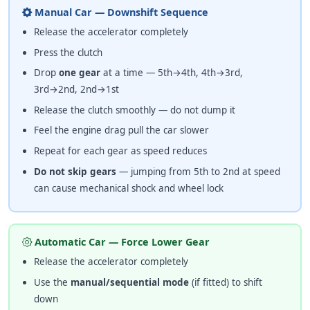
Manual Car — Downshift Sequence
Release the accelerator completely
Press the clutch
Drop
one gear
at a time — 5th→4th, 4th→3rd,
3rd→2nd, 2nd→1st
Release the clutch smoothly — do not dump it
Feel the engine drag pull the car slower
Repeat for each gear as speed reduces
Do not skip gears
— jumping from 5th to 2nd at speed
can cause mechanical shock and wheel lock
Automatic Car — Force Lower Gear
Release the accelerator completely
Use the
manual/sequential mode
(if fitted) to shift
down