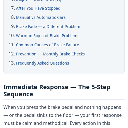
After You Have Stopped
Manual vs Automatic Cars
Brake Fade — a Different Problem
Warning Signs of Brake Problems
Common Causes of Brake Failure
Prevention — Monthly Brake Checks
Frequently Asked Questions
Immediate Response — The 5-Step
Sequence
When you press the brake pedal and nothing happens
— or the pedal sinks to the floor — your first response
must be calm and methodical. Every action in this