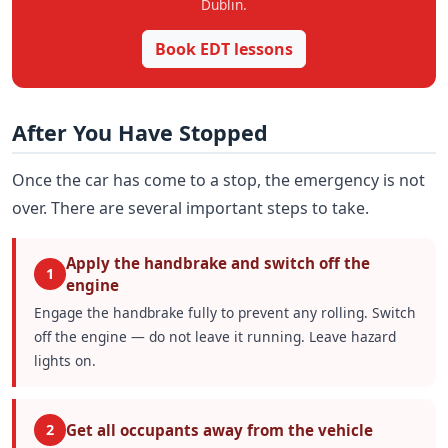
Dublin.
Book EDT lessons
After You Have Stopped
Once the car has come to a stop, the emergency is not
over. There are several important steps to take.
Apply the handbrake and switch off the
1
engine
Engage the handbrake fully to prevent any rolling. Switch
off the engine — do not leave it running. Leave hazard
lights on.
Get all occupants away from the vehicle
2