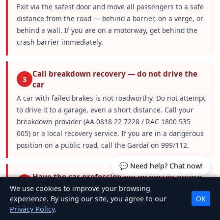
Exit via the safest door and move all passengers to a safe
distance from the road — behind a barrier, on a verge, or
behind a wall. If you are on a motorway, get behind the
crash barrier immediately.
Call breakdown recovery — do not drive the
3
car
A car with failed brakes is not roadworthy. Do not attempt
to drive it to a garage, even a short distance. Call your
breakdown provider (AA 0818 22 7228 / RAC 1800 535
005) or a local recovery service. If you are in a dangerous
position on a public road, call the Gardaí on 999/112.
💬 Need help? Chat now!
Have the car professionally inspected before
4
driving again
We use cookies to improve your browsing
experience. By using our site, you agree to our
OK
The car must be inspected and repaired by a qualified
Privacy Policy
.
mechanic before it is driven. The root cause of the brake