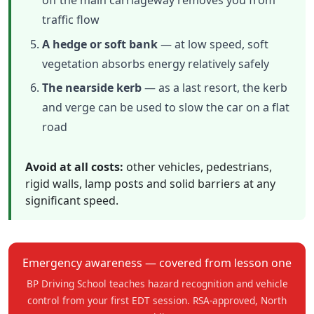
off the main carriageway removes you from
traffic flow
A hedge or soft bank
— at low speed, soft
vegetation absorbs energy relatively safely
The nearside kerb
— as a last resort, the kerb
and verge can be used to slow the car on a flat
road
Avoid at all costs:
other vehicles, pedestrians,
rigid walls, lamp posts and solid barriers at any
significant speed.
Emergency awareness — covered from lesson one
BP Driving School teaches hazard recognition and vehicle
control from your first EDT session. RSA-approved, North