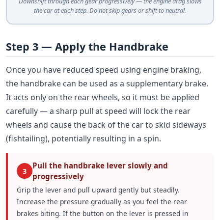
Downshift through each gear progressively — the engine drag slows
the car at each step. Do not skip gears or shift to neutral.
Step 3 — Apply the Handbrake
Once you have reduced speed using engine braking,
the handbrake can be used as a supplementary brake.
It acts only on the rear wheels, so it must be applied
carefully — a sharp pull at speed will lock the rear
wheels and cause the back of the car to skid sideways
(fishtailing), potentially resulting in a spin.
Pull the handbrake lever slowly and
3
progressively
Grip the lever and pull upward gently but steadily.
Increase the pressure gradually as you feel the rear
brakes biting. If the button on the lever is pressed in