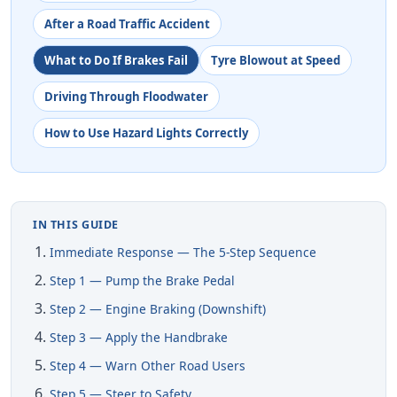
After a Road Traffic Accident
What to Do If Brakes Fail
Tyre Blowout at Speed
Driving Through Floodwater
How to Use Hazard Lights Correctly
IN THIS GUIDE
Immediate Response — The 5-Step Sequence
Step 1 — Pump the Brake Pedal
Step 2 — Engine Braking (Downshift)
Step 3 — Apply the Handbrake
Step 4 — Warn Other Road Users
Step 5 — Steer to Safety