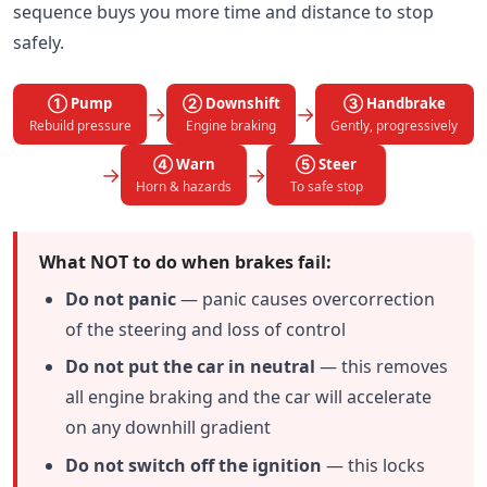
sequence buys you more time and distance to stop
safely.
① Pump
② Downshift
③ Handbrake
→
→
Rebuild pressure
Engine braking
Gently, progressively
④ Warn
⑤ Steer
→
→
Horn & hazards
To safe stop
What NOT to do when brakes fail:
Do not panic
— panic causes overcorrection
of the steering and loss of control
Do not put the car in neutral
— this removes
all engine braking and the car will accelerate
on any downhill gradient
Do not switch off the ignition
— this locks