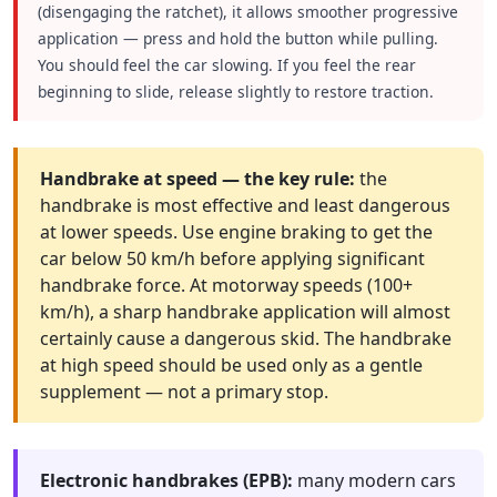
(disengaging the ratchet), it allows smoother progressive
application — press and hold the button while pulling.
You should feel the car slowing. If you feel the rear
beginning to slide, release slightly to restore traction.
Handbrake at speed — the key rule:
the
handbrake is most effective and least dangerous
at lower speeds. Use engine braking to get the
car below 50 km/h before applying significant
handbrake force. At motorway speeds (100+
km/h), a sharp handbrake application will almost
certainly cause a dangerous skid. The handbrake
at high speed should be used only as a gentle
supplement — not a primary stop.
Electronic handbrakes (EPB):
many modern cars