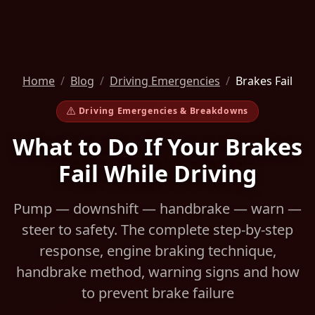
Home
Blog
Driving Emergencies
Brakes Fail
Driving Emergencies & Breakdowns
What to Do If Your Brakes
Fail While Driving
Pump — downshift — handbrake — warn —
steer to safety. The complete step-by-step
response, engine braking technique,
handbrake method, warning signs and how
to prevent brake failure