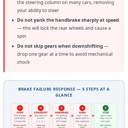
the steering column on many cars, removing
your ability to steer
Do not yank the handbrake sharply at speed
— this will lock the rear wheels and cause a
spin
Do not skip gears when downshifting
—
drop one gear at a time to avoid mechanical
shock
BRAKE FAILURE RESPONSE — 5 STEPS AT A
GLANCE
1
2
3
4
5
PUMP
DOWNSHIFT
HANDBRAKE
WARN
STEER
Press & release
Drop gears one
Pull gently &
Horn — hold
Uphill slope
pedal rapidly
at a time
progressively
Hazard lights on
Verge / run-off
3–4 times fast
4→3→2→1
NOT sharply
Flash headlights
Soft surface
Rebuilds hydraulic
Engine drag
Rear wheels
Clears path
Safe controlled
pressure
slows car
slow car
ahead
stop