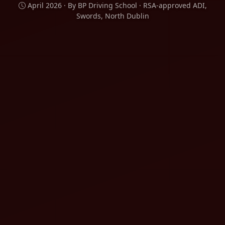
April 2026 · By BP Driving School · RSA-approved ADI,
Swords, North Dublin