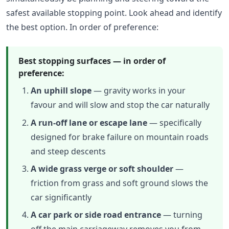
safest available stopping point. Look ahead and identify
the best option. In order of preference:
Best stopping surfaces — in order of
preference:
An uphill slope
— gravity works in your
favour and will slow and stop the car naturally
A run-off lane or escape lane
— specifically
designed for brake failure on mountain roads
and steep descents
A wide grass verge or soft shoulder
—
friction from grass and soft ground slows the
car significantly
A car park or side road entrance
— turning