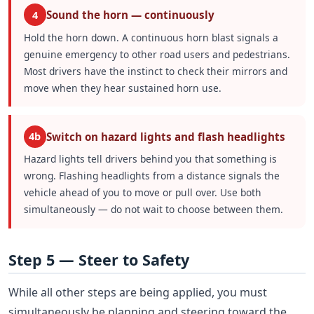
Sound the horn — continuously
4
Hold the horn down. A continuous horn blast signals a
genuine emergency to other road users and pedestrians.
Most drivers have the instinct to check their mirrors and
move when they hear sustained horn use.
Switch on hazard lights and flash headlights
4b
Hazard lights tell drivers behind you that something is
wrong. Flashing headlights from a distance signals the
vehicle ahead of you to move or pull over. Use both
simultaneously — do not wait to choose between them.
Step 5 — Steer to Safety
While all other steps are being applied, you must
simultaneously be planning and steering toward the