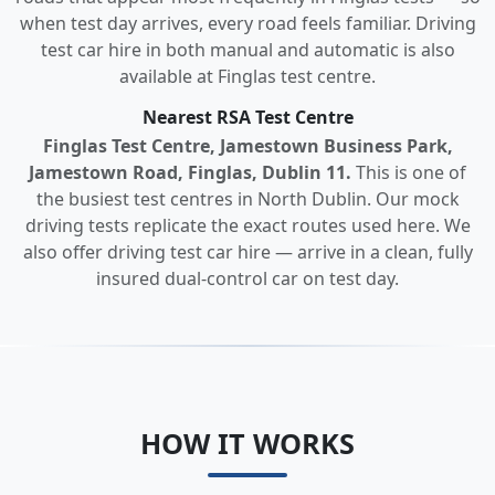
when test day arrives, every road feels familiar. Driving
test car hire in both manual and automatic is also
available at Finglas test centre.
Nearest RSA Test Centre
Finglas Test Centre, Jamestown Business Park,
Jamestown Road, Finglas, Dublin 11.
This is one of
the busiest test centres in North Dublin. Our mock
driving tests replicate the exact routes used here. We
also offer driving test car hire — arrive in a clean, fully
insured dual-control car on test day.
HOW IT WORKS