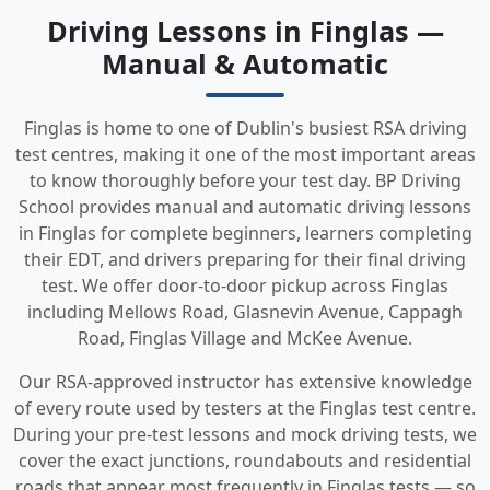
Driving Lessons in Finglas —
Manual & Automatic
Finglas is home to one of Dublin's busiest RSA driving
test centres, making it one of the most important areas
to know thoroughly before your test day. BP Driving
School provides manual and automatic driving lessons
in Finglas for complete beginners, learners completing
their EDT, and drivers preparing for their final driving
test. We offer door-to-door pickup across Finglas
including Mellows Road, Glasnevin Avenue, Cappagh
Road, Finglas Village and McKee Avenue.
Our RSA-approved instructor has extensive knowledge
of every route used by testers at the Finglas test centre.
During your pre-test lessons and mock driving tests, we
cover the exact junctions, roundabouts and residential
roads that appear most frequently in Finglas tests — so