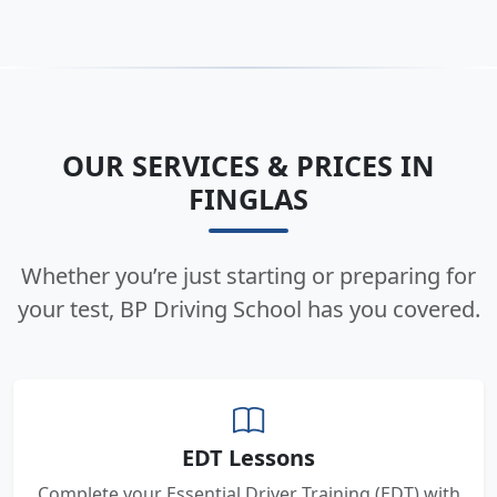
OUR SERVICES & PRICES IN
FINGLAS
Whether you’re just starting or preparing for
your test, BP Driving School has you covered.
EDT Lessons
Complete your Essential Driver Training (EDT) with