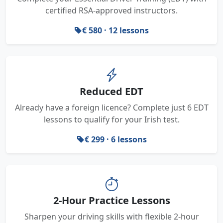
certified RSA-approved instructors.
€ 580 · 12 lessons
Reduced EDT
Already have a foreign licence? Complete just 6 EDT
lessons to qualify for your Irish test.
€ 299 · 6 lessons
2-Hour Practice Lessons
Sharpen your driving skills with flexible 2-hour