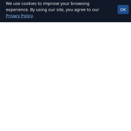
We use cookies to improve your browsing
Practice on real routes around Finglas & more.
experience. By using our site, you agree to our
OK
Privacy Policy
.
Clear, Fair Pricing
No hidden fees. Packages for EDT, mock tests,
and car hire for test.
OUR LOCATIONS