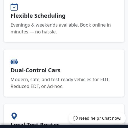
Flexible Scheduling
Evenings & weekends available. Book online in
minutes — no hassle.
Dual-Control Cars
Modern, safe, and test-ready vehicles for EDT,
Reduced EDT, or Ad-hoc.
💬 Need help? Chat now!
Local Test Routes