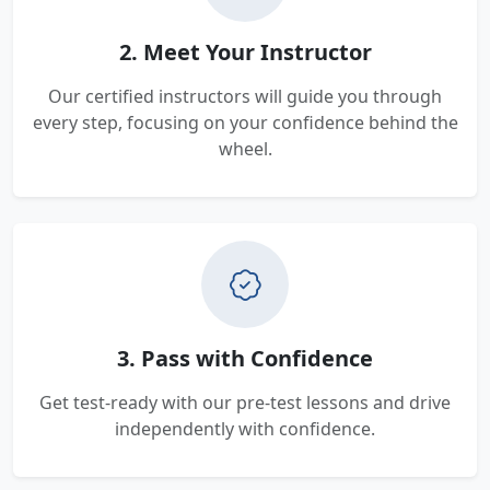
2. Meet Your Instructor
Our certified instructors will guide you through
every step, focusing on your confidence behind the
wheel.
3. Pass with Confidence
Get test-ready with our pre-test lessons and drive
independently with confidence.