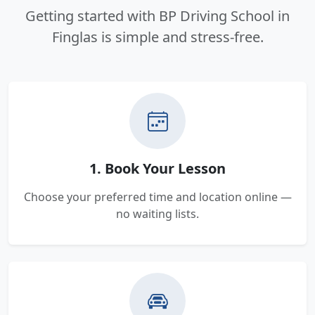
Getting started with BP Driving School in
Finglas is simple and stress-free.
1. Book Your Lesson
Choose your preferred time and location online —
no waiting lists.