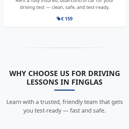
Rent a fully insured, dual-control car for your
driving test — clean, safe, and test-ready.
€ 159
WHY CHOOSE US FOR DRIVING
LESSONS IN FINGLAS
Learn with a trusted, friendly team that gets
you test-ready — fast and safe.