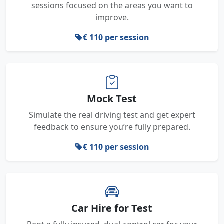
sessions focused on the areas you want to
improve.
€ 110 per session
Mock Test
Simulate the real driving test and get expert
feedback to ensure you’re fully prepared.
€ 110 per session
Car Hire for Test