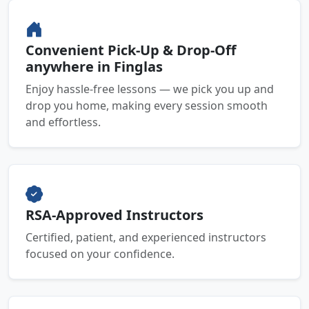
Convenient Pick-Up & Drop-Off
anywhere in Finglas
Enjoy hassle-free lessons — we pick you up and
drop you home, making every session smooth
and effortless.
RSA-Approved Instructors
Certified, patient, and experienced instructors
focused on your confidence.