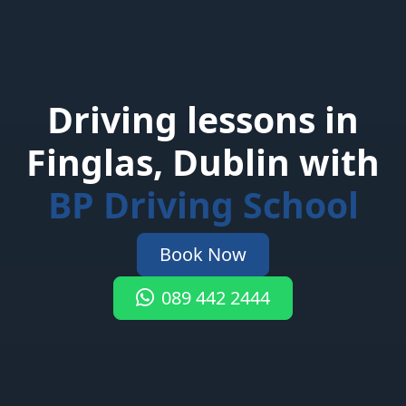
Driving lessons in
Finglas, Dublin with
BP Driving School
Book Now
089 442 2444