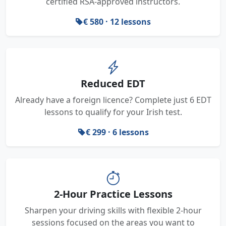
certified RSA-approved instructors.
€ 580 · 12 lessons
Reduced EDT
Already have a foreign licence? Complete just 6 EDT
lessons to qualify for your Irish test.
€ 299 · 6 lessons
2-Hour Practice Lessons
Sharpen your driving skills with flexible 2-hour
sessions focused on the areas you want to