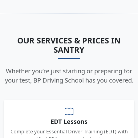
OUR SERVICES & PRICES IN
SANTRY
Whether you’re just starting or preparing for
your test, BP Driving School has you covered.
EDT Lessons
Complete your Essential Driver Training (EDT) with