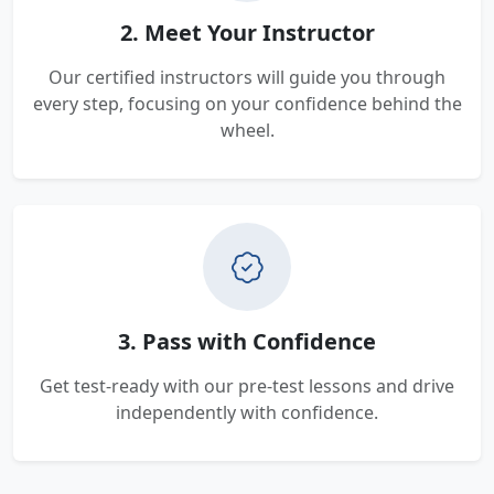
2. Meet Your Instructor
Our certified instructors will guide you through
every step, focusing on your confidence behind the
wheel.
3. Pass with Confidence
Get test-ready with our pre-test lessons and drive
independently with confidence.