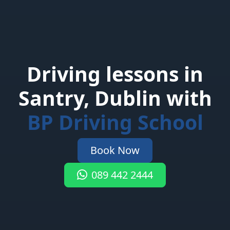
Driving lessons in
Santry, Dublin with
BP Driving School
Book Now
089 442 2444