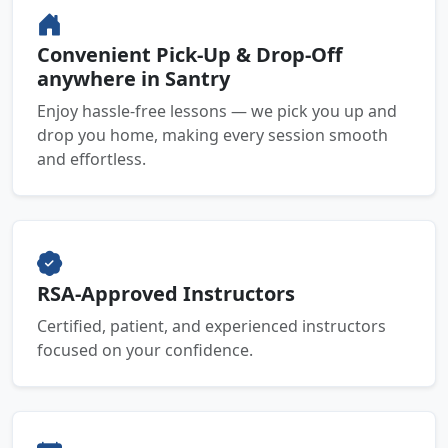
Convenient Pick-Up & Drop-Off
anywhere in Santry
Enjoy hassle-free lessons — we pick you up and
drop you home, making every session smooth
and effortless.
RSA-Approved Instructors
Certified, patient, and experienced instructors
focused on your confidence.