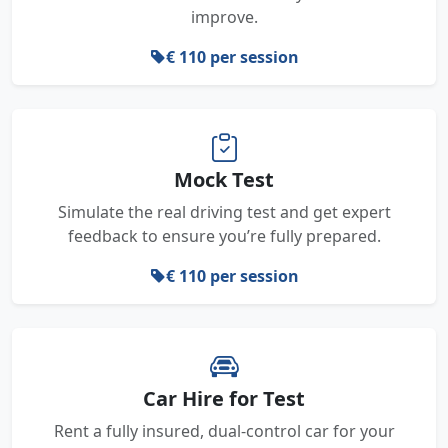
improve.
€ 110 per session
Mock Test
Simulate the real driving test and get expert
feedback to ensure you’re fully prepared.
€ 110 per session
Car Hire for Test
Rent a fully insured, dual-control car for your