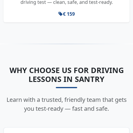
driving test — clean, safe, and test-ready.
€ 159
WHY CHOOSE US FOR DRIVING
LESSONS IN SANTRY
Learn with a trusted, friendly team that gets
you test-ready — fast and safe.