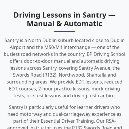
Driving Lessons in Santry —
Manual & Automatic
Santry is a North Dublin suburb located close to Dublin
Airport and the M50/M1 interchange — one of the
busiest road networks in the country. BP Driving School
offers door-to-door manual and automatic driving
lessons across Santry, covering Santry Avenue, the
Swords Road (R132), Northwood, Shantalla and
surrounding areas. We provide EDT lessons, reduced
EDT courses, 2-hour practice lessons, mock driving
tests, pre-test lessons and driving test car hire.
Santry is particularly useful for learner drivers who
need motorway and dual-carriageway experience as
part of their Essential Driver Training. Our RSA-
approved instructor uses the R132 Swords Road and