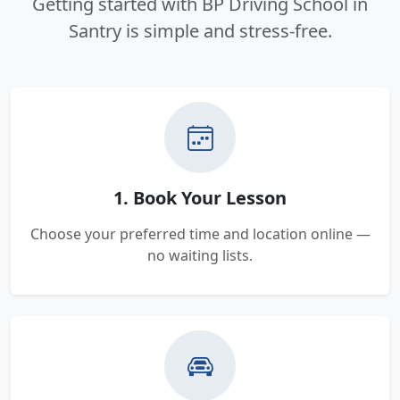
Getting started with BP Driving School in
Santry is simple and stress-free.
1. Book Your Lesson
Choose your preferred time and location online —
no waiting lists.