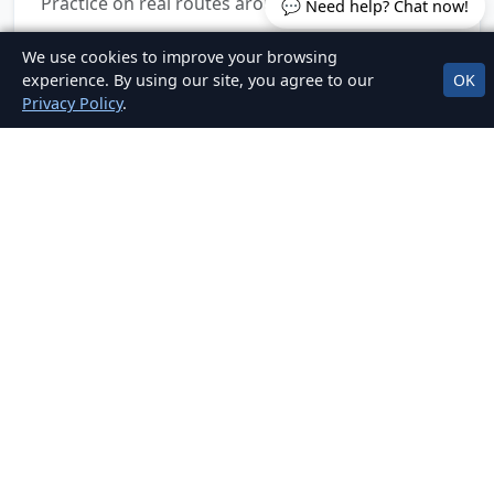
Practice on real routes around Santry & more.
💬 Need help? Chat now!
We use cookies to improve your browsing
experience. By using our site, you agree to our
OK
Privacy Policy
.
Clear, Fair Pricing
No hidden fees. Packages for EDT, mock tests,
and car hire for test.
OUR LOCATIONS