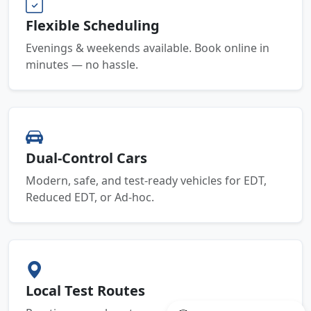
Flexible Scheduling
Evenings & weekends available. Book online in
minutes — no hassle.
Dual-Control Cars
Modern, safe, and test-ready vehicles for EDT,
Reduced EDT, or Ad-hoc.
Local Test Routes