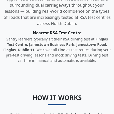
surrounding dual carriageways throughout your
lessons — building real-world confidence on the types
of roads that are increasingly tested at RSA test centres
across North Dublin.
Nearest RSA Test Centre
Santry learners typically sit their RSA driving test at
Finglas
Test Centre, Jamestown Business Park, Jamestown Road,
Finglas, Dublin 11
. We cover all Finglas test routes during your
pre-test driving lessons and mock driving tests. Driving test
car hire in manual and automatic is available.
HOW IT WORKS