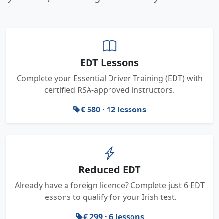
EDT Lessons
Complete your Essential Driver Training (EDT) with
certified RSA-approved instructors.
€ 580 · 12 lessons
Reduced EDT
Already have a foreign licence? Complete just 6 EDT
lessons to qualify for your Irish test.
€ 299 · 6 lessons