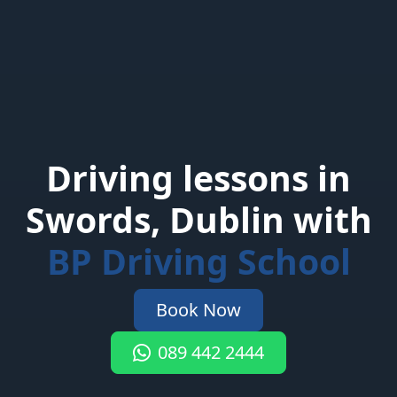
Driving lessons in
Swords, Dublin with
BP Driving School
Book Now
089 442 2444