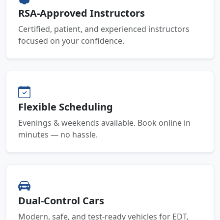
RSA-Approved Instructors
Certified, patient, and experienced instructors
focused on your confidence.
Flexible Scheduling
Evenings & weekends available. Book online in
minutes — no hassle.
Dual-Control Cars
Modern, safe, and test-ready vehicles for EDT,