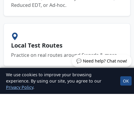
Reduced EDT, or Ad-hoc.
Local Test Routes
Practice on real routes around Swords & more.
💬 Need help? Chat now!
We use cookies to improve your browsing
experience. By using our site, you agree to our
OK
Privacy Policy
.
Clear, Fair Pricing
No hidden fees. Packages for EDT, mock tests,
and car hire for test.