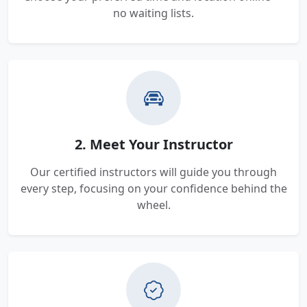
no waiting lists.
2. Meet Your Instructor
Our certified instructors will guide you through
every step, focusing on your confidence behind the
wheel.