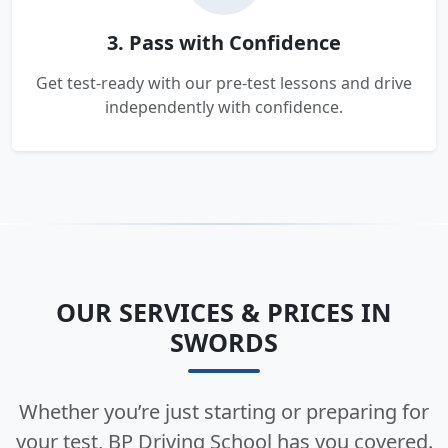
3. Pass with Confidence
Get test-ready with our pre-test lessons and drive
independently with confidence.
OUR SERVICES & PRICES IN
SWORDS
Whether you’re just starting or preparing for
your test, BP Driving School has you covered.