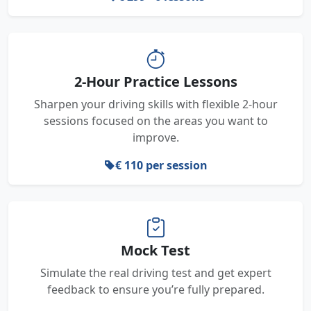
2-Hour Practice Lessons
Sharpen your driving skills with flexible 2-hour
sessions focused on the areas you want to
improve.
€ 110 per session
Mock Test
Simulate the real driving test and get expert
feedback to ensure you’re fully prepared.