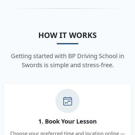
HOW IT WORKS
Getting started with BP Driving School in
Swords is simple and stress-free.
1. Book Your Lesson
Choose your preferred time and location online —