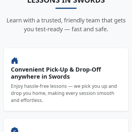
Learn with a trusted, friendly team that gets
you test-ready — fast and safe.
Convenient Pick-Up & Drop-Off
anywhere in Swords
Enjoy hassle-free lessons — we pick you up and
drop you home, making every session smooth
and effortless.