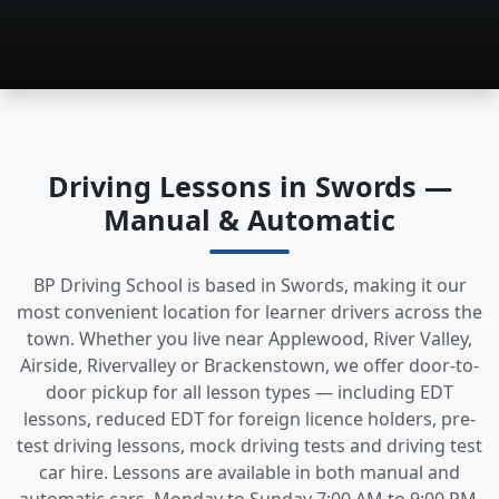
Driving Lessons in Swords —
Manual & Automatic
BP Driving School is based in Swords, making it our
most convenient location for learner drivers across the
town. Whether you live near Applewood, River Valley,
Airside, Rivervalley or Brackenstown, we offer door-to-
door pickup for all lesson types — including EDT
lessons, reduced EDT for foreign licence holders, pre-
test driving lessons, mock driving tests and driving test
car hire. Lessons are available in both manual and
automatic cars, Monday to Sunday 7:00 AM to 9:00 PM.