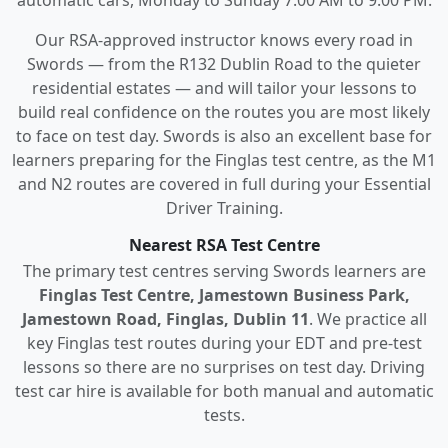
Our RSA-approved instructor knows every road in
Swords — from the R132 Dublin Road to the quieter
residential estates — and will tailor your lessons to
build real confidence on the routes you are most likely
to face on test day. Swords is also an excellent base for
learners preparing for the Finglas test centre, as the M1
and N2 routes are covered in full during your Essential
Driver Training.
Nearest RSA Test Centre
The primary test centres serving Swords learners are
Finglas Test Centre, Jamestown Business Park,
Jamestown Road, Finglas, Dublin 11
. We practice all
key Finglas test routes during your EDT and pre-test
lessons so there are no surprises on test day. Driving
test car hire is available for both manual and automatic
tests.