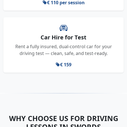
€ 110 per session
Car Hire for Test
Rent a fully insured, dual-control car for your
driving test — clean, safe, and test-ready.
€ 159
WHY CHOOSE US FOR DRIVING
LESSONS IN SWORDS