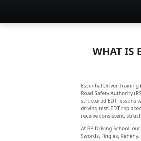
WHAT IS 
Essential Driver Trainin
Road Safety Authority (RS
structured EDT lessons wi
driving test. EDT replaced
receive consistent, struct
At BP Driving School, our
Swords, Finglas, Raheny, 