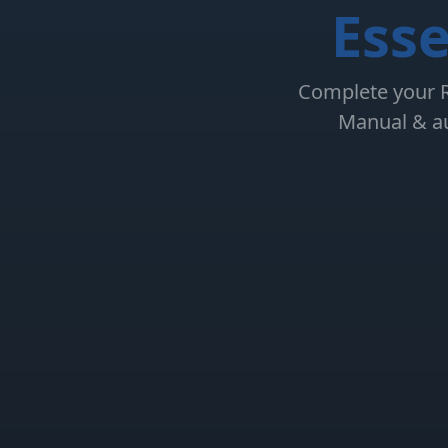
Esse
Complete your RS
Manual & au