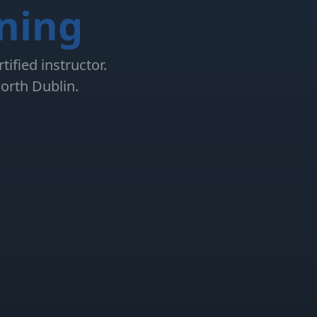
ining
ified instructor.
orth Dublin.