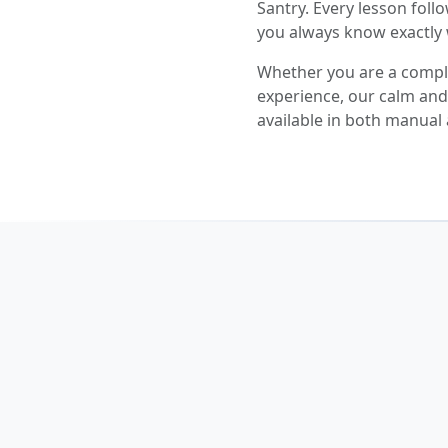
Santry. Every lesson follo
you always know exactly 
Whether you are a comple
experience, our calm and p
available in both manual