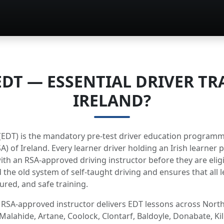
EDT — ESSENTIAL DRIVER TR
IRELAND?
g (EDT) is the mandatory pre-test driver education program
A) of Ireland. Every learner driver holding an Irish learner
th an RSA-approved driving instructor before they are eligib
 the old system of self-taught driving and ensures that all l
ured, and safe training.
 RSA-approved instructor delivers EDT lessons across North
Malahide, Artane, Coolock, Clontarf, Baldoyle, Donabate, Ki