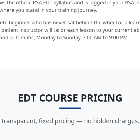
ws the official RSA EDT syllabus and is logged in your RSA l
where you stand in your training journey.
te beginner who has never sat behind the wheel or a lear
atient instructor will tailor each lesson to your current abi
 and automatic, Monday to Sunday, 7:00 AM to 9:00 PM.
EDT COURSE PRICING
Transparent, fixed pricing — no hidden charges.