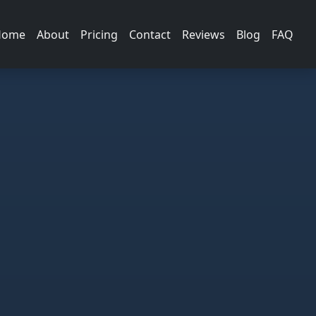
Home
About
Pricing
Contact
Reviews
Blog
FAQ