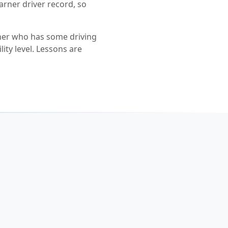
earner driver record, so
ner who has some driving
lity level. Lessons are