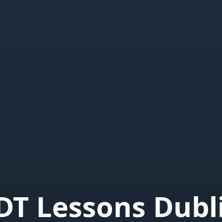
DT Lessons Dubl