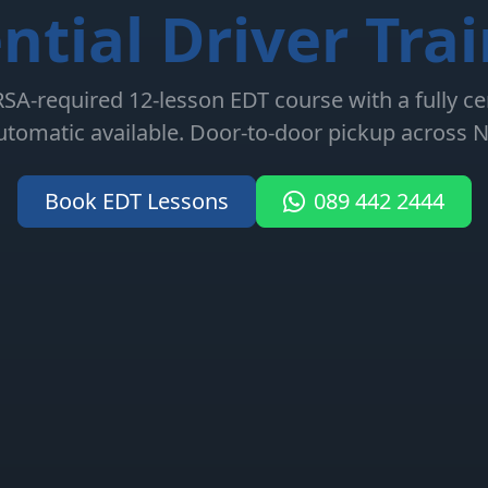
ntial Driver Tra
A-required 12-lesson EDT course with a fully cert
tomatic available. Door-to-door pickup across N
Book EDT Lessons
089 442 2444