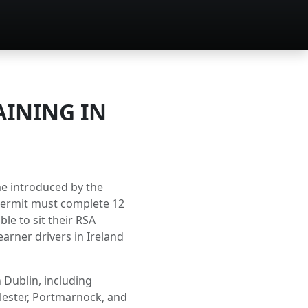
AINING IN
me introduced by the
 permit must complete 12
le to sit their RSA
earner drivers in Ireland
 Dublin, including
llester, Portmarnock, and