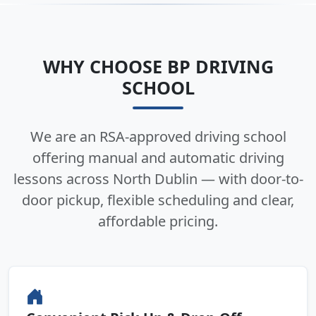
WHY CHOOSE BP DRIVING
SCHOOL
We are an RSA-approved driving school
offering manual and automatic driving
lessons across North Dublin — with door-to-
door pickup, flexible scheduling and clear,
affordable pricing.