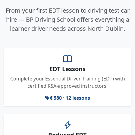
From your first EDT lesson to driving test car
hire — BP Driving School offers everything a
learner driver needs across North Dublin.
EDT Lessons
Complete your Essential Driver Training (EDT) with
certified RSA-approved instructors.
€ 580 · 12 lessons
Reduced EDT