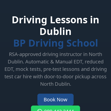
Driving Lessons in
Dublin
BP Driving School
RSA-approved driving instructor in North
Dublin. Automatic & Manual EDT, reduced
EDT, mock tests, pre-test lessons and driving
test car hire with door-to-door pickup across
North Dublin.
Book Now