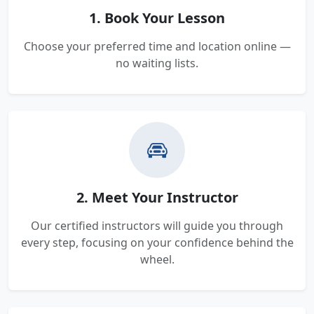
1. Book Your Lesson
Choose your preferred time and location online —
no waiting lists.
2. Meet Your Instructor
Our certified instructors will guide you through
every step, focusing on your confidence behind the
wheel.