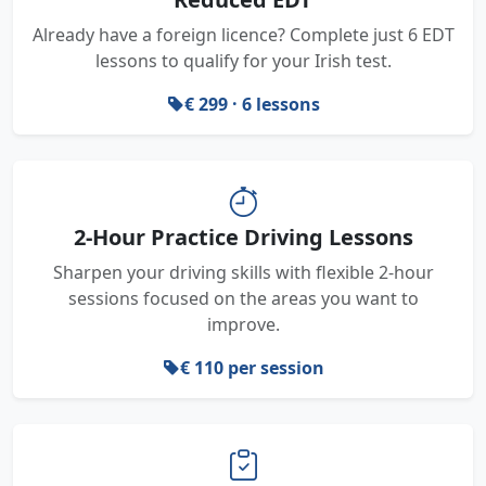
Already have a foreign licence? Complete just 6 EDT
lessons to qualify for your Irish test.
€ 299 · 6 lessons
2-Hour Practice Driving Lessons
Sharpen your driving skills with flexible 2-hour
sessions focused on the areas you want to
improve.
€ 110 per session