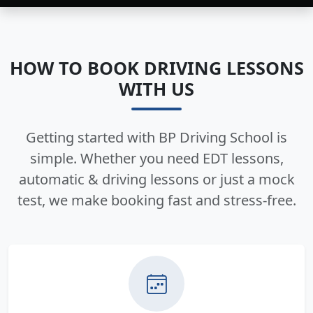
HOW TO BOOK DRIVING LESSONS
WITH US
Getting started with BP Driving School is
simple. Whether you need EDT lessons,
automatic & driving lessons or just a mock
test, we make booking fast and stress-free.