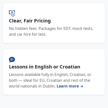
Clear, Fair Pricing
No hidden fees. Packages for EDT, mock tests,
and car hire for test.
Lessons in English or Croatian
Lessons available fully in English, Croatian, or
both — ideal for EU, Croatian and rest of the
world nationals in Dublin.
Learn more →