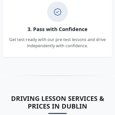
3. Pass with Confidence
Get test-ready with our pre-test lessons and drive
independently with confidence.
DRIVING LESSON SERVICES &
PRICES IN DUBLIN