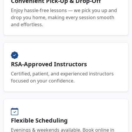
Convenient Pick-Up & Drop-Off
Enjoy hassle-free lessons — we pick you up and
drop you home, making every session smooth
and effortless.
RSA-Approved Instructors
Certified, patient, and experienced instructors
focused on your confidence.
Flexible Scheduling
Evenings & weekends available. Book online in