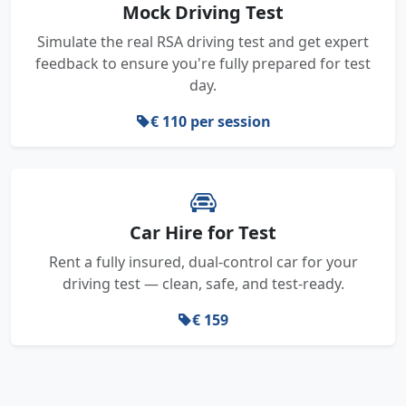
Mock Driving Test
Simulate the real RSA driving test and get expert
feedback to ensure you're fully prepared for test
day.
€ 110 per session
Car Hire for Test
Rent a fully insured, dual-control car for your
driving test — clean, safe, and test-ready.
€ 159