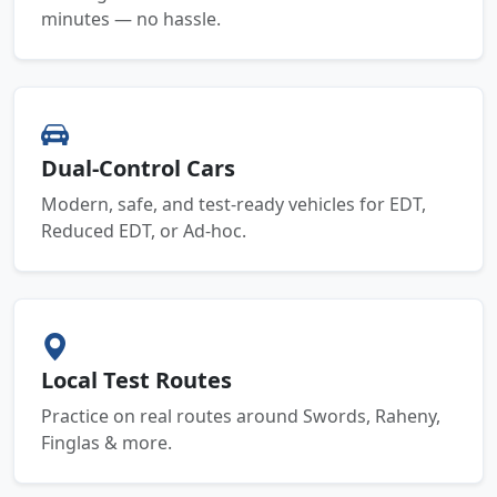
minutes — no hassle.
Dual-Control Cars
Modern, safe, and test-ready vehicles for EDT,
Reduced EDT, or Ad-hoc.
Local Test Routes
Practice on real routes around Swords, Raheny,
Finglas & more.