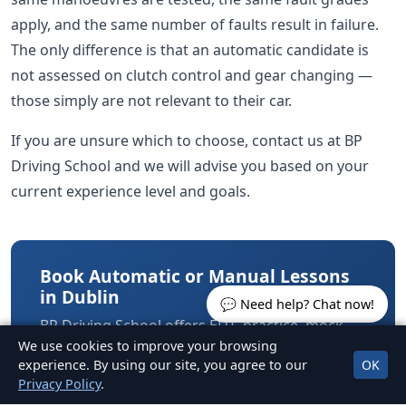
apply, and the same number of faults result in failure.
The only difference is that an automatic candidate is
not assessed on clutch control and gear changing —
those simply are not relevant to their car.
If you are unsure which to choose, contact us at BP
Driving School and we will advise you based on your
current experience level and goals.
Book Automatic or Manual Lessons
in Dublin
💬 Need help? Chat now!
BP Driving School offers EDT, practice, mock
We use cookies to improve your browsing
tests and test car hire in both automatic and
experience. By using our site, you agree to our
OK
manual cars across North Dublin.
Privacy Policy
.