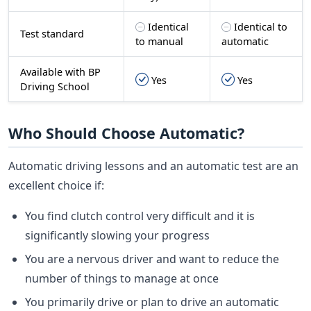
Identical
Identical to
Test standard
to manual
automatic
Available with BP
Yes
Yes
Driving School
Who Should Choose Automatic?
Automatic driving lessons and an automatic test are an
excellent choice if:
You find clutch control very difficult and it is
significantly slowing your progress
You are a nervous driver and want to reduce the
number of things to manage at once
You primarily drive or plan to drive an automatic