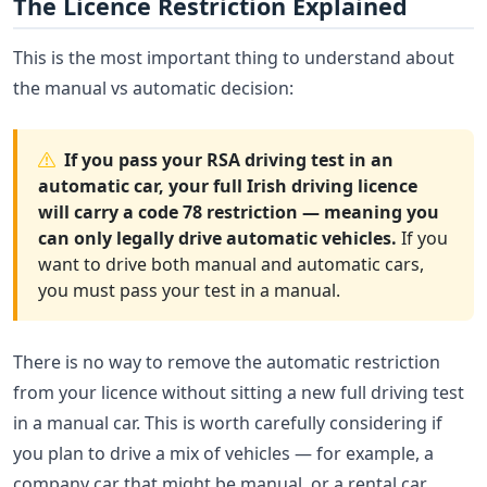
The Licence Restriction Explained
This is the most important thing to understand about
the manual vs automatic decision:
If you pass your RSA driving test in an
automatic car, your full Irish driving licence
will carry a code 78 restriction — meaning you
can only legally drive automatic vehicles.
If you
want to drive both manual and automatic cars,
you must pass your test in a manual.
There is no way to remove the automatic restriction
from your licence without sitting a new full driving test
in a manual car. This is worth carefully considering if
you plan to drive a mix of vehicles — for example, a
company car that might be manual, or a rental car