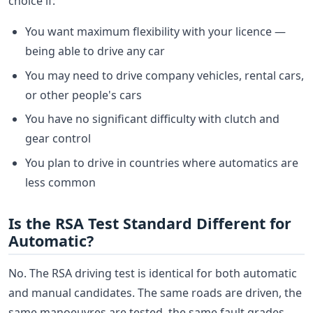
choice if:
You want maximum flexibility with your licence —
being able to drive any car
You may need to drive company vehicles, rental cars,
or other people's cars
You have no significant difficulty with clutch and
gear control
You plan to drive in countries where automatics are
less common
Is the RSA Test Standard Different for
Automatic?
No. The RSA driving test is identical for both automatic
and manual candidates. The same roads are driven, the
same manoeuvres are tested, the same fault grades