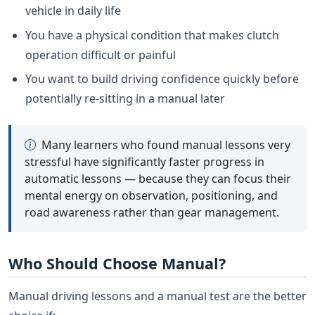
vehicle in daily life
You have a physical condition that makes clutch
operation difficult or painful
You want to build driving confidence quickly before
potentially re-sitting in a manual later
Many learners who found manual lessons very
stressful have significantly faster progress in
automatic lessons — because they can focus their
mental energy on observation, positioning, and
road awareness rather than gear management.
Who Should Choose Manual?
Manual driving lessons and a manual test are the better