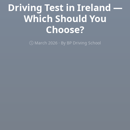
Driving Test in Ireland —
Which Should You
Choose?
March 2026 · By BP Driving School