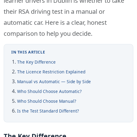
learner drivers in Dublin is whether to take
their RSA driving test in a manual or
automatic car. Here is a clear, honest
comparison to help you decide.
IN THIS ARTICLE
The Key Difference
The Licence Restriction Explained
Manual vs Automatic — Side by Side
Who Should Choose Automatic?
Who Should Choose Manual?
Is the Test Standard Different?
The Key Difference