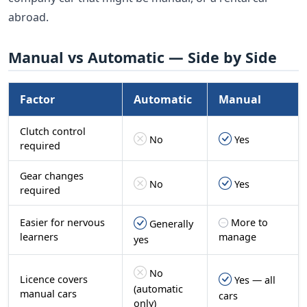
abroad.
Manual vs Automatic — Side by Side
Factor
Automatic
Manual
Clutch control
No
Yes
required
Gear changes
No
Yes
required
Easier for nervous
More to
Generally
learners
manage
yes
No
Licence covers
Yes — all
(automatic
manual cars
cars
only)