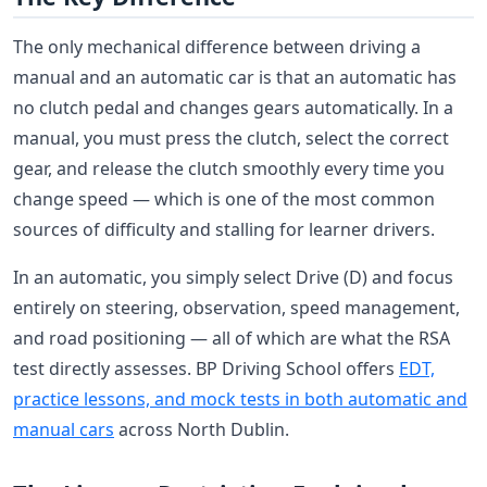
The only mechanical difference between driving a
manual and an automatic car is that an automatic has
no clutch pedal and changes gears automatically. In a
manual, you must press the clutch, select the correct
gear, and release the clutch smoothly every time you
change speed — which is one of the most common
sources of difficulty and stalling for learner drivers.
In an automatic, you simply select Drive (D) and focus
entirely on steering, observation, speed management,
and road positioning — all of which are what the RSA
test directly assesses. BP Driving School offers
EDT,
practice lessons, and mock tests in both automatic and
manual cars
across North Dublin.