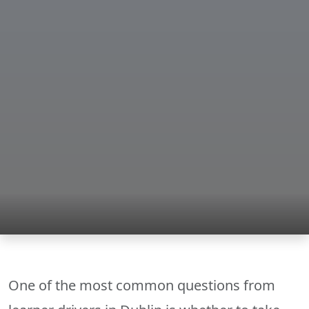
One of the most common questions from