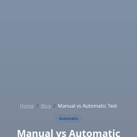
Home
Blog
Manual vs Automatic Test
Automatic
Manual vs Automatic