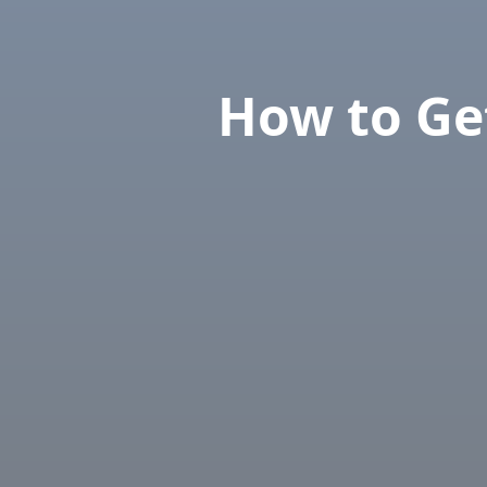
How to Get