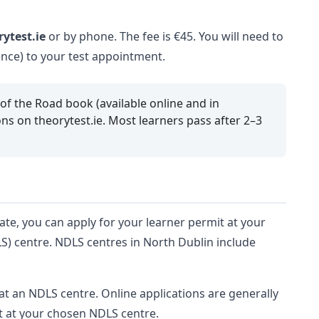
rytest.ie
or by phone. The fee is €45. You will need to
cence) to your test appointment.
 of the Road book (available online and in
ns on theorytest.ie. Most learners pass after 2–3
ate, you can apply for your learner permit at your
LS) centre. NDLS centres in North Dublin include
at an NDLS centre. Online applications are generally
t at your chosen NDLS centre.