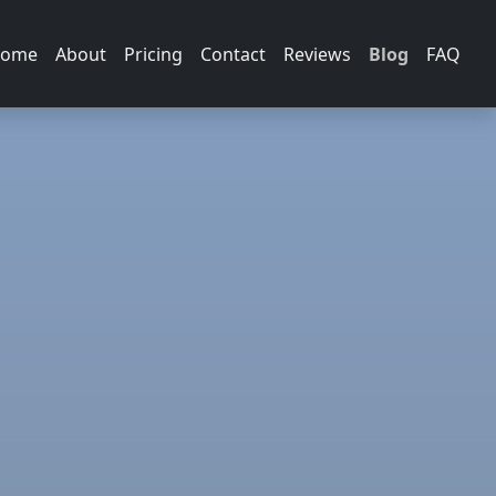
ome
About
Pricing
Contact
Reviews
Blog
FAQ