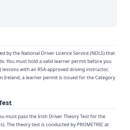
ued by the National Driver Licence Service (NDLS) that
ads. You must hold a valid learner permit before you
T) lessons with an RSA-approved driving instructor,
In Ireland, a learner permit is issued for the Category
Test
ou must pass the Irish Driver Theory Test for the
ars). The theory test is conducted by PROMETRIC at