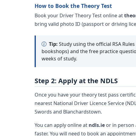
How to Book the Theory Test
Book your Driver Theory Test online at
theo
bring valid photo ID (passport or driving li
Tip:
Study using the official RSA Rules
bookshops) and the free practice questio
weeks of study.
Step 2: Apply at the NDLS
Once you have your theory test pass certific
nearest National Driver Licence Service (ND
Swords and Blanchardstown.
You can apply online at
ndls.ie
or in person 
faster. You will need to book an appointmen