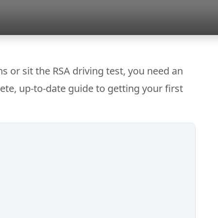
s or sit the RSA driving test, you need an
ete, up-to-date guide to getting your first