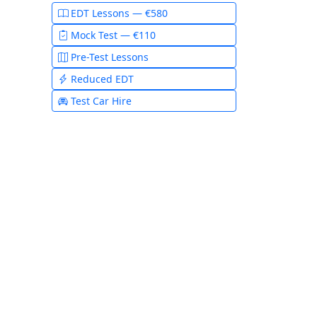
EDT Lessons — €580
Mock Test — €110
Pre-Test Lessons
Reduced EDT
Test Car Hire