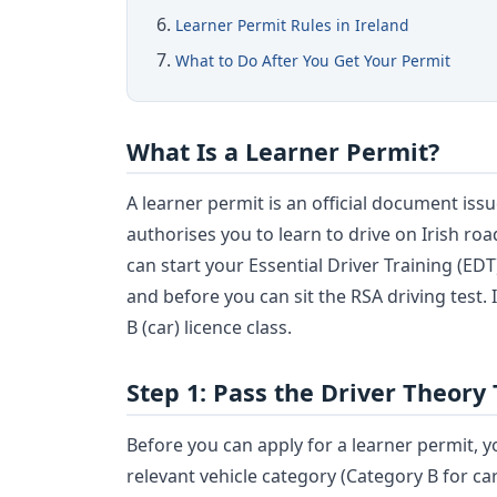
Learner Permit Rules in Ireland
What to Do After You Get Your Permit
What Is a Learner Permit?
A learner permit is an official document iss
authorises you to learn to drive on Irish ro
can start your Essential Driver Training (ED
and before you can sit the RSA driving test. 
B (car) licence class.
Step 1: Pass the Driver Theory 
Before you can apply for a learner permit, y
relevant vehicle category (Category B for c