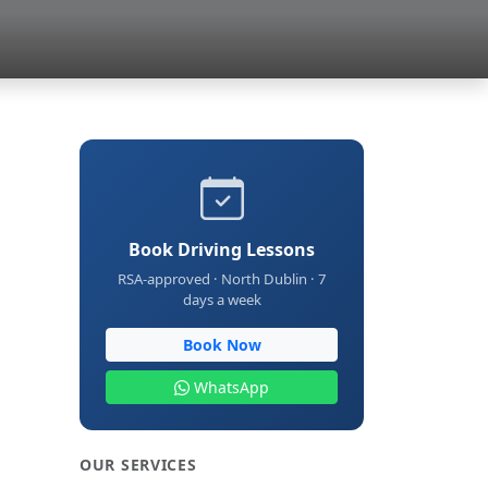
Book Driving Lessons
RSA-approved · North Dublin · 7
days a week
Book Now
WhatsApp
OUR SERVICES