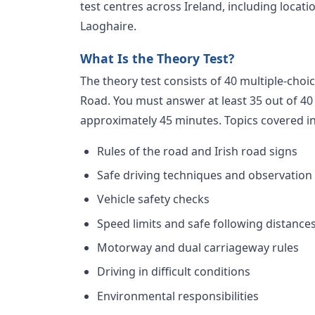
test centres across Ireland, including locat
Laoghaire.
What Is the Theory Test?
The theory test consists of 40 multiple-choi
Road. You must answer at least 35 out of 40 
approximately 45 minutes. Topics covered i
Rules of the road and Irish road signs
Safe driving techniques and observation
Vehicle safety checks
Speed limits and safe following distance
Motorway and dual carriageway rules
Driving in difficult conditions
Environmental responsibilities