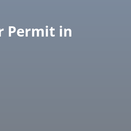
r Permit in