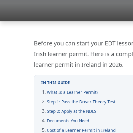
Before you can start your EDT lesson
Irish learner permit. Here is a compl
learner permit in Ireland in 2026.
IN THIS GUIDE
What Is a Learner Permit?
Step 1: Pass the Driver Theory Test
Step 2: Apply at the NDLS
Documents You Need
Cost of a Learner Permit in Ireland