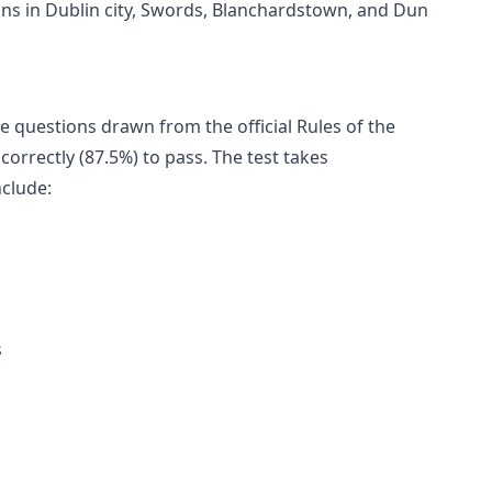
ions in Dublin city, Swords, Blanchardstown, and Dun
ce questions drawn from the official Rules of the
correctly (87.5%) to pass. The test takes
nclude:
s