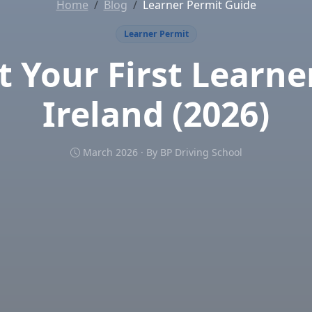
Home
Blog
Learner Permit Guide
Learner Permit
 Your First Learne
Ireland (2026)
March 2026 · By BP Driving School