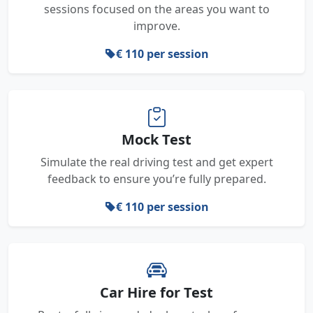
sessions focused on the areas you want to
improve.
€ 110 per session
Mock Test
Simulate the real driving test and get expert
feedback to ensure you’re fully prepared.
€ 110 per session
Car Hire for Test