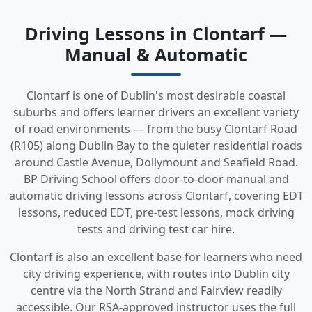
Driving Lessons in Clontarf —
Manual & Automatic
Clontarf is one of Dublin's most desirable coastal
suburbs and offers learner drivers an excellent variety
of road environments — from the busy Clontarf Road
(R105) along Dublin Bay to the quieter residential roads
around Castle Avenue, Dollymount and Seafield Road.
BP Driving School offers door-to-door manual and
automatic driving lessons across Clontarf, covering EDT
lessons, reduced EDT, pre-test lessons, mock driving
tests and driving test car hire.
Clontarf is also an excellent base for learners who need
city driving experience, with routes into Dublin city
centre via the North Strand and Fairview readily
accessible. Our RSA-approved instructor uses the full