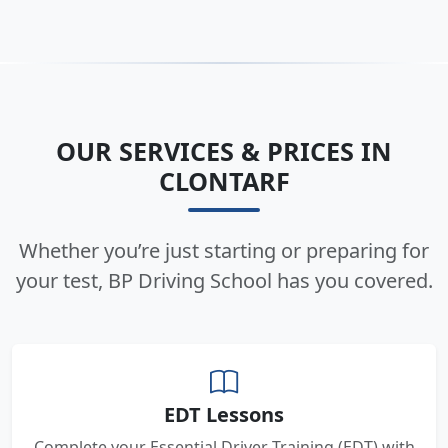
OUR SERVICES & PRICES IN
CLONTARF
Whether you’re just starting or preparing for
your test, BP Driving School has you covered.
EDT Lessons
Complete your Essential Driver Training (EDT) with