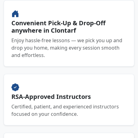
Convenient Pick-Up & Drop-Off
anywhere in Clontarf
Enjoy hassle-free lessons — we pick you up and
drop you home, making every session smooth
and effortless.
RSA-Approved Instructors
Certified, patient, and experienced instructors
focused on your confidence.