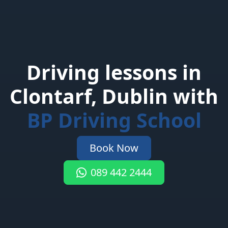
Driving lessons in
Clontarf, Dublin with
BP Driving School
Book Now
089 442 2444