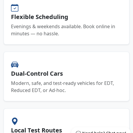
Flexible Scheduling
Evenings & weekends available. Book online in
minutes — no hassle.
Dual-Control Cars
Modern, safe, and test-ready vehicles for EDT,
Reduced EDT, or Ad-hoc.
Local Test Routes