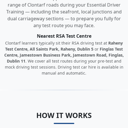
range of Clontarf roads during your Essential Driver
Training — including the seafront, local junctions and
dual carriageway sections — to prepare you fully for
any test route you may face.
Nearest RSA Test Centre
Clontarf learners typically sit their RSA driving test at
Raheny
Test Centre, All Saints Park, Raheny, Dublin 5
or
Finglas Test
Centre, Jamestown Business Park, Jamestown Road, Finglas,
Dublin 11
. We cover all test routes during your pre-test and
mock driving test sessions. Driving test car hire is available in
manual and automatic.
HOW IT WORKS