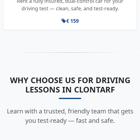
Rent a fully insured, dual-control car for your
driving test — clean, safe, and test-ready.
€ 159
WHY CHOOSE US FOR DRIVING
LESSONS IN CLONTARF
Learn with a trusted, friendly team that gets
you test-ready — fast and safe.