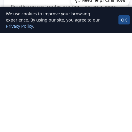
💬 Need help? Chat now!
Practice on real routes around Clontarf & more.
We use cookies to improve your browsing
experience. By using our site, you agree to our
OK
Privacy Policy
.
Clear, Fair Pricing
No hidden fees. Packages for EDT, mock tests,
and car hire for test.
OUR LOCATIONS