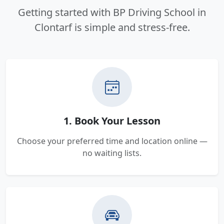
Getting started with BP Driving School in
Clontarf is simple and stress-free.
1. Book Your Lesson
Choose your preferred time and location online —
no waiting lists.