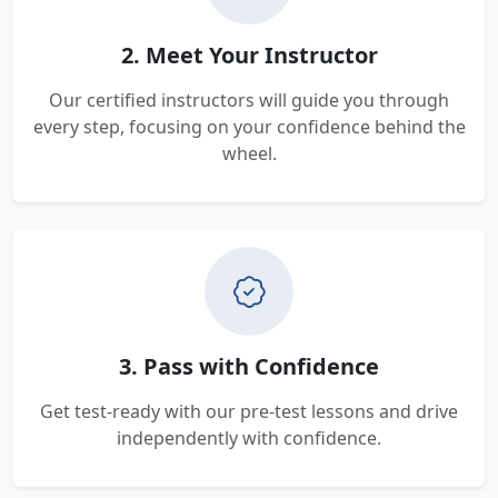
2. Meet Your Instructor
Our certified instructors will guide you through
every step, focusing on your confidence behind the
wheel.
3. Pass with Confidence
Get test-ready with our pre-test lessons and drive
independently with confidence.