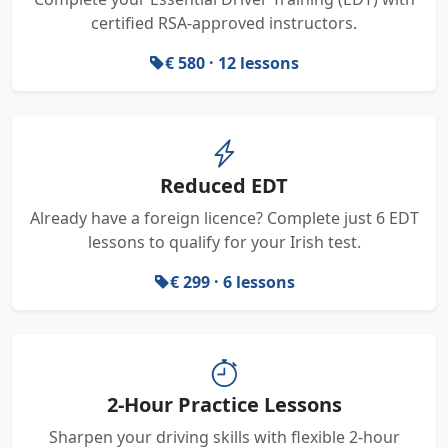
certified RSA-approved instructors.
€ 580 · 12 lessons
Reduced EDT
Already have a foreign licence? Complete just 6 EDT
lessons to qualify for your Irish test.
€ 299 · 6 lessons
2-Hour Practice Lessons
Sharpen your driving skills with flexible 2-hour