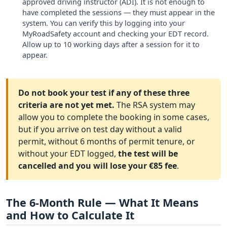
approved driving instructor (ADI). It is not enough to
have completed the sessions — they must appear in the
system. You can verify this by logging into your
MyRoadSafety account and checking your EDT record.
Allow up to 10 working days after a session for it to
appear.
Do not book your test if any of these three
criteria are not yet met.
The RSA system may
allow you to complete the booking in some cases,
but if you arrive on test day without a valid
permit, without 6 months of permit tenure, or
without your EDT logged,
the test will be
cancelled and you will lose your €85 fee
.
The 6-Month Rule — What It Means
and How to Calculate It