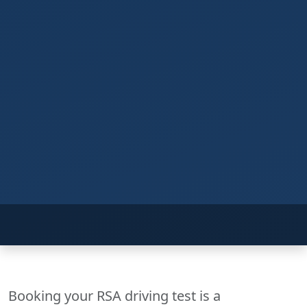
Booking your RSA driving test is a