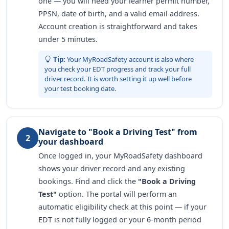
one — you will need your learner permit number,
PPSN, date of birth, and a valid email address.
Account creation is straightforward and takes
under 5 minutes.
Tip:
Your MyRoadSafety account is also where
you check your EDT progress and track your full
driver record. It is worth setting it up well before
your test booking date.
Navigate to "Book a Driving Test" from
2
your dashboard
Once logged in, your MyRoadSafety dashboard
shows your driver record and any existing
bookings. Find and click the
"Book a Driving
Test"
option. The portal will perform an
automatic eligibility check at this point — if your
EDT is not fully logged or your 6-month period