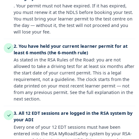
. Your permit must not have expired. If it has expired,
you must renew it at the NDLS before booking your test.
You must bring your learner permit to the test centre on
the day — without it, the test will not proceed and you
will lose your fee.
2. You have held your current learner permit for at
least 6 months (the 6-month rule)
As stated in the RSA Rules of the Road: you are not
allowed to take a driving test for at least six months after
the start date of your current permit. This is a legal
requirement, not a guideline. The clock starts from the
date printed on your most recent learner permit — not
from any previous permit. See the full explanation in the
next section.
3. All 12 EDT sessions are logged in the RSA system by
your ADI
Every one of your 12 EDT sessions must have been
entered into the RSA MyRoadSafety system by your RSA-