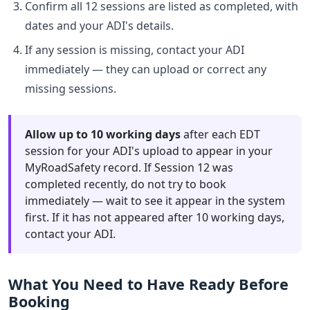
Confirm all 12 sessions are listed as completed, with
dates and your ADI's details.
If any session is missing, contact your ADI
immediately — they can upload or correct any
missing sessions.
Allow up to 10 working days
after each EDT
session for your ADI's upload to appear in your
MyRoadSafety record. If Session 12 was
completed recently, do not try to book
immediately — wait to see it appear in the system
first. If it has not appeared after 10 working days,
contact your ADI.
What You Need to Have Ready Before
Booking