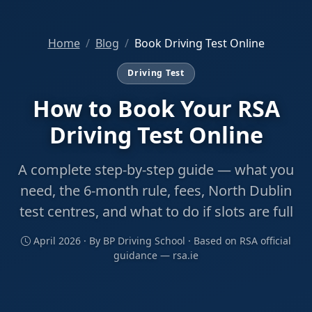
Home
Blog
Book Driving Test Online
Driving Test
How to Book Your RSA
Driving Test Online
A complete step-by-step guide — what you
need, the 6-month rule, fees, North Dublin
test centres, and what to do if slots are full
April 2026 · By BP Driving School · Based on RSA official
guidance — rsa.ie