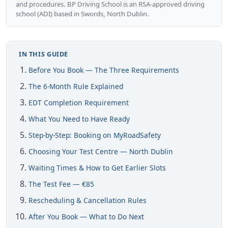
and procedures. BP Driving School is an RSA-approved driving
school (ADI) based in Swords, North Dublin.
IN THIS GUIDE
Before You Book — The Three Requirements
The 6-Month Rule Explained
EDT Completion Requirement
What You Need to Have Ready
Step-by-Step: Booking on MyRoadSafety
Choosing Your Test Centre — North Dublin
Waiting Times & How to Get Earlier Slots
The Test Fee — €85
Rescheduling & Cancellation Rules
After You Book — What to Do Next