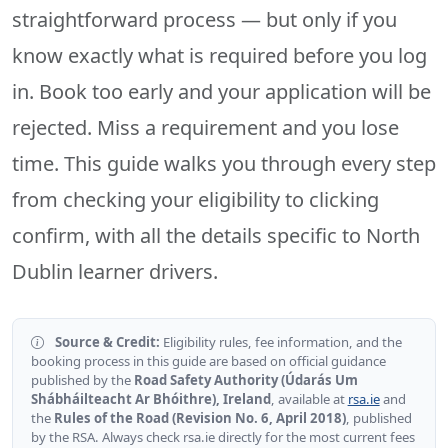
straightforward process — but only if you
know exactly what is required before you log
in. Book too early and your application will be
rejected. Miss a requirement and you lose
time. This guide walks you through every step
from checking your eligibility to clicking
confirm, with all the details specific to North
Dublin learner drivers.
Source & Credit:
Eligibility rules, fee information, and the
booking process in this guide are based on official guidance
published by the
Road Safety Authority (Údarás Um
Shábháilteacht Ar Bhóithre), Ireland
, available at
rsa.ie
and
the
Rules of the Road (Revision No. 6, April 2018)
, published
by the RSA. Always check rsa.ie directly for the most current fees