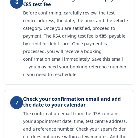
6
€85 test fee
Before confirming, carefully review: the test
centre address, the date, the time, and the vehicle
category. Once you are satisfied, proceed to
payment. The RSA driving test fee is
€85
, payable
by credit or debit card. Once payment is
processed, you will receive a booking
confirmation email immediately. Save this email
— you may need your booking reference number
if you need to reschedule.
Check your confirmation email and add
7
the date to your calendar
The confirmation email from the RSA contains
your appointment date, time, test centre address,
and a reference number. Check your spam folder
if it does not arrive within a few minutes. Add the