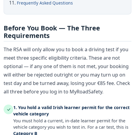
Frequently Asked Questions
Before You Book — The Three
Requirements
The RSA will only allow you to book a driving test if you
meet three specific eligibility criteria. These are not
optional — if any one of them is not met, your booking
will either be rejected outright or you may turn up on
test day and be turned away, losing your €85 fee. Check
all three before you log in to MyRoadSafety.
1. You hold a valid Irish learner permit for the correct
vehicle category
You must hold a current, in-date learner permit for the
vehicle category you wish to test in. For a car test, this is
Category B