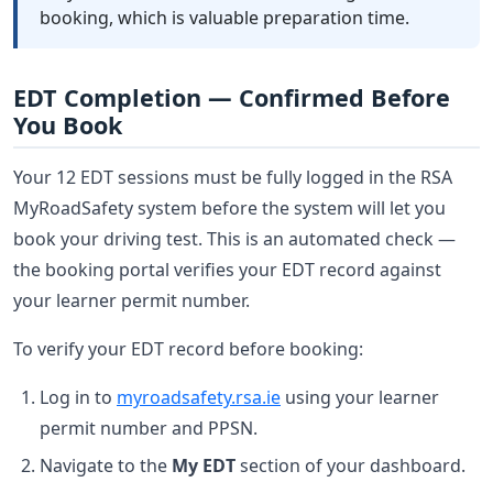
booking, which is valuable preparation time.
EDT Completion — Confirmed Before
You Book
Your 12 EDT sessions must be fully logged in the RSA
MyRoadSafety system before the system will let you
book your driving test. This is an automated check —
the booking portal verifies your EDT record against
your learner permit number.
To verify your EDT record before booking:
Log in to
myroadsafety.rsa.ie
using your learner
permit number and PPSN.
Navigate to the
My EDT
section of your dashboard.