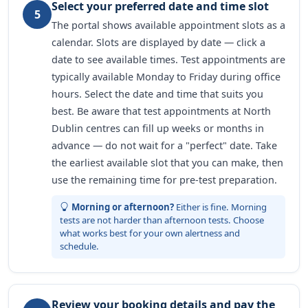
Select your preferred date and time slot
5
The portal shows available appointment slots as a
calendar. Slots are displayed by date — click a
date to see available times. Test appointments are
typically available Monday to Friday during office
hours. Select the date and time that suits you
best. Be aware that test appointments at North
Dublin centres can fill up weeks or months in
advance — do not wait for a "perfect" date. Take
the earliest available slot that you can make, then
use the remaining time for pre-test preparation.
Morning or afternoon?
Either is fine. Morning
tests are not harder than afternoon tests. Choose
what works best for your own alertness and
schedule.
Review your booking details and pay the