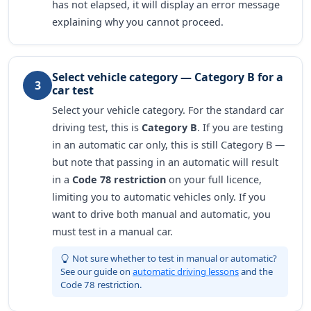
has not elapsed, it will display an error message
explaining why you cannot proceed.
Select vehicle category — Category B for a
3
car test
Select your vehicle category. For the standard car
driving test, this is
Category B
. If you are testing
in an automatic car only, this is still Category B —
but note that passing in an automatic will result
in a
Code 78 restriction
on your full licence,
limiting you to automatic vehicles only. If you
want to drive both manual and automatic, you
must test in a manual car.
Not sure whether to test in manual or automatic?
See our guide on
automatic driving lessons
and the
Code 78 restriction.