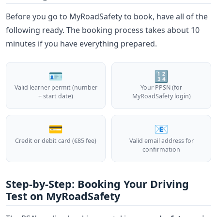
Before you go to MyRoadSafety to book, have all of the
following ready. The booking process takes about 10
minutes if you have everything prepared.
🪪
🔢
Valid learner permit (number
Your PPSN (for
+ start date)
MyRoadSafety login)
💳
📧
Credit or debit card (€85 fee)
Valid email address for
confirmation
Step-by-Step: Booking Your Driving
Test on MyRoadSafety