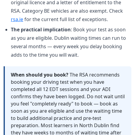
original licence and a letter of entitlement to the
RSA. Category BE vehicles are also exempt. Check
rsa.ie
for the current full list of exceptions.
The practical implication
: Book your test as soon
as you are eligible. Dublin waiting times can run to
several months — every week you delay booking
adds to the time you will wait.
When should you book?
The RSA recommends
booking your driving test when you have
completed all 12 EDT sessions and your ADI
confirms they have been logged. Do not wait until
you feel "completely ready" to book — book as
soon as you are eligible and use the waiting time
to build additional practice and pre-test
preparation. Most learners in North Dublin find
they have weeks to months of waiting time after