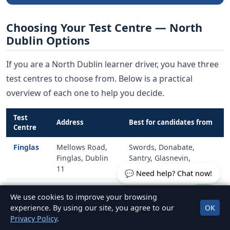
Choosing Your Test Centre — North
Dublin Options
If you are a North Dublin learner driver, you have three
test centres to choose from. Below is a practical
overview of each one to help you decide.
Test
Address
Best for candidates from
Centre
Finglas
Mellows Road,
Swords, Donabate,
Finglas, Dublin
Santry, Glasnevin,
11
Blanchardstown, Finglas
💬 Need help? Chat now!
Raheny
Harmonstown
Malahide, Portmarnock,
We use cookies to improve your browsing
Road, Raheny,
Coolock, Kilbarrack,
experience. By using our site, you agree to our
OK
Dublin 5
Baldoyle, Raheny
Privacy Policy
.