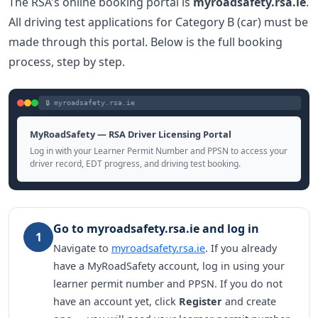
The RSA's online booking portal is
myroadsafety.rsa.ie
.
All driving test applications for Category B (car) must be
made through this portal. Below is the full booking
process, step by step.
🔒 myroadsafety.rsa.ie
MyRoadSafety — RSA Driver Licensing Portal
Log in with your Learner Permit Number and PPSN to access your
driver record, EDT progress, and driving test booking.
Go to myroadsafety.rsa.ie and log in
1
Navigate to
myroadsafety.rsa.ie
. If you already
have a MyRoadSafety account, log in using your
learner permit number and PPSN. If you do not
have an account yet, click
Register
and create