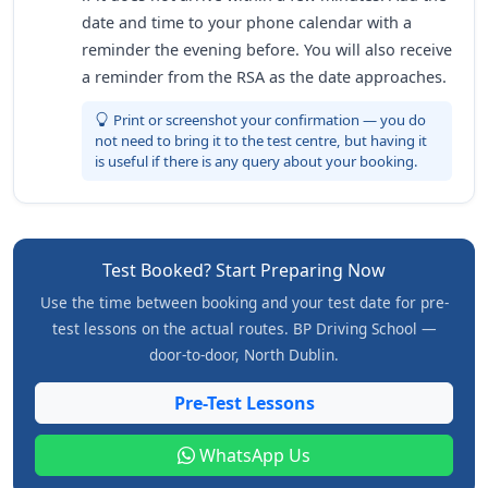
date and time to your phone calendar with a
reminder the evening before. You will also receive
a reminder from the RSA as the date approaches.
Print or screenshot your confirmation — you do
not need to bring it to the test centre, but having it
is useful if there is any query about your booking.
Test Booked? Start Preparing Now
Use the time between booking and your test date for pre-
test lessons on the actual routes. BP Driving School —
door-to-door, North Dublin.
Pre-Test Lessons
WhatsApp Us