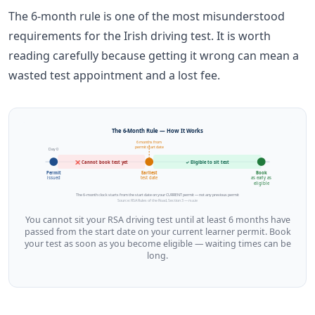
The 6-month rule is one of the most misunderstood
requirements for the Irish driving test. It is worth
reading carefully because getting it wrong can mean a
wasted test appointment and a lost fee.
The 6-Month Rule — How It Works
6 months from
permit start date
Day 0
❌ Cannot book test yet
✓ Eligible to sit test
Permit
Earliest
Book
issued
test date
as early as
eligible
The 6-month clock starts from the start date on your CURRENT permit — not any previous permit
Source: RSA Rules of the Road, Section 3 — rsa.ie
You cannot sit your RSA driving test until at least 6 months have
passed from the start date on your current learner permit. Book
your test as soon as you become eligible — waiting times can be
long.