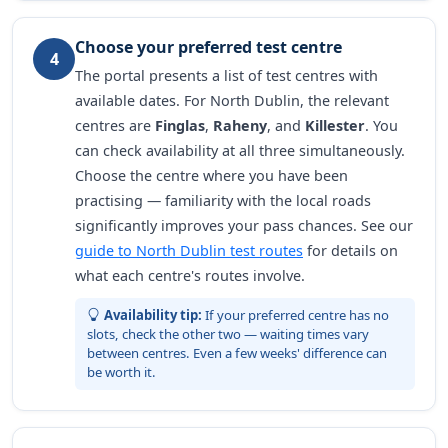
Choose your preferred test centre
4
The portal presents a list of test centres with
available dates. For North Dublin, the relevant
centres are
Finglas
,
Raheny
, and
Killester
. You
can check availability at all three simultaneously.
Choose the centre where you have been
practising — familiarity with the local roads
significantly improves your pass chances. See our
guide to North Dublin test routes
for details on
what each centre's routes involve.
Availability tip:
If your preferred centre has no
slots, check the other two — waiting times vary
between centres. Even a few weeks' difference can
be worth it.