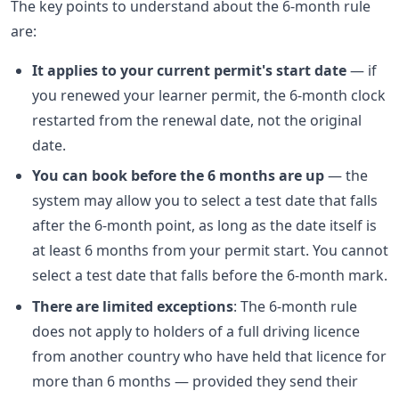
The key points to understand about the 6-month rule
are:
It applies to your current permit's start date
— if
you renewed your learner permit, the 6-month clock
restarted from the renewal date, not the original
date.
You can book before the 6 months are up
— the
system may allow you to select a test date that falls
after the 6-month point, as long as the date itself is
at least 6 months from your permit start. You cannot
select a test date that falls before the 6-month mark.
There are limited exceptions
: The 6-month rule
does not apply to holders of a full driving licence
from another country who have held that licence for
more than 6 months — provided they send their