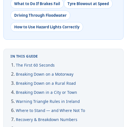
What to Do If Brakes Fail
Tyre Blowout at Speed
Driving Through Floodwater
How to Use Hazard Lights Correctly
IN THIS GUIDE
The First 60 Seconds
Breaking Down on a Motorway
Breaking Down on a Rural Road
Breaking Down in a City or Town
Warning Triangle Rules in Ireland
Where to Stand — and Where Not To
Recovery & Breakdown Numbers