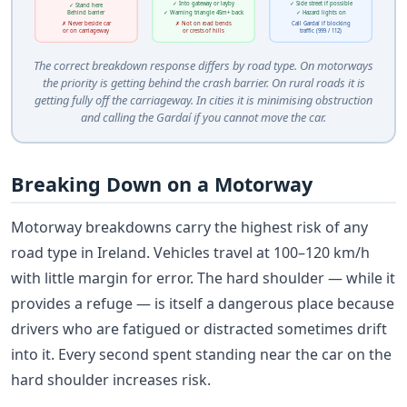
✓ Into gateway or layby
✓ Side street if possible
✓ Stand here
Behind barrier
✓ Warning triangle 45m+ back
✓ Hazard lights on
✗ Never beside car
✗ Not on road bends
Call Gardaí if blocking
or on carriageway
or crests of hills
traffic (999 / 112)
The correct breakdown response differs by road type. On motorways
the priority is getting behind the crash barrier. On rural roads it is
getting fully off the carriageway. In cities it is minimising obstruction
and calling the Gardaí if you cannot move the car.
Breaking Down on a Motorway
Motorway breakdowns carry the highest risk of any
road type in Ireland. Vehicles travel at 100–120 km/h
with little margin for error. The hard shoulder — while it
provides a refuge — is itself a dangerous place because
drivers who are fatigued or distracted sometimes drift
into it. Every second spent standing near the car on the
hard shoulder increases risk.