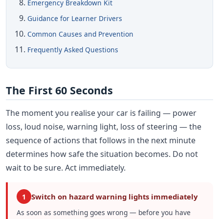
Emergency Breakdown Kit
Guidance for Learner Drivers
Common Causes and Prevention
Frequently Asked Questions
The First 60 Seconds
The moment you realise your car is failing — power
loss, loud noise, warning light, loss of steering — the
sequence of actions that follows in the next minute
determines how safe the situation becomes. Do not
wait to be sure. Act immediately.
Switch on hazard warning lights immediately
1
As soon as something goes wrong — before you have