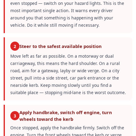
even stopped — switch on your hazard lights. This is the
most important single action. It warns every driver
around you that something is happening with your
vehicle. Do it while still moving if necessary.
Steer to the safest available position
2
Move left as far as possible. On a motorway or dual
carriageway, this means the hard shoulder. On a rural
road, aim for a gateway, layby or wide verge. On a city
street, pull into a side street, car park entrance or the
nearside kerb. Keep moving slowly until you find a
suitable place — stopping mid-lane is the worst outcome.
Apply handbrake, switch off engine, turn
3
wheels toward the kerb
Once stopped, apply the handbrake firmly. Switch off the
engine. Turn the front wheels toward the kerb or verge