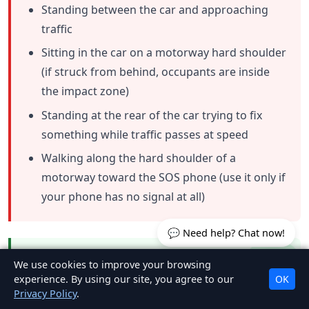
Standing between the car and approaching
traffic
Sitting in the car on a motorway hard shoulder
(if struck from behind, occupants are inside
the impact zone)
Standing at the rear of the car trying to fix
something while traffic passes at speed
Walking along the hard shoulder of a
motorway toward the SOS phone (use it only if
your phone has no signal at all)
💬 Need help? Chat now!
The safest positions at an Irish breakdown
We use cookies to improve your browsing
scene:
experience. By using our site, you agree to our
OK
Privacy Policy
.
On a motorway:
behind the crash barrier, as