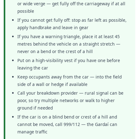
or wide verge — get fully off the carriageway if at all
possible
If you cannot get fully off: stop as far left as possible,
apply handbrake and leave in gear
If you have a warning triangle, place it at least 45
metres behind the vehicle on a straight stretch —
never on a bend or the crest of a hill
Put on a high-visibility vest if you have one before
leaving the car
Keep occupants away from the car — into the field
side of a wall or hedge if available
Call your breakdown provider — rural signal can be
poor, so try multiple networks or walk to higher
ground if needed
If the car is on a blind bend or crest of a hill and
cannot be moved, call 999/112 — the Gardaí can
manage traffic