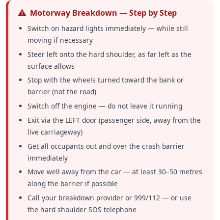
Motorway Breakdown — Step by Step
Switch on hazard lights immediately — while still
moving if necessary
Steer left onto the hard shoulder, as far left as the
surface allows
Stop with the wheels turned toward the bank or
barrier (not the road)
Switch off the engine — do not leave it running
Exit via the LEFT door (passenger side, away from the
live carriageway)
Get all occupants out and over the crash barrier
immediately
Move well away from the car — at least 30–50 metres
along the barrier if possible
Call your breakdown provider or 999/112 — or use
the hard shoulder SOS telephone