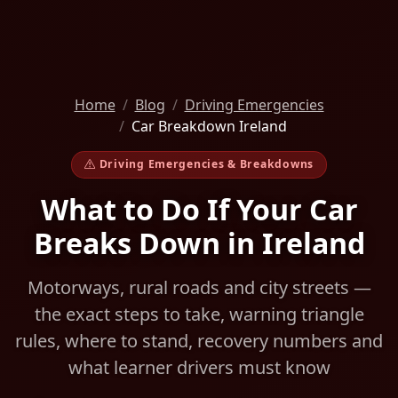
Home
Blog
Driving Emergencies
Car Breakdown Ireland
Driving Emergencies & Breakdowns
What to Do If Your Car
Breaks Down in Ireland
Motorways, rural roads and city streets —
the exact steps to take, warning triangle
rules, where to stand, recovery numbers and
what learner drivers must know