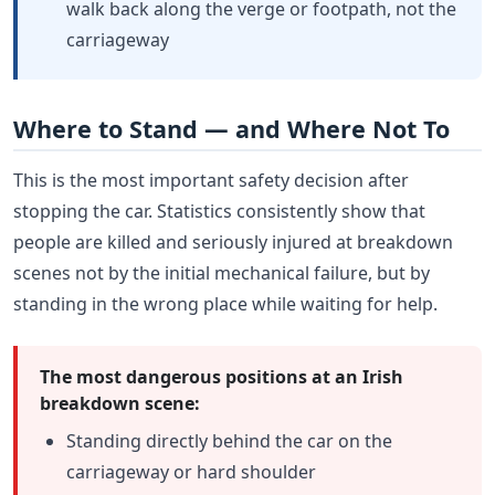
walk back along the verge or footpath, not the
carriageway
Where to Stand — and Where Not To
This is the most important safety decision after
stopping the car. Statistics consistently show that
people are killed and seriously injured at breakdown
scenes not by the initial mechanical failure, but by
standing in the wrong place while waiting for help.
The most dangerous positions at an Irish
breakdown scene:
Standing directly behind the car on the
carriageway or hard shoulder