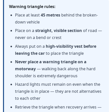
Warning triangle rules:
Place at least
45 metres
behind the broken-
down vehicle
Place on a
straight, visible section
of road —
never on a bend or crest
Always put on a
high-visibility vest before
leaving the car
to place the triangle
Never place a warning triangle on a
motorway
— walking back along the hard
shoulder is extremely dangerous
Hazard lights must remain on even when the
triangle is in place — they are not alternatives
to each other
Retrieve the triangle when recovery arrives —