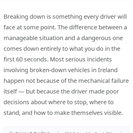
Breaking down is something every driver will
face at some point. The difference between a
manageable situation and a dangerous one
comes down entirely to what you do in the
first 60 seconds. Most serious incidents
involving broken-down vehicles in Ireland
happen not because of the mechanical failure
itself — but because the driver made poor
decisions about where to stop, where to
stand, and how to make themselves visible.