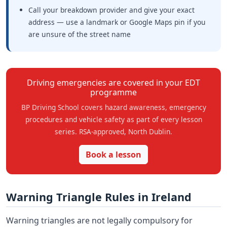
Call your breakdown provider and give your exact
address — use a landmark or Google Maps pin if you
are unsure of the street name
Driving emergencies are covered in your EDT
programme
BP Driving School covers hazard awareness, emergency
procedures and vehicle safety as part of every lesson
series. RSA-approved, North Dublin.
Book a lesson
Warning Triangle Rules in Ireland
Warning triangles are not legally compulsory for