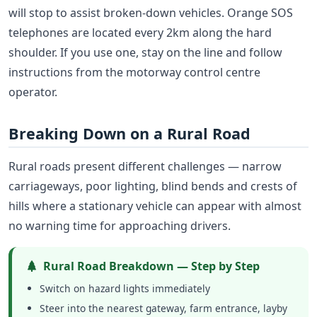
will stop to assist broken-down vehicles. Orange SOS
telephones are located every 2km along the hard
shoulder. If you use one, stay on the line and follow
instructions from the motorway control centre
operator.
Breaking Down on a Rural Road
Rural roads present different challenges — narrow
carriageways, poor lighting, blind bends and crests of
hills where a stationary vehicle can appear with almost
no warning time for approaching drivers.
Rural Road Breakdown — Step by Step
Switch on hazard lights immediately
Steer into the nearest gateway, farm entrance, layby