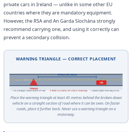
private cars in Ireland — unlike in some other EU
countries where they are mandatory equipment.
However, the RSA and An Garda Síochána strongly
recommend carrying one, and using it correctly can
prevent a secondary collision.
WARNING TRIANGLE — CORRECT PLACEMENT
At least 45 metres
⚠
→→→ Traffic →→→
CAR
TRIANGLE
✓ On a straight, visible stretch of road
✗ Never on a bend, hill crest or motorway
✓ Hazard lights must stay on too
Place the warning triangle at least 45 metres behind the broken-down
vehicle on a straight section of road where it can be seen. On faster
roads, place it further back. Never use a warning triangle on a
motorway.