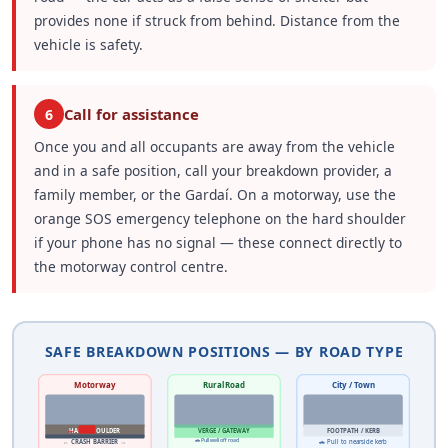
provides none if struck from behind. Distance from the
vehicle is safety.
Call for assistance
6
Once you and all occupants are away from the vehicle
and in a safe position, call your breakdown provider, a
family member, or the Gardaí. On a motorway, use the
orange SOS emergency telephone on the hard shoulder
if your phone has no signal — these connect directly to
the motorway control centre.
SAFE BREAKDOWN POSITIONS — BY ROAD TYPE
Motorway
Rural Road
City / Town
🚗
HARD SHOULDER
VERGE / GATEWAY
FOOTPATH / KERB
🚗 Pull well off road
← CRASH BARRIER →
🚗 Pull to nearside kerb