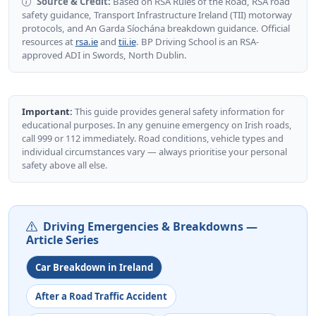
Source & Credit:
Based on RSA Rules of the Road, RSA road
safety guidance, Transport Infrastructure Ireland (TII) motorway
protocols, and An Garda Síochána breakdown guidance. Official
resources at
rsa.ie
and
tii.ie
. BP Driving School is an RSA-
approved ADI in Swords, North Dublin.
Important:
This guide provides general safety information for
educational purposes. In any genuine emergency on Irish roads,
call 999 or 112 immediately. Road conditions, vehicle types and
individual circumstances vary — always prioritise your personal
safety above all else.
Driving Emergencies & Breakdowns —
Article Series
Car Breakdown in Ireland
After a Road Traffic Accident