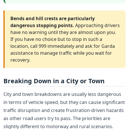
Bends and hill crests are particularly
dangerous stopping points.
Approaching drivers
have no warning until they are almost upon you.
If you have no choice but to stop in such a
location, call 999 immediately and ask for Garda
assistance to manage traffic while you wait for
recovery.
Breaking Down in a City or Town
City and town breakdowns are usually less dangerous
in terms of vehicle speed, but they can cause significant
traffic disruption and create frustration-driven hazards
as other road users try to pass. The priorities are
slightly different to motorway and rural scenarios.