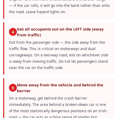
— if the car rolls, it will go into the bank rather than onto
the road. Leave hazard lights on.
Get all occupants out on the LEFT side (away
4
from traffic)
Exit from the passenger side — the side away from the
traffic flow. This is critical on motorways and dual
carriageways. On a two-way road, exit on whichever side
is away from moving traffic. Do not let passengers stand
near the car on the traffic side.
Move away from the vehicle and behind the
5
barrier
On a motorway, get behind the crash barrier
immediately. The area behind a broken-down car is one
of the most statistically dangerous positions on an Irish
road — the car acts as a false sense of shelter but