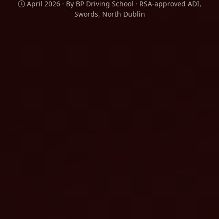
April 2026 · By BP Driving School · RSA-approved ADI,
Swords, North Dublin