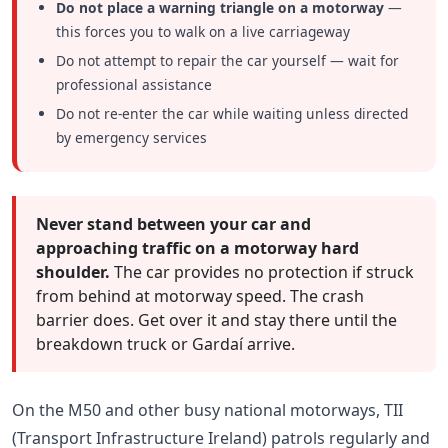
Do not place a warning triangle on a motorway
—
this forces you to walk on a live carriageway
Do not attempt to repair the car yourself — wait for
professional assistance
Do not re-enter the car while waiting unless directed
by emergency services
Never stand between your car and
approaching traffic on a motorway hard
shoulder.
The car provides no protection if struck
from behind at motorway speed. The crash
barrier does. Get over it and stay there until the
breakdown truck or Gardaí arrive.
On the M50 and other busy national motorways, TII
(Transport Infrastructure Ireland) patrols regularly and