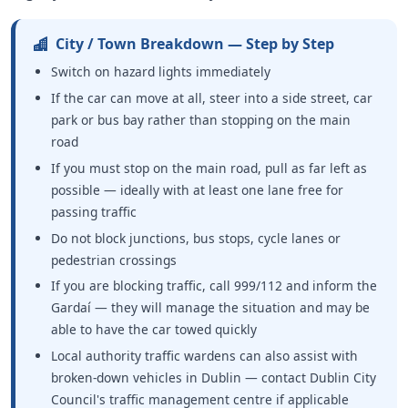
City / Town Breakdown — Step by Step
Switch on hazard lights immediately
If the car can move at all, steer into a side street, car
park or bus bay rather than stopping on the main
road
If you must stop on the main road, pull as far left as
possible — ideally with at least one lane free for
passing traffic
Do not block junctions, bus stops, cycle lanes or
pedestrian crossings
If you are blocking traffic, call 999/112 and inform the
Gardaí — they will manage the situation and may be
able to have the car towed quickly
Local authority traffic wardens can also assist with
broken-down vehicles in Dublin — contact Dublin City
Council's traffic management centre if applicable