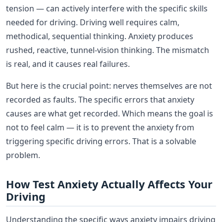
tension — can actively interfere with the specific skills
needed for driving. Driving well requires calm,
methodical, sequential thinking. Anxiety produces
rushed, reactive, tunnel-vision thinking. The mismatch
is real, and it causes real failures.
But here is the crucial point: nerves themselves are not
recorded as faults. The specific errors that anxiety
causes are what get recorded. Which means the goal is
not to feel calm — it is to prevent the anxiety from
triggering specific driving errors. That is a solvable
problem.
How Test Anxiety Actually Affects Your
Driving
Understanding the specific ways anxiety impairs driving