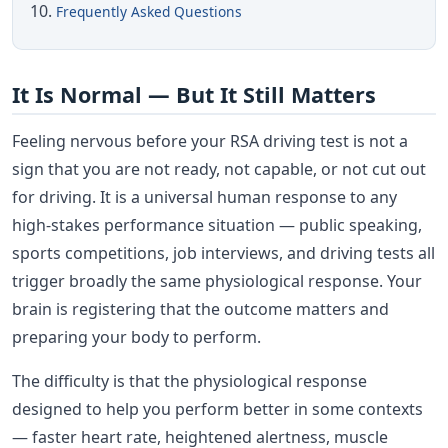
Frequently Asked Questions
It Is Normal — But It Still Matters
Feeling nervous before your RSA driving test is not a
sign that you are not ready, not capable, or not cut out
for driving. It is a universal human response to any
high-stakes performance situation — public speaking,
sports competitions, job interviews, and driving tests all
trigger broadly the same physiological response. Your
brain is registering that the outcome matters and
preparing your body to perform.
The difficulty is that the physiological response
designed to help you perform better in some contexts
— faster heart rate, heightened alertness, muscle