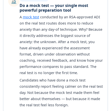
🔬
Do a mock test — your single most
powerful preparation tool
A
mock test
conducted by an RSA-approved ADI
on the real test routes does more to reduce
anxiety than any day-of technique. Why? Because
it directly addresses the biggest source of
anxiety: the unknown. After a mock test, you
have already experienced the assessment
format, driven under observation without
coaching, received feedback, and know how your
performance compares to pass standard. The
real test is no longer the first time.
Candidates who have done a mock test
consistently report feeling calmer on the real test
day. Not because the mock test made them feel
better about themselves — but because it made
the real test feel less foreign.