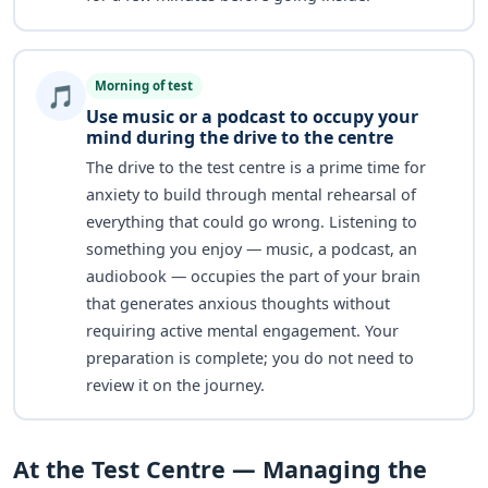
Morning of test
🎵
Use music or a podcast to occupy your
mind during the drive to the centre
The drive to the test centre is a prime time for
anxiety to build through mental rehearsal of
everything that could go wrong. Listening to
something you enjoy — music, a podcast, an
audiobook — occupies the part of your brain
that generates anxious thoughts without
requiring active mental engagement. Your
preparation is complete; you do not need to
review it on the journey.
At the Test Centre — Managing the