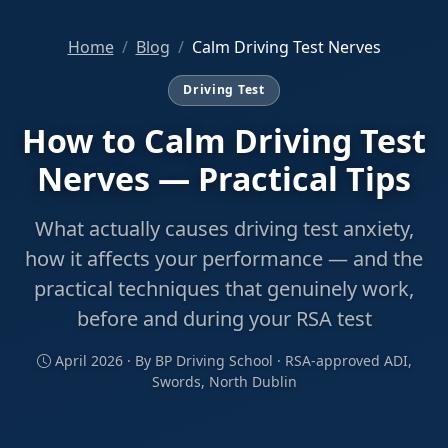
Home
Blog
Calm Driving Test Nerves
Driving Test
How to Calm Driving Test
Nerves — Practical Tips
What actually causes driving test anxiety,
how it affects your performance — and the
practical techniques that genuinely work,
before and during your RSA test
April 2026 · By BP Driving School · RSA-approved ADI,
Swords, North Dublin