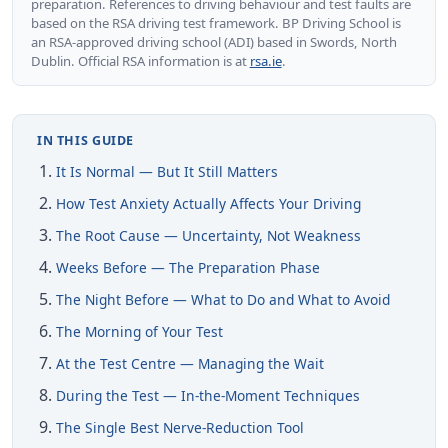
preparation. References to driving behaviour and test faults are
based on the RSA driving test framework. BP Driving School is
an RSA-approved driving school (ADI) based in Swords, North
Dublin. Official RSA information is at
rsa.ie
.
IN THIS GUIDE
It Is Normal — But It Still Matters
How Test Anxiety Actually Affects Your Driving
The Root Cause — Uncertainty, Not Weakness
Weeks Before — The Preparation Phase
The Night Before — What to Do and What to Avoid
The Morning of Your Test
At the Test Centre — Managing the Wait
During the Test — In-the-Moment Techniques
The Single Best Nerve-Reduction Tool