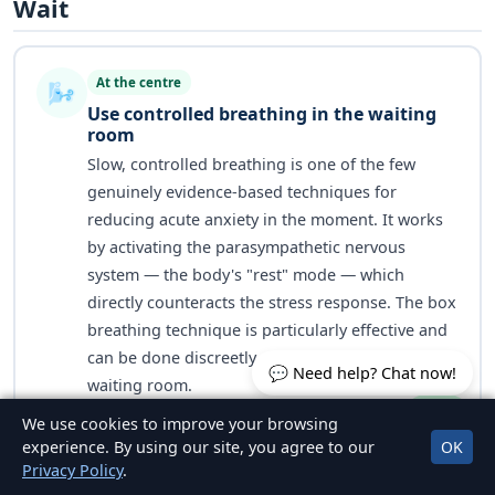
Wait
At the centre
🌬️
Use controlled breathing in the waiting
room
Slow, controlled breathing is one of the few
genuinely evidence-based techniques for
reducing acute anxiety in the moment. It works
by activating the parasympathetic nervous
system — the body's "rest" mode — which
directly counteracts the stress response. The box
breathing technique is particularly effective and
can be done discreetly while sitting in the
💬 Need help? Chat now!
waiting room.
We use cookies to improve your browsing
experience. By using our site, you agree to our
OK
Privacy Policy
.
Box Breathing — 4 Steps to Do in the Waiting