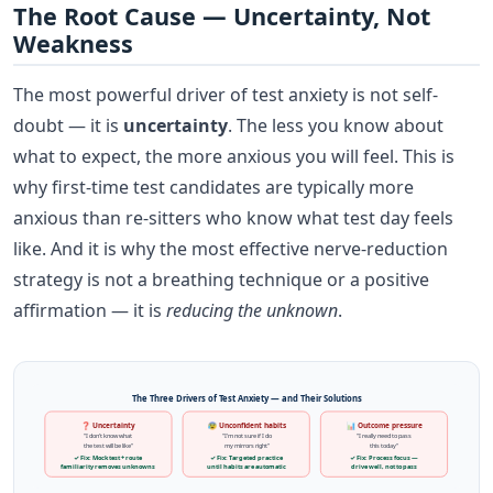
The Root Cause — Uncertainty, Not
Weakness
The most powerful driver of test anxiety is not self-
doubt — it is
uncertainty
. The less you know about
what to expect, the more anxious you will feel. This is
why first-time test candidates are typically more
anxious than re-sitters who know what test day feels
like. And it is why the most effective nerve-reduction
strategy is not a breathing technique or a positive
affirmation — it is
reducing the unknown
.
The Three Drivers of Test Anxiety — and Their Solutions
❓ Uncertainty
😰 Unconfident habits
📊 Outcome pressure
"I don't know what
"I'm not sure if I do
"I really need to pass
the test will be like"
my mirrors right"
this today"
✓ Fix: Mock test + route
✓ Fix: Targeted practice
✓ Fix: Process focus —
familiarity removes unknowns
until habits are automatic
drive well, not to pass