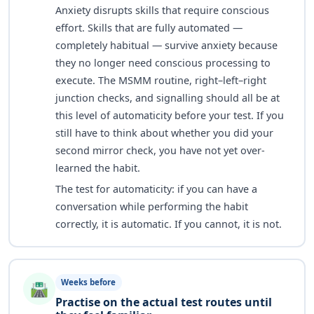
Anxiety disrupts skills that require conscious
effort. Skills that are fully automated —
completely habitual — survive anxiety because
they no longer need conscious processing to
execute. The MSMM routine, right–left–right
junction checks, and signalling should all be at
this level of automaticity before your test. If you
still have to think about whether you did your
second mirror check, you have not yet over-
learned the habit.
The test for automaticity: if you can have a
conversation while performing the habit
correctly, it is automatic. If you cannot, it is not.
Weeks before
🛣️
Practise on the actual test routes until