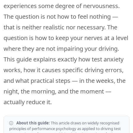
experiences some degree of nervousness.
The question is not how to feel nothing —
that is neither realistic nor necessary. The
question is how to keep your nerves at a level
where they are not impairing your driving.
This guide explains exactly how test anxiety
works, how it causes specific driving errors,
and what practical steps — in the weeks, the
night, the morning, and the moment —
actually reduce it.
About this guide:
This article draws on widely recognised
principles of performance psychology as applied to driving test