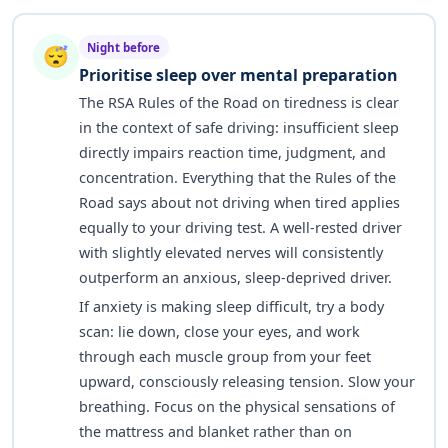
Night before
😴
Prioritise sleep over mental preparation
The RSA Rules of the Road on tiredness is clear
in the context of safe driving: insufficient sleep
directly impairs reaction time, judgment, and
concentration. Everything that the Rules of the
Road says about not driving when tired applies
equally to your driving test. A well-rested driver
with slightly elevated nerves will consistently
outperform an anxious, sleep-deprived driver.
If anxiety is making sleep difficult, try a body
scan: lie down, close your eyes, and work
through each muscle group from your feet
upward, consciously releasing tension. Slow your
breathing. Focus on the physical sensations of
the mattress and blanket rather than on