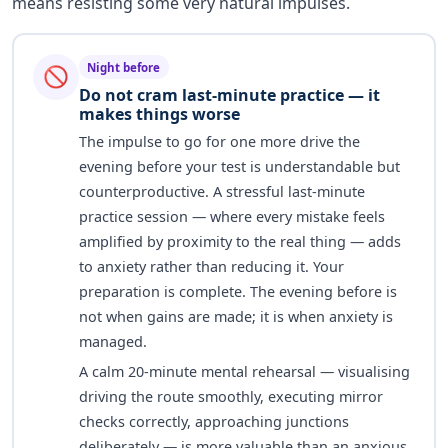
means resisting some very natural impulses.
Night before
🚫
Do not cram last-minute practice — it
makes things worse
The impulse to go for one more drive the
evening before your test is understandable but
counterproductive. A stressful last-minute
practice session — where every mistake feels
amplified by proximity to the real thing — adds
to anxiety rather than reducing it. Your
preparation is complete. The evening before is
not when gains are made; it is when anxiety is
managed.
A calm 20-minute mental rehearsal — visualising
driving the route smoothly, executing mirror
checks correctly, approaching junctions
deliberately — is more valuable than an anxious