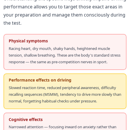
performance allows you to target those exact areas in
your preparation and manage them consciously during
the test.
Physical symptoms
Racing heart, dry mouth, shaky hands, heightened muscle
tension, shallow breathing. These are the body's standard stress
response — the same as pre-competition nerves in sport.
Performance effects on driving
Slowed reaction time, reduced peripheral awareness, difficulty
recalling sequences (MSMM), tendency to drive more slowly than
normal, forgetting habitual checks under pressure.
Cognitive effects
Narrowed attention — focusing inward on anxiety rather than