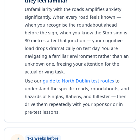
they feel familiar
Unfamiliarity with the roads amplifies anxiety
significantly. When every road feels known —
when you recognise the roundabout ahead
before the sign, when you know the Stop sign is
30 metres after that junction — your cognitive
load drops dramatically on test day. You are
navigating a familiar environment rather than an
unknown one, freeing your attention for the
actual driving task.
Use our
guide to North Dublin test routes
to
understand the specific roads, roundabouts, and
hazards at Finglas, Raheny, and Killester — then
drive them repeatedly with your Sponsor or in
pre-test lessons.
1–2 weeks before