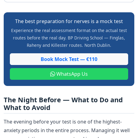
The best preparation for nerves is a mock test
Experience the real assessment format on the actual test
routes before the real day. BP Driving School — Finglas,
Raheny and Killester routes. North Dublin.
Book Mock Test — €110
WhatsApp Us
The Night Before — What to Do and
What to Avoid
The evening before your test is one of the highest-
anxiety periods in the entire process. Managing it well