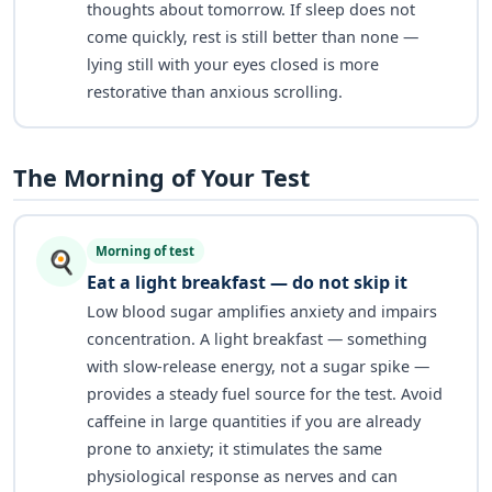
thoughts about tomorrow. If sleep does not
come quickly, rest is still better than none —
lying still with your eyes closed is more
restorative than anxious scrolling.
The Morning of Your Test
Morning of test
🍳
Eat a light breakfast — do not skip it
Low blood sugar amplifies anxiety and impairs
concentration. A light breakfast — something
with slow-release energy, not a sugar spike —
provides a steady fuel source for the test. Avoid
caffeine in large quantities if you are already
prone to anxiety; it stimulates the same
physiological response as nerves and can