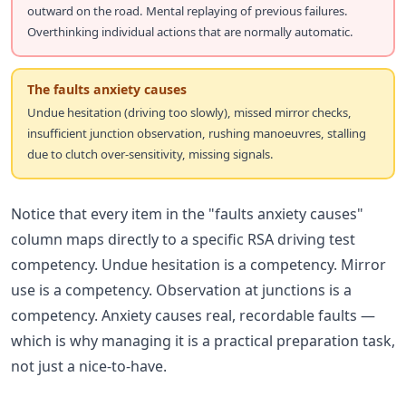
outward on the road. Mental replaying of previous failures.
Overthinking individual actions that are normally automatic.
The faults anxiety causes
Undue hesitation (driving too slowly), missed mirror checks,
insufficient junction observation, rushing manoeuvres, stalling
due to clutch over-sensitivity, missing signals.
Notice that every item in the "faults anxiety causes"
column maps directly to a specific RSA driving test
competency. Undue hesitation is a competency. Mirror
use is a competency. Observation at junctions is a
competency. Anxiety causes real, recordable faults —
which is why managing it is a practical preparation task,
not just a nice-to-have.