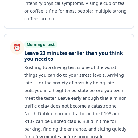
intensify physical symptoms. A single cup of tea
or coffee is fine for most people; multiple strong
coffees are not.
Morning of test
⏰
Leave 20 minutes earlier than you think
you need to
Rushing to a driving test is one of the worst
things you can do to your stress levels. Arriving
late — or the anxiety of possibly being late —
puts you in a heightened state before you even
meet the tester. Leave early enough that a minor
traffic delay does not become a catastrophe.
North Dublin morning traffic on the R108 and
R107 can be unpredictable. Build in time for
parking, finding the entrance, and sitting quietly
for a few minutes before going inside.