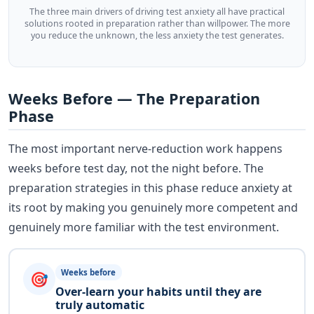
The three main drivers of driving test anxiety all have practical
solutions rooted in preparation rather than willpower. The more
you reduce the unknown, the less anxiety the test generates.
Weeks Before — The Preparation
Phase
The most important nerve-reduction work happens
weeks before test day, not the night before. The
preparation strategies in this phase reduce anxiety at
its root by making you genuinely more competent and
genuinely more familiar with the test environment.
Weeks before
🎯
Over-learn your habits until they are
truly automatic