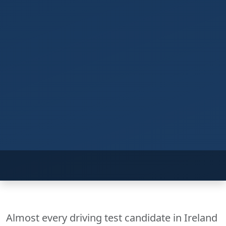
Almost every driving test candidate in Ireland