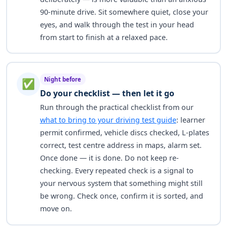
90-minute drive. Sit somewhere quiet, close your
eyes, and walk through the test in your head
from start to finish at a relaxed pace.
Night before
✅
Do your checklist — then let it go
Run through the practical checklist from our
what to bring to your driving test guide
: learner
permit confirmed, vehicle discs checked, L-plates
correct, test centre address in maps, alarm set.
Once done — it is done. Do not keep re-
checking. Every repeated check is a signal to
your nervous system that something might still
be wrong. Check once, confirm it is sorted, and
move on.