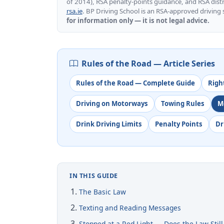
of 2014), RSA penalty-points guidance, and RSA distra
rsa.ie
. BP Driving School is an RSA-approved driving
for information only — it is not legal advice.
Rules of the Road — Article Series
Rules of the Road — Complete Guide
Righ
Driving on Motorways
Towing Rules
M
Drink Driving Limits
Penalty Points
Dr
IN THIS GUIDE
The Basic Law
Texting and Reading Messages
Stopped at a Red Light — Does the Law Still