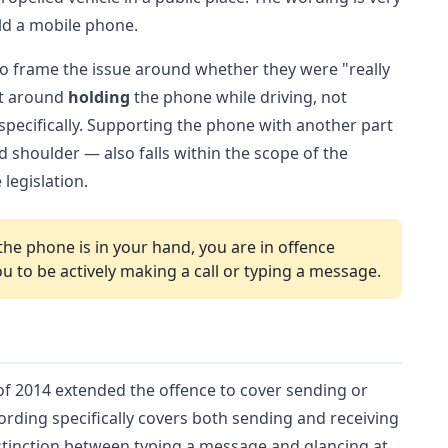
old a mobile phone.
to frame the issue around whether they were "really
ilt around
holding
the phone while driving, not
pecifically. Supporting the phone with another part
shoulder — also falls within the scope of the
legislation.
the phone is in your hand, you are in offence
ou to be actively making a call or typing a message.
8 of 2014 extended the offence to cover sending or
ording specifically covers both sending and receiving
istinction between typing a message and glancing at