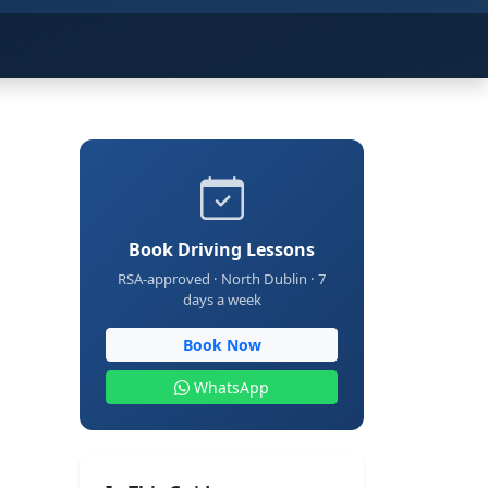
Book Driving Lessons
RSA-approved · North Dublin · 7
days a week
Book Now
WhatsApp