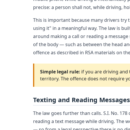
precise: a person shall not, while driving, h
This is important because many drivers try 
using it" in a meaningful way. The law is bu
around making a call or reading a message s
of the body — such as between the head and 
offence as described in RSA materials on the 
Simple legal rule:
if you are driving and 
territory. The offence does not require y
Texting and Reading Messages
The law goes further than calls. S.I. No. 17
reading a text message while driving. The w
— so from a legal perspective there is no d