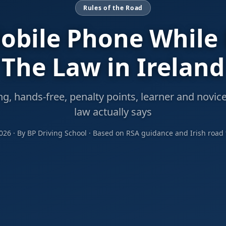
Rules of the Road
obile Phone While
The Law in Ireland
, hands-free, penalty points, learner and novice
law actually says
2026 · By BP Driving School · Based on RSA guidance and Irish road t