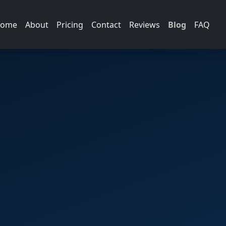
ome
About
Pricing
Contact
Reviews
Blog
FAQ