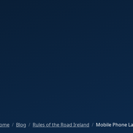
ome
Blog
Rules of the Road Ireland
Mobile Phone L