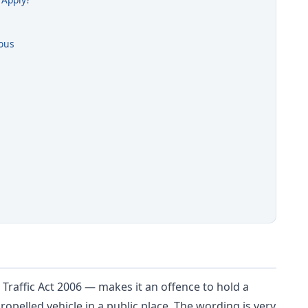
ous
d Traffic Act 2006 — makes it an offence to hold a
opelled vehicle in a public place. The wording is very