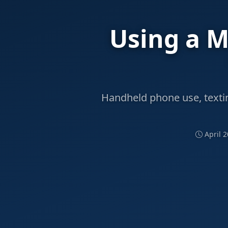
Using a M
Handheld phone use, texting
April 