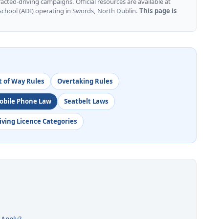
cted-driving campaigns. Official resources are available at
 school (ADI) operating in Swords, North Dublin.
This page is
t of Way Rules
Overtaking Rules
obile Phone Law
Seatbelt Laws
iving Licence Categories
 Apply?