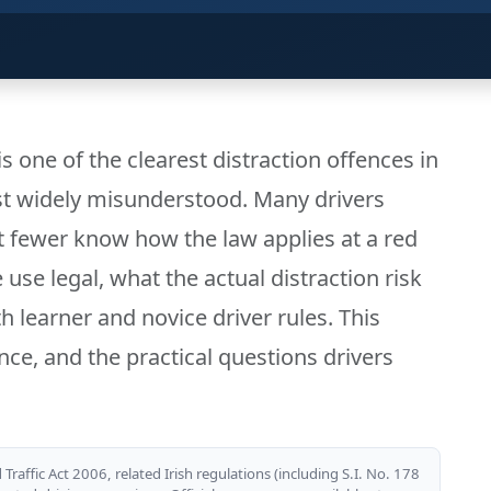
s one of the clearest distraction offences in
st widely misunderstood. Many drivers
but fewer know how the law applies at a red
use legal, what the actual distraction risk
th learner and novice driver rules. This
nce, and the practical questions drivers
Traffic Act 2006, related Irish regulations (including S.I. No. 178