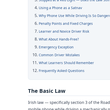
Using a Phone as a Satnav
Why Phone Use While Driving Is So Danger
Penalty Points and Fixed Charges
Learner and Novice Driver Risk
What About Hands-Free?
Emergency Exception
Common Driver Mistakes
What Learners Should Remember
Frequently Asked Questions
The Basic Law
Irish law — specifically section 3 of the Roa
mobile phone while driving a mechanically pr