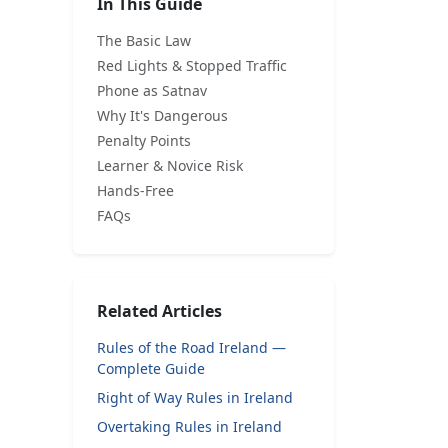
In This Guide
The Basic Law
Red Lights & Stopped Traffic
Phone as Satnav
Why It's Dangerous
Penalty Points
Learner & Novice Risk
Hands-Free
FAQs
Related Articles
Rules of the Road Ireland —
Complete Guide
Right of Way Rules in Ireland
Overtaking Rules in Ireland