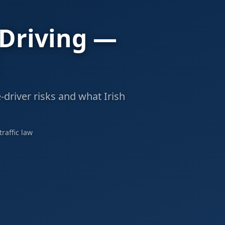
 Driving —
-driver risks and what Irish
raffic law