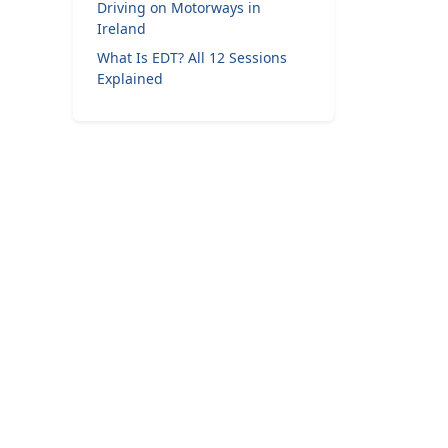
Driving on Motorways in
Ireland
What Is EDT? All 12 Sessions
Explained