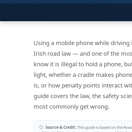
Using a mobile phone while driving i
Irish road law — and one of the mo
know it is illegal to hold a phone, 
light, whether a cradle makes phone 
is, or how penalty points interact wi
guide covers the law, the safety scie
most commonly get wrong.
Source & Credit:
This guide is based on the Road 