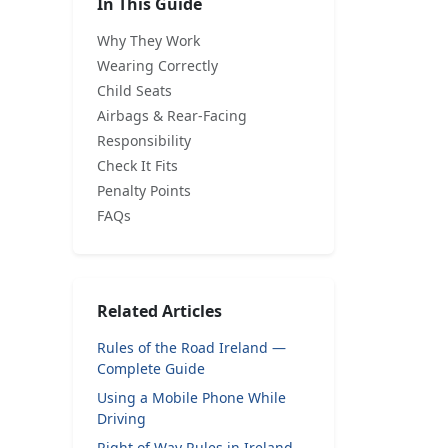
In This Guide
Why They Work
Wearing Correctly
Child Seats
Airbags & Rear-Facing
Responsibility
Check It Fits
Penalty Points
FAQs
Related Articles
Rules of the Road Ireland —
Complete Guide
Using a Mobile Phone While
Driving
Right of Way Rules in Ireland