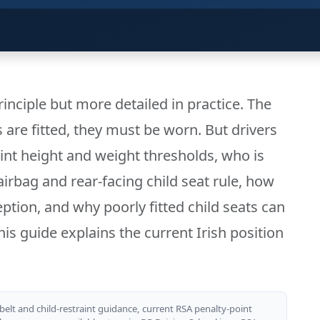
principle but more detailed in practice. The
s are fitted, they must be worn. But drivers
int height and weight thresholds, who is
 airbag and rear-facing child seat rule, how
ception, and why poorly fitted child seats can
is guide explains the current Irish position
belt and child-restraint guidance, current RSA penalty-point