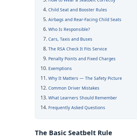
Child Seat and Booster Rules
Airbags and Rear-Facing Child Seats
Who Is Responsible?
Cars, Taxis and Buses
The RSA Check It Fits Service
Penalty Points and Fixed Charges
Exemptions
Why It Matters — The Safety Picture
Common Driver Mistakes
What Learners Should Remember
Frequently Asked Questions
The Basic Seatbelt Rule