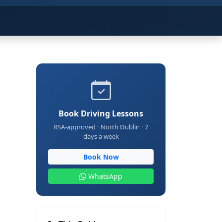
Book Driving Lessons
RSA-approved · North Dublin · 7
days a week
Book Now
WhatsApp