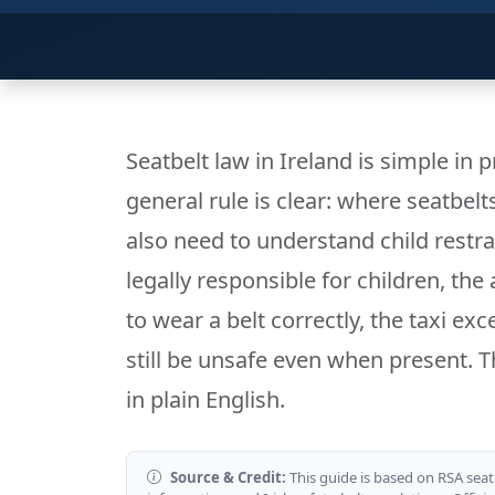
Seatbelt law in Ireland is simple in 
general rule is clear: where seatbelt
also need to understand child restra
legally responsible for children, the
to wear a belt correctly, the taxi ex
still be unsafe even when present. Th
in plain English.
Source & Credit:
This guide is based on RSA seat