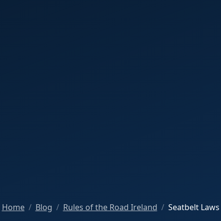
Home
Blog
Rules of the Road Ireland
Seatbelt Laws