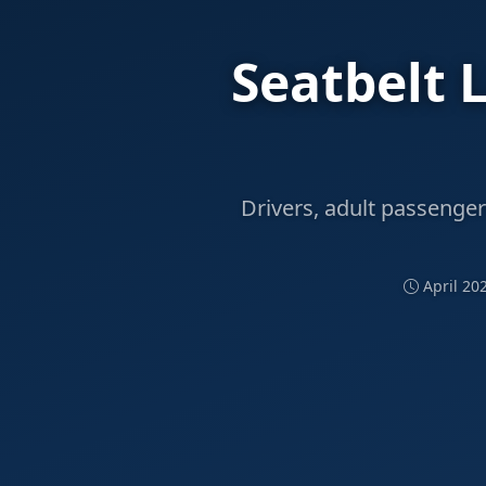
Seatbelt 
Drivers, adult passenger
April 20