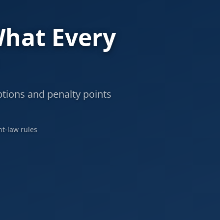
What Every
ptions and penalty points
nt-law rules