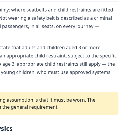
inly: where seatbelts and child restraints are fitted
 Not wearing a safety belt is described as a criminal
ll passengers, in all seats, on every journey —
 state that adults and children aged 3 or more
n appropriate child restraint, subject to the specific
age 3, appropriate child restraints still apply — the
nd young children, who must use approved systems
arting assumption is that it must be worn. The
e the general requirement.
sics