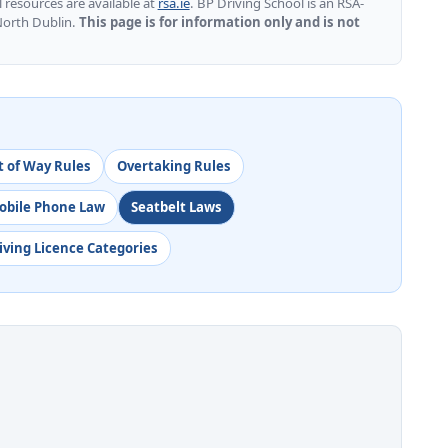
l resources are available at
rsa.ie
. BP Driving School is an RSA-
North Dublin.
This page is for information only and is not
t of Way Rules
Overtaking Rules
obile Phone Law
Seatbelt Laws
iving Licence Categories