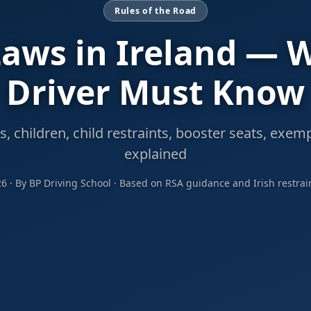
Rules of the Road
Laws in Ireland — 
Driver Must Know
s, children, child restraints, booster seats, exem
explained
26 · By BP Driving School · Based on RSA guidance and Irish restrai