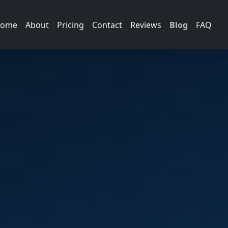
ome
About
Pricing
Contact
Reviews
Blog
FAQ