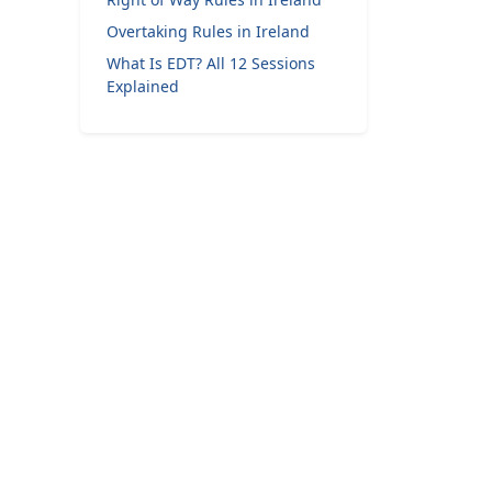
Overtaking Rules in Ireland
What Is EDT? All 12 Sessions
Explained