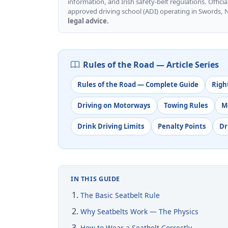
information, and Irish safety-belt regulations. Officia
approved driving school (ADI) operating in Swords, 
legal advice.
Rules of the Road — Article Series
Rules of the Road — Complete Guide
Righ
Driving on Motorways
Towing Rules
M
Drink Driving Limits
Penalty Points
Dr
IN THIS GUIDE
The Basic Seatbelt Rule
Why Seatbelts Work — The Physics
How to Wear a Seatbelt Correctly