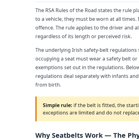
The RSA Rules of the Road states the rule pla
to a vehicle, they must be worn at all times.
offence. The rule applies to the driver and a
regardless of its length or perceived risk.
The underlying Irish safety-belt regulations
occupying a seat must wear a safety belt or a
exemptions set out in the regulations. Below 
regulations deal separately with infants a
from birth.
Simple rule:
if the belt is fitted, the st
exceptions are limited and do not replac
Why Seatbelts Work — The Phy