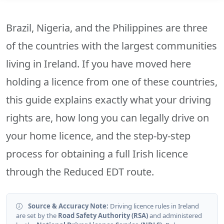
Brazil, Nigeria, and the Philippines are three
of the countries with the largest communities
living in Ireland. If you have moved here
holding a licence from one of these countries,
this guide explains exactly what your driving
rights are, how long you can legally drive on
your home licence, and the step-by-step
process for obtaining a full Irish licence
through the Reduced EDT route.
Source & Accuracy Note:
Driving licence rules in Ireland
are set by the
Road Safety Authority (RSA)
and administered