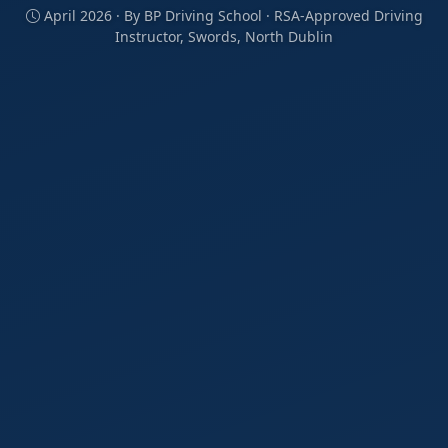
April 2026 · By BP Driving School · RSA-Approved Driving
Instructor, Swords, North Dublin