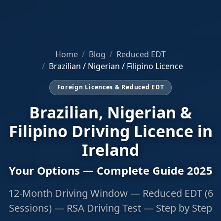
Home
Blog
Reduced EDT
Brazilian / Nigerian / Filipino Licence
Foreign Licences & Reduced EDT
Brazilian, Nigerian &
Filipino Driving Licence in
Ireland
Your Options — Complete Guide 2025
12-Month Driving Window — Reduced EDT (6
Sessions) — RSA Driving Test — Step by Step