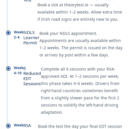
Book a slot at theorytest.ie — usually
available within 1–2 weeks. Allow extra time
if Irish road signs are entirely new to you.
NDLS
Week
Book your NDLS appointment.
Learner
2–4
Appointments are usually available within
Permit
1–2 weeks. The permit is issued on the day
or arrives by post within a few days.
6
Week
Complete all 6 sessions with your RSA-
Reduced
4–10
approved ADI. At 1–2 sessions per week,
EDT
Sessions
this phase takes 4–6 weeks. Drivers from
right-hand countries sometimes benefit
from a slightly slower pace for the first 2
sessions to solidify the left-hand driving
adaptation.
RSA
Week
Book the test the day your final EDT session