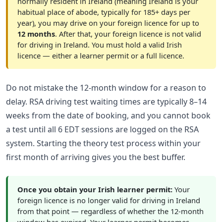
normally resident in Ireland (meaning Ireland is your
habitual place of abode, typically for 185+ days per
year), you may drive on your foreign licence for up to
12 months
. After that, your foreign licence is not valid
for driving in Ireland. You must hold a valid Irish
licence — either a learner permit or a full licence.
Do not mistake the 12-month window for a reason to
delay. RSA driving test waiting times are typically 8–14
weeks from the date of booking, and you cannot book
a test until all 6 EDT sessions are logged on the RSA
system. Starting the theory test process within your
first month of arriving gives you the best buffer.
Once you obtain your Irish learner permit:
Your
foreign licence is no longer valid for driving in Ireland
from that point — regardless of whether the 12-month