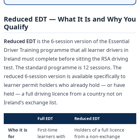
Reduced EDT — What It Is and Why You
Qualify
Reduced EDT
is the 6-session version of the Essential
Driver Training programme that all learner drivers in
Ireland must complete before sitting the RSA driving
test. The standard programme is 12 sessions. The
reduced 6-session version is available specifically to
learner permit holders who already hold — or have
held — a full driving licence from a country not on
Ireland’s exchange list.
Full EDT
Reduced EDT
Who it is
First-time
Holders of a full licence
for
learners with
from a non-exchange