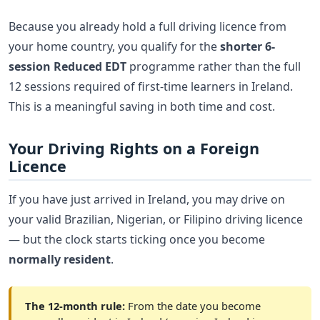
Because you already hold a full driving licence from
your home country, you qualify for the
shorter 6-
session Reduced EDT
programme rather than the full
12 sessions required of first-time learners in Ireland.
This is a meaningful saving in both time and cost.
Your Driving Rights on a Foreign
Licence
If you have just arrived in Ireland, you may drive on
your valid Brazilian, Nigerian, or Filipino driving licence
— but the clock starts ticking once you become
normally resident
.
The 12-month rule:
From the date you become