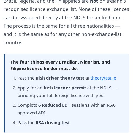
Brazil, Nigeria, and the Philippines are
not
on Ireland’s
recognised licence exchange list. None of these licences
can be swapped directly at the NDLS for an Irish one.
The process is the same for all three nationalities —
and it is the same as for any other non-exchange-list
country.
The four things every Brazilian, Nigerian, and
Filipino licence holder must do:
Pass the Irish
driver theory test
at
theorytest.ie
Apply for an Irish
learner permit
at the NDLS —
bringing your full foreign licence with you
Complete
6 Reduced EDT sessions
with an RSA-
approved ADI
Pass the
RSA driving test