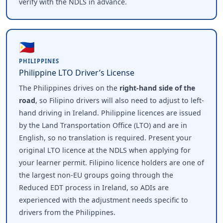
verify with the NDLS in advance.
🇵🇭
PHILIPPINES
Philippine LTO Driver’s License
The Philippines drives on the
right-hand side of the
road
, so Filipino drivers will also need to adjust to left-
hand driving in Ireland. Philippine licences are issued
by the Land Transportation Office (LTO) and are in
English, so no translation is required. Present your
original LTO licence at the NDLS when applying for
your learner permit. Filipino licence holders are one of
the largest non-EU groups going through the
Reduced EDT process in Ireland, so ADIs are
experienced with the adjustment needs specific to
drivers from the Philippines.