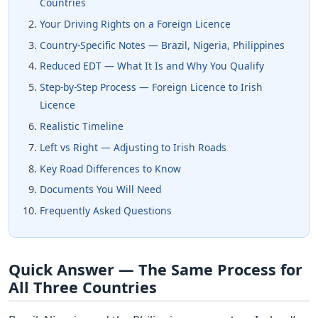
Countries
Your Driving Rights on a Foreign Licence
Country-Specific Notes — Brazil, Nigeria, Philippines
Reduced EDT — What It Is and Why You Qualify
Step-by-Step Process — Foreign Licence to Irish
Licence
Realistic Timeline
Left vs Right — Adjusting to Irish Roads
Key Road Differences to Know
Documents You Will Need
Frequently Asked Questions
Quick Answer — The Same Process for
All Three Countries