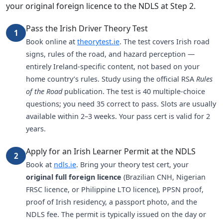
your original foreign licence to the NDLS at Step 2.
Pass the Irish Driver Theory Test
1
Book online at
theorytest.ie
. The test covers Irish road
signs, rules of the road, and hazard perception —
entirely Ireland-specific content, not based on your
home country’s rules. Study using the official RSA
Rules
of the Road
publication. The test is 40 multiple-choice
questions; you need 35 correct to pass. Slots are usually
available within 2–3 weeks. Your pass cert is valid for 2
years.
Apply for an Irish Learner Permit at the NDLS
2
Book at
ndls.ie
. Bring your theory test cert, your
original full foreign licence
(Brazilian CNH, Nigerian
FRSC licence, or Philippine LTO licence), PPSN proof,
proof of Irish residency, a passport photo, and the
NDLS fee. The permit is typically issued on the day or