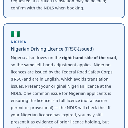
requested, a certified translation may be needed;
confirm with the NDLS when booking.
🇳🇬
NIGERIA
Nigerian Driving Licence (FRSC-Issued)
Nigeria also drives on the
right-hand side of the road
,
so the same left-hand adjustment applies. Nigerian
licences are issued by the Federal Road Safety Corps
(FRSC) and are in English, which avoids translation
issues. Present your original Nigerian licence at the
NDLS. One common issue for Nigerian applicants is
ensuring the licence is a full licence (not a learner
permit or provisional) — the NDLS will check this. If
your Nigerian licence has expired, you may still
present it as evidence of prior licence holding, but