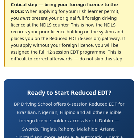
Critical step — bring your foreign licence to the
NDLS:
When applying for your Irish learner permit,
you
must
present your original full foreign driving
licence at the NDLS counter. This is how the NDLS
records your prior licence holding on the system and
places you on the Reduced EDT (6-session) pathway. If
you apply without your foreign licence, you will be
assigned the full 12-session EDT programme. This is
difficult to correct afterwards — do not skip this step.
Ready to Start Reduced EDT?
BP Driving School offers 6-session Reduced EDT for
Brazilian, Nigerian, Filipino and all other eligible
foreign licence holders across North Dublin —
Swords, Finglas, Raheny, Malahide, Artane,
Clontarf and more. Manual & automatic. 7 days a