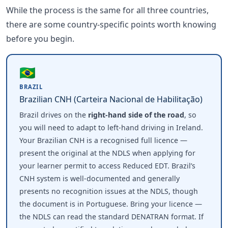
While the process is the same for all three countries,
there are some country-specific points worth knowing
before you begin.
🇧🇷
BRAZIL
Brazilian CNH (Carteira Nacional de Habilitação)
Brazil drives on the
right-hand side of the road
, so
you will need to adapt to left-hand driving in Ireland.
Your Brazilian CNH is a recognised full licence —
present the original at the NDLS when applying for
your learner permit to access Reduced EDT. Brazil’s
CNH system is well-documented and generally
presents no recognition issues at the NDLS, though
the document is in Portuguese. Bring your licence —
the NDLS can read the standard DENATRAN format. If