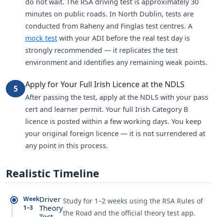
do not wait. The RSA driving test is approximately 30
minutes on public roads. In North Dublin, tests are
conducted from Raheny and Finglas test centres. A
mock test
with your ADI before the real test day is
strongly recommended — it replicates the test
environment and identifies any remaining weak points.
Apply for Your Full Irish Licence at the NDLS
5
After passing the test, apply at the NDLS with your pass
cert and learner permit. Your full Irish Category B
licence is posted within a few working days. You keep
your original foreign licence — it is not surrendered at
any point in this process.
Realistic Timeline
Driver
Week
Study for 1–2 weeks using the RSA Rules of
Theory
1–3
the Road and the official theory test app.
Test