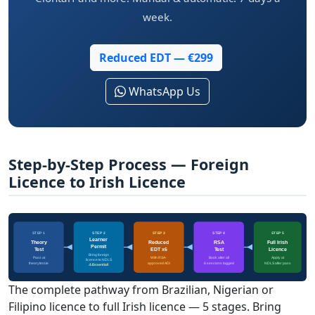
week.
Reduced EDT — €299
WhatsApp Us
Step-by-Step Process — Foreign
Licence to Irish Licence
STEP 1
STEP 2
STEP 3
STEP 4
STEP 5
Learner
Theory
Reduced
RSA
Full Irish
Permit
Test
EDT x6
Test
Licence
Bring foreign
Pass at
With RSA-
Book after all
Apply at
licence to NDLS
theorytest.ie
approved ADI
6 sessions logged
NDLS after pass
⚠ Essential!
The complete pathway from Brazilian, Nigerian or
Filipino licence to full Irish licence — 5 stages. Bring