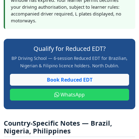
window has expired. Your learner permit becomes
your driving authorisation, subject to learner rules:
accompanied driver required, L plates displayed, no
motorways.
Qualify for Reduced EDT?
BP Driving School — 6-session Reduced EDT for Brazilian,
Nigerian & Filipino licence holders. North Dublin.
Book Reduced EDT
WhatsApp
Country-Specific Notes — Brazil,
Nigeria, Philippines