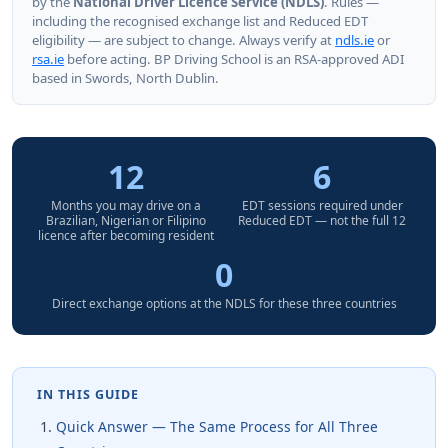
by the
National Driver Licence Service (NDLS)
. Rules —
including the recognised exchange list and Reduced EDT
eligibility — are subject to change. Always verify at
ndls.ie
or
rsa.ie
before acting. BP Driving School is an RSA-approved ADI
based in Swords, North Dublin.
12
6
Months you may drive on a
EDT sessions required under
Brazilian, Nigerian or Filipino
Reduced EDT — not the full 12
licence after becoming resident
0
Direct exchange options at the NDLS for these three countries
IN THIS GUIDE
Quick Answer — The Same Process for All Three