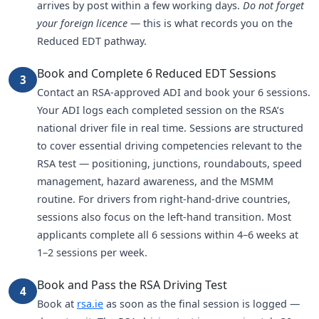
arrives by post within a few working days.
Do not forget
your foreign licence
— this is what records you on the
Reduced EDT pathway.
Book and Complete 6 Reduced EDT Sessions
3
Contact an RSA-approved ADI and book your 6 sessions.
Your ADI logs each completed session on the RSA’s
national driver file in real time. Sessions are structured
to cover essential driving competencies relevant to the
RSA test — positioning, junctions, roundabouts, speed
management, hazard awareness, and the MSMM
routine. For drivers from right-hand-drive countries,
sessions also focus on the left-hand transition. Most
applicants complete all 6 sessions within 4–6 weeks at
1–2 sessions per week.
Book and Pass the RSA Driving Test
4
Book at
rsa.ie
as soon as the final session is logged —