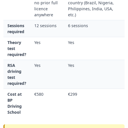
no prior full
country (Brazil, Nigeria,
licence
Philippines, India, USA,
anywhere
etc.)
Sessions
12 sessions
6 sessions
required
Theory
Yes
Yes
test
required?
RSA
Yes
Yes
driving
test
required?
Cost at
€580
€299
BP
Driving
School