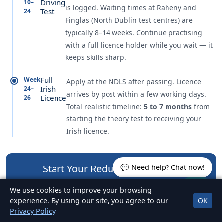
Driving
10–
is logged. Waiting times at Raheny and
Test
24
Finglas (North Dublin test centres) are
typically 8–14 weeks. Continue practising
with a full licence holder while you wait — it
keeps skills sharp.
Full
Week
Apply at the NDLS after passing. Licence
Irish
24–
arrives by post within a few working days.
Licence
26
Total realistic timeline:
5 to 7 months
from
starting the theory test to receiving your
Irish licence.
Start Your Reduced EDT Today
💬 Need help? Chat now!
6 sessions, flexible scheduling, 7 days a week across
We use cookies to improve your browsing
North Dublin.
experience. By using our site, you agree to our
OK
Privacy Policy
.
089 442 2444