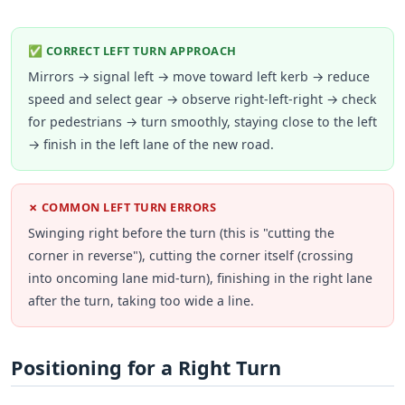
✅ CORRECT LEFT TURN APPROACH
Mirrors → signal left → move toward left kerb → reduce
speed and select gear → observe right-left-right → check
for pedestrians → turn smoothly, staying close to the left
→ finish in the left lane of the new road.
✗ COMMON LEFT TURN ERRORS
Swinging right before the turn (this is "cutting the
corner in reverse"), cutting the corner itself (crossing
into oncoming lane mid-turn), finishing in the right lane
after the turn, taking too wide a line.
Positioning for a Right Turn