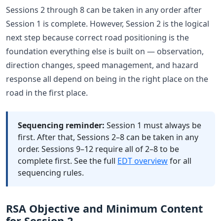
Sessions 2 through 8 can be taken in any order after
Session 1 is complete. However, Session 2 is the logical
next step because correct road positioning is the
foundation everything else is built on — observation,
direction changes, speed management, and hazard
response all depend on being in the right place on the
road in the first place.
Sequencing reminder:
Session 1 must always be
first. After that, Sessions 2–8 can be taken in any
order. Sessions 9–12 require all of 2–8 to be
complete first. See the full
EDT overview
for all
sequencing rules.
RSA Objective and Minimum Content
for Session 2