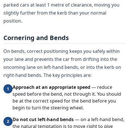
parked cars at least 1 metre of clearance, moving you
slightly further from the kerb than your normal
position.
Cornering and Bends
On bends, correct positioning keeps you safely within
your lane and prevents the car from drifting into the
oncoming lane on left-hand bends, or into the kerb on
right-hand bends. The key principles are:
Approach at an appropriate speed
— reduce
1
speed before the bend, not through it. You should
be at the correct speed for the bend before you
begin to turn the steering wheel.
Do not cut left-hand bends
— on a left-hand bend,
2
the natural temptation is to move right to give