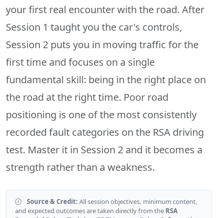
your first real encounter with the road. After
Session 1 taught you the car's controls,
Session 2 puts you in moving traffic for the
first time and focuses on a single
fundamental skill: being in the right place on
the road at the right time. Poor road
positioning is one of the most consistently
recorded fault categories on the RSA driving
test. Master it in Session 2 and it becomes a
strength rather than a weakness.
Source & Credit:
All session objectives, minimum content,
and expected outcomes are taken directly from the
RSA