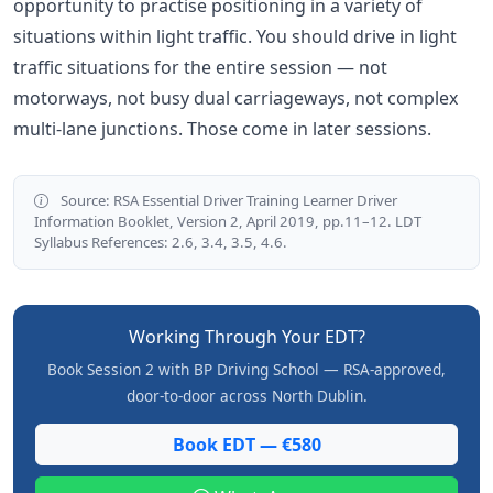
opportunity to practise positioning in a variety of
situations within light traffic. You should drive in light
traffic situations for the entire session — not
motorways, not busy dual carriageways, not complex
multi-lane junctions. Those come in later sessions.
Source: RSA Essential Driver Training Learner Driver
Information Booklet, Version 2, April 2019, pp.11–12. LDT
Syllabus References: 2.6, 3.4, 3.5, 4.6.
Working Through Your EDT?
Book Session 2 with BP Driving School — RSA-approved,
door-to-door across North Dublin.
Book EDT — €580