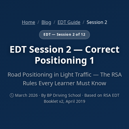
Home
Blog
EDT Guide
Session 2
EDT — Session 2 of 12
EDT Session 2 — Correct
Positioning 1
Road Positioning in Light Traffic — The RSA
Rules Every Learner Must Know
March 2026 · By BP Driving School · Based on RSA EDT
Booklet v2, April 2019