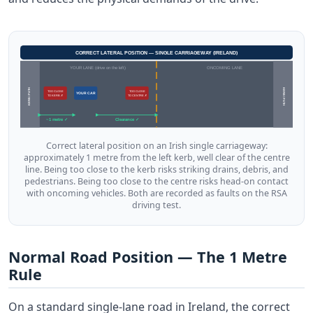
CORRECT LATERAL POSITION — SINGLE CARRIAGEWAY (IRELAND)
YOUR LANE (drive on the left)
ONCOMING LANE
KERB / PATH
KERB / PATH
TOO CLOSE
TOO CLOSE
YOUR CAR
TO KERB ✗
TO CENTRE ✗
~1 metre ✓
Clearance ✓
Correct lateral position on an Irish single carriageway:
approximately 1 metre from the left kerb, well clear of the centre
line. Being too close to the kerb risks striking drains, debris, and
pedestrians. Being too close to the centre risks head-on contact
with oncoming vehicles. Both are recorded as faults on the RSA
driving test.
Normal Road Position — The 1 Metre
Rule
On a standard single-lane road in Ireland, the correct