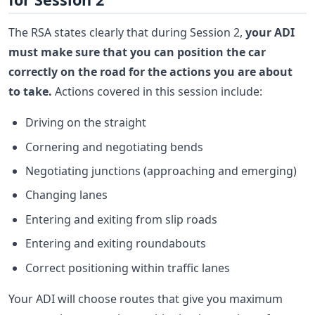
The RSA states clearly that during Session 2,
your ADI
must make sure that you can position the car
correctly on the road for the actions you are about
to take.
Actions covered in this session include:
Driving on the straight
Cornering and negotiating bends
Negotiating junctions (approaching and emerging)
Changing lanes
Entering and exiting from slip roads
Entering and exiting roundabouts
Correct positioning within traffic lanes
Your ADI will choose routes that give you maximum