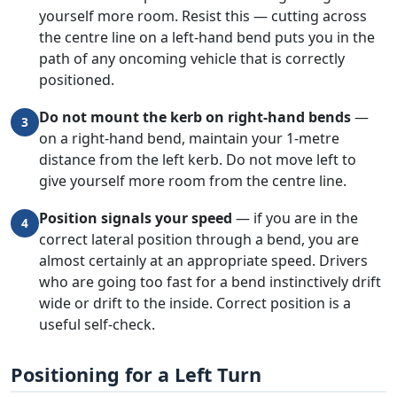
yourself more room. Resist this — cutting across
the centre line on a left-hand bend puts you in the
path of any oncoming vehicle that is correctly
positioned.
Do not mount the kerb on right-hand bends
—
3
on a right-hand bend, maintain your 1-metre
distance from the left kerb. Do not move left to
give yourself more room from the centre line.
Position signals your speed
— if you are in the
4
correct lateral position through a bend, you are
almost certainly at an appropriate speed. Drivers
who are going too fast for a bend instinctively drift
wide or drift to the inside. Correct position is a
useful self-check.
Positioning for a Left Turn