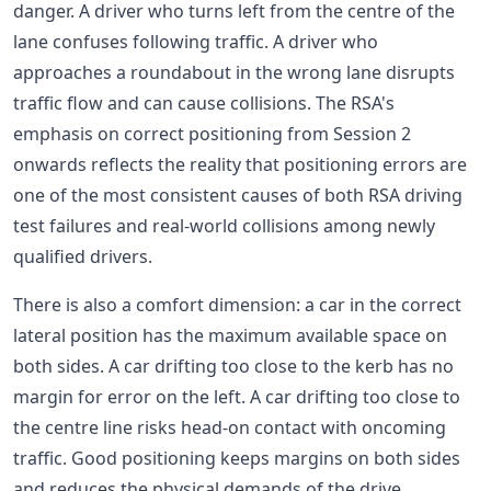
danger. A driver who turns left from the centre of the
lane confuses following traffic. A driver who
approaches a roundabout in the wrong lane disrupts
traffic flow and can cause collisions. The RSA's
emphasis on correct positioning from Session 2
onwards reflects the reality that positioning errors are
one of the most consistent causes of both RSA driving
test failures and real-world collisions among newly
qualified drivers.
There is also a comfort dimension: a car in the correct
lateral position has the maximum available space on
both sides. A car drifting too close to the kerb has no
margin for error on the left. A car drifting too close to
the centre line risks head-on contact with oncoming
traffic. Good positioning keeps margins on both sides
and reduces the physical demands of the drive.