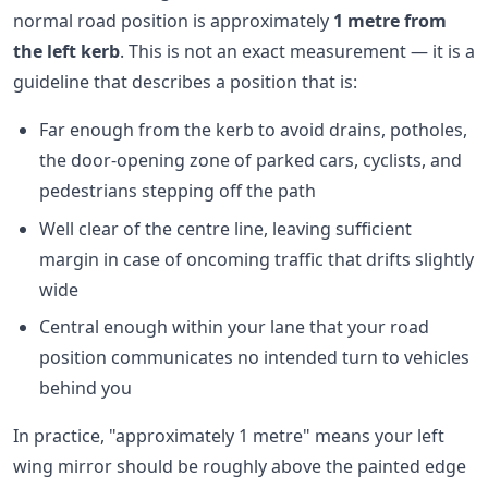
normal road position is approximately
1 metre from
the left kerb
. This is not an exact measurement — it is a
guideline that describes a position that is:
Far enough from the kerb to avoid drains, potholes,
the door-opening zone of parked cars, cyclists, and
pedestrians stepping off the path
Well clear of the centre line, leaving sufficient
margin in case of oncoming traffic that drifts slightly
wide
Central enough within your lane that your road
position communicates no intended turn to vehicles
behind you
In practice, "approximately 1 metre" means your left
wing mirror should be roughly above the painted edge