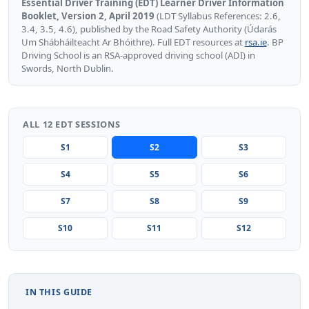
Essential Driver Training (EDT) Learner Driver Information
Booklet, Version 2, April 2019
(LDT Syllabus References: 2.6,
3.4, 3.5, 4.6), published by the Road Safety Authority (Údarás
Um Shábháilteacht Ar Bhóithre). Full EDT resources at
rsa.ie
. BP
Driving School is an RSA-approved driving school (ADI) in
Swords, North Dublin.
ALL 12 EDT SESSIONS
S1
S2
S3
S4
S5
S6
S7
S8
S9
S10
S11
S12
IN THIS GUIDE