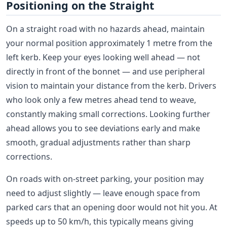
Positioning on the Straight
On a straight road with no hazards ahead, maintain
your normal position approximately 1 metre from the
left kerb. Keep your eyes looking well ahead — not
directly in front of the bonnet — and use peripheral
vision to maintain your distance from the kerb. Drivers
who look only a few metres ahead tend to weave,
constantly making small corrections. Looking further
ahead allows you to see deviations early and make
smooth, gradual adjustments rather than sharp
corrections.
On roads with on-street parking, your position may
need to adjust slightly — leave enough space from
parked cars that an opening door would not hit you. At
speeds up to 50 km/h, this typically means giving