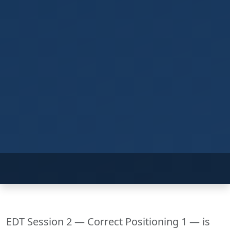
EDT Session 2 — Correct Positioning 1 — is