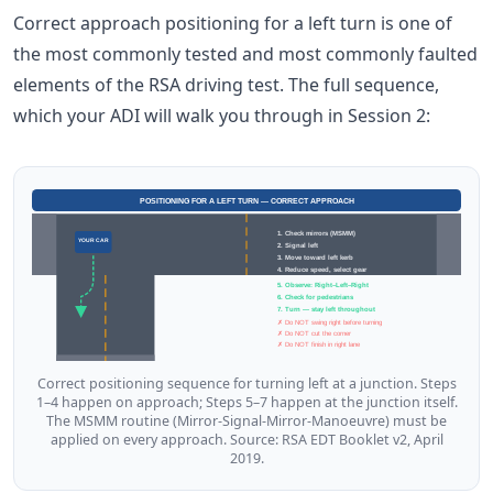
Correct approach positioning for a left turn is one of
the most commonly tested and most commonly faulted
elements of the RSA driving test. The full sequence,
which your ADI will walk you through in Session 2:
POSITIONING FOR A LEFT TURN — CORRECT APPROACH
1. Check mirrors (MSMM)
YOUR CAR
2. Signal left
3. Move toward left kerb
4. Reduce speed, select gear
5. Observe: Right–Left–Right
6. Check for pedestrians
7. Turn — stay left throughout
✗ Do NOT swing right before turning
✗ Do NOT cut the corner
✗ Do NOT finish in right lane
Correct positioning sequence for turning left at a junction. Steps
1–4 happen on approach; Steps 5–7 happen at the junction itself.
The MSMM routine (Mirror-Signal-Mirror-Manoeuvre) must be
applied on every approach. Source: RSA EDT Booklet v2, April
2019.