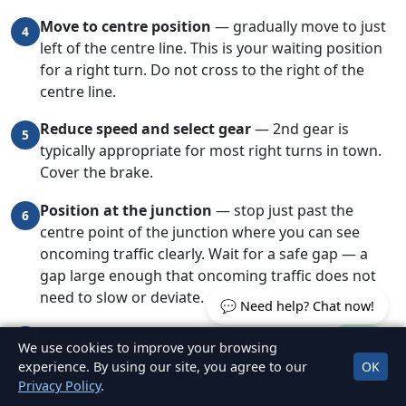
Move to centre position
— gradually move to just
4
left of the centre line. This is your waiting position
for a right turn. Do not cross to the right of the
centre line.
Reduce speed and select gear
— 2nd gear is
5
typically appropriate for most right turns in town.
Cover the brake.
Position at the junction
— stop just past the
6
centre point of the junction where you can see
oncoming traffic clearly. Wait for a safe gap — a
gap large enough that oncoming traffic does not
need to slow or deviate.
💬 Need help? Chat now!
Check for pedestrians
before and during the turn.
7
We use cookies to improve your browsing
Pedestrians crossing the road you are turning into
experience. By using our site, you agree to our
OK
have priority.
Privacy Policy
.