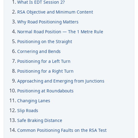
What Is EDT Session 2?
RSA Objective and Minimum Content
Why Road Positioning Matters
Normal Road Position — The 1 Metre Rule
Positioning on the Straight
Cornering and Bends
Positioning for a Left Turn
Positioning for a Right Turn
Approaching and Emerging from Junctions
Positioning at Roundabouts
Changing Lanes
Slip Roads
Safe Braking Distance
Common Positioning Faults on the RSA Test