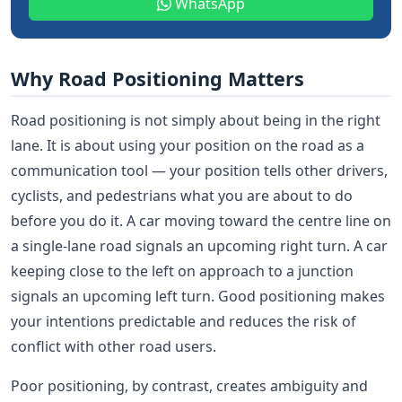
WhatsApp
Why Road Positioning Matters
Road positioning is not simply about being in the right
lane. It is about using your position on the road as a
communication tool — your position tells other drivers,
cyclists, and pedestrians what you are about to do
before you do it. A car moving toward the centre line on
a single-lane road signals an upcoming right turn. A car
keeping close to the left on approach to a junction
signals an upcoming left turn. Good positioning makes
your intentions predictable and reduces the risk of
conflict with other road users.
Poor positioning, by contrast, creates ambiguity and