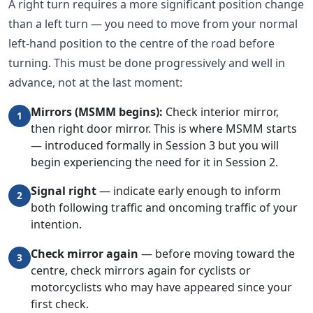
A right turn requires a more significant position change
than a left turn — you need to move from your normal
left-hand position to the centre of the road before
turning. This must be done progressively and well in
advance, not at the last moment:
Mirrors (MSMM begins):
Check interior mirror,
1
then right door mirror. This is where MSMM starts
— introduced formally in Session 3 but you will
begin experiencing the need for it in Session 2.
Signal right
— indicate early enough to inform
2
both following traffic and oncoming traffic of your
intention.
Check mirror again
— before moving toward the
3
centre, check mirrors again for cyclists or
motorcyclists who may have appeared since your
first check.