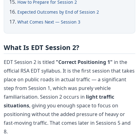
How to Prepare for Session 2
Expected Outcomes by End of Session 2
What Comes Next — Session 3
What Is EDT Session 2?
EDT Session 2 is titled
"Correct Positioning 1"
in the
official RSA EDT syllabus. It is the first session that takes
place on public roads in actual traffic — a significant
step from Session 1, which was purely vehicle
familiarisation. Session 2 occurs in
light traffic
situations
, giving you enough space to focus on
positioning without the added pressure of heavy or
fast-moving traffic. That comes later in Sessions 5 and
8.