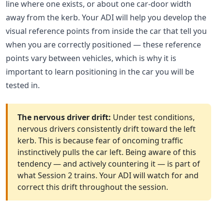
line where one exists, or about one car-door width
away from the kerb. Your ADI will help you develop the
visual reference points from inside the car that tell you
when you are correctly positioned — these reference
points vary between vehicles, which is why it is
important to learn positioning in the car you will be
tested in.
The nervous driver drift:
Under test conditions,
nervous drivers consistently drift toward the left
kerb. This is because fear of oncoming traffic
instinctively pulls the car left. Being aware of this
tendency — and actively countering it — is part of
what Session 2 trains. Your ADI will watch for and
correct this drift throughout the session.