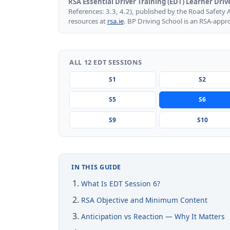
RSA Essential Driver Training (EDT) Learner Driv
References: 3.3, 4.2), published by the Road Safety 
resources at
rsa.ie
. BP Driving School is an RSA-appr
ALL 12 EDT SESSIONS
S1
S2
S5
S6
S9
S10
IN THIS GUIDE
What Is EDT Session 6?
RSA Objective and Minimum Content
Anticipation vs Reaction — Why It Matters