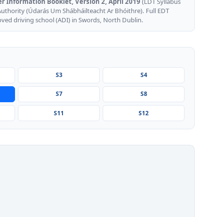
er Information Booklet, Version 2, April 2019
(LDT Syllabus
Authority (Údarás Um Shábháilteacht Ar Bhóithre). Full EDT
oved driving school (ADI) in Swords, North Dublin.
S3
S4
S7
S8
S11
S12