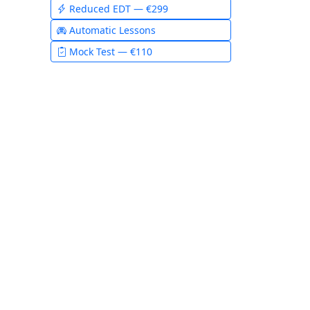
Reduced EDT — €299
Automatic Lessons
Mock Test — €110