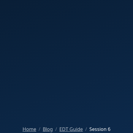
Home
Blog
EDT Guide
Session 6