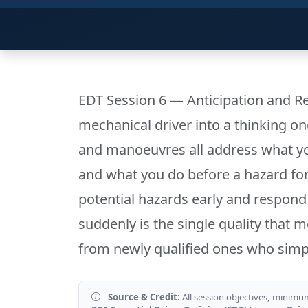
EDT Session 6 — Anticipation and Re
mechanical driver into a thinking 
and manoeuvres all address what y
and what you do before a hazard force
potential hazards early and respond
suddenly is the single quality that 
from newly qualified ones who simpl
Source & Credit:
All session objectives, minimu