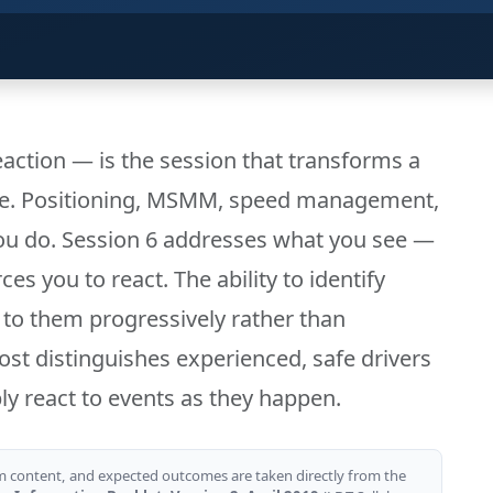
action — is the session that transforms a
one. Positioning, MSMM, speed management,
ou do. Session 6 addresses what you see —
s you to react. The ability to identify
 to them progressively rather than
most distinguishes experienced, safe drivers
y react to events as they happen.
m content, and expected outcomes are taken directly from the