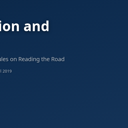
ion and
ules on Reading the Road
l 2019