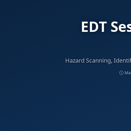
EDT Se
Hazard Scanning, Identi
Mar