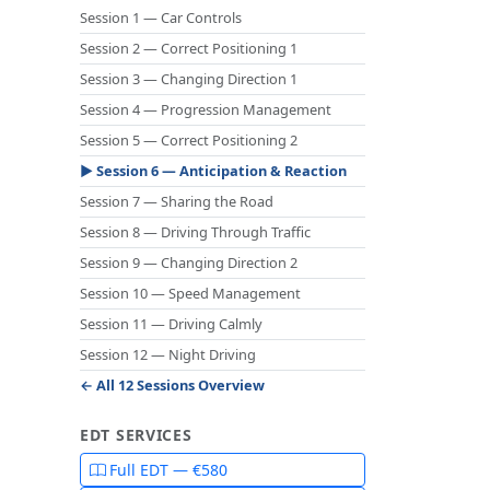
Session 1 — Car Controls
Session 2 — Correct Positioning 1
Session 3 — Changing Direction 1
Session 4 — Progression Management
Session 5 — Correct Positioning 2
▶ Session 6 — Anticipation & Reaction
Session 7 — Sharing the Road
Session 8 — Driving Through Traffic
Session 9 — Changing Direction 2
Session 10 — Speed Management
Session 11 — Driving Calmly
Session 12 — Night Driving
← All 12 Sessions Overview
EDT SERVICES
Full EDT — €580