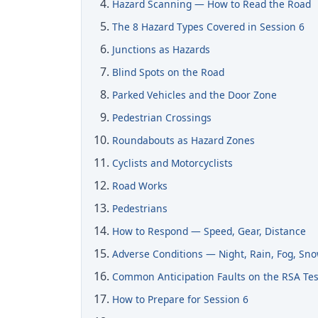
Hazard Scanning — How to Read the Road
The 8 Hazard Types Covered in Session 6
Junctions as Hazards
Blind Spots on the Road
Parked Vehicles and the Door Zone
Pedestrian Crossings
Roundabouts as Hazard Zones
Cyclists and Motorcyclists
Road Works
Pedestrians
How to Respond — Speed, Gear, Distance
Adverse Conditions — Night, Rain, Fog, Sn
Common Anticipation Faults on the RSA Tes
How to Prepare for Session 6