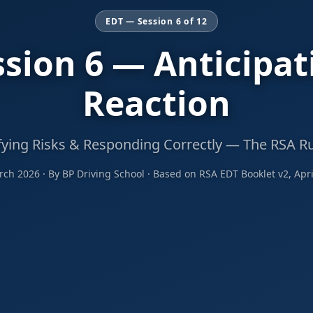
EDT — Session 6 of 12
ssion 6 — Anticipat
Reaction
fying Risks & Responding Correctly — The RSA R
ch 2026 · By BP Driving School · Based on RSA EDT Booklet v2, Apri