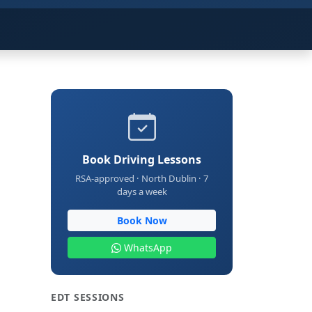
Book Driving Lessons
RSA-approved · North Dublin · 7
days a week
Book Now
WhatsApp
EDT SESSIONS