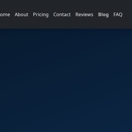
ome
About
Pricing
Contact
Reviews
Blog
FAQ