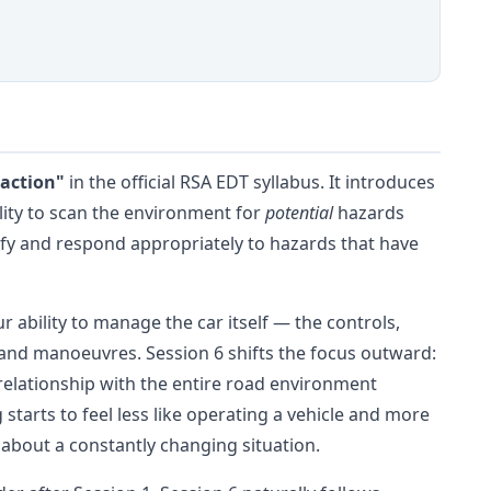
eaction"
in the official RSA EDT syllabus. It introduces
bility to scan the environment for
potential
hazards
tify and respond appropriately to hazards that have
 ability to manage the car itself — the controls,
 and manoeuvres. Session 6 shifts the focus outward:
elationship with the entire road environment
 starts to feel less like operating a vehicle and more
about a constantly changing situation.