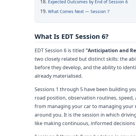
Expected Outcomes by End of Session 6
What Comes Next — Session 7
What Is EDT Session 6?
EDT Session 6 is titled
"Anticipation and R
two closely related but distinct skills: the a
before they develop, and the ability to iden
already materialised.
Sessions 1 through 5 have been building your
road position, observation routines, speed,
from managing your car to managing your r
around you. It is the session in which driving
like making continuous, informed decisions 