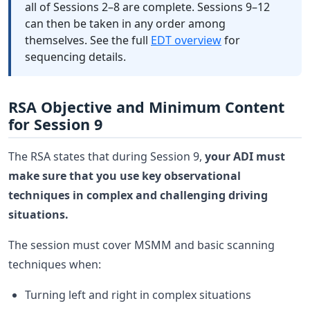
all of Sessions 2–8 are complete. Sessions 9–12
can then be taken in any order among
themselves. See the full
EDT overview
for
sequencing details.
RSA Objective and Minimum Content
for Session 9
The RSA states that during Session 9,
your ADI must
make sure that you use key observational
techniques in complex and challenging driving
situations.
The session must cover MSMM and basic scanning
techniques when:
Turning left and right in complex situations