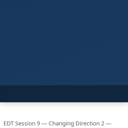
EDT Session 9 — Changing Direction 2 —