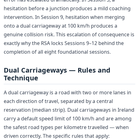
hesitation before a junction produces a mild coaching
intervention. In Session 9, hesitation when merging
onto a dual carriageway at 100 km/h produces a
genuine collision risk. This escalation of consequence is
exactly why the RSA locks Sessions 9–12 behind the
completion of all eight foundational sessions.
Dual Carriageways — Rules and
Technique
A dual carriageway is a road with two or more lanes in
each direction of travel, separated by a central
reservation (median strip). Dual carriageways in Ireland
carry a default speed limit of 100 km/h and are among
the safest road types per kilometre travelled — when
driven correctly. The specific rules that apply: