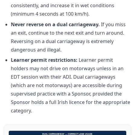
consistently, and increase it in wet conditions
(minimum 4 seconds at 100 km/h).
Never reverse on a dual carriageway.
If you miss
an exit, continue to the next exit and turn around.
Reversing on a dual carriageway is extremely
dangerous and illegal.
Learner permit restrictions:
Learner permit
holders may not drive on motorways unless in an
EDT session with their ADI. Dual carriageways
(which are not motorways) are accessible during
supervised practice with a Sponsor, provided the
Sponsor holds a full Irish licence for the appropriate
category.
DUAL CARRIAGEWAY — CORRECT LANE USAGE