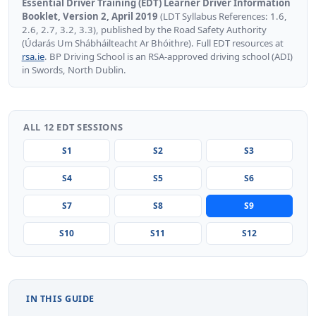
Essential Driver Training (EDT) Learner Driver Information
Booklet, Version 2, April 2019
(LDT Syllabus References: 1.6,
2.6, 2.7, 3.2, 3.3), published by the Road Safety Authority
(Údarás Um Shábháilteacht Ar Bhóithre). Full EDT resources at
rsa.ie
. BP Driving School is an RSA-approved driving school (ADI)
in Swords, North Dublin.
ALL 12 EDT SESSIONS
S1
S2
S3
S4
S5
S6
S7
S8
S9
S10
S11
S12
IN THIS GUIDE