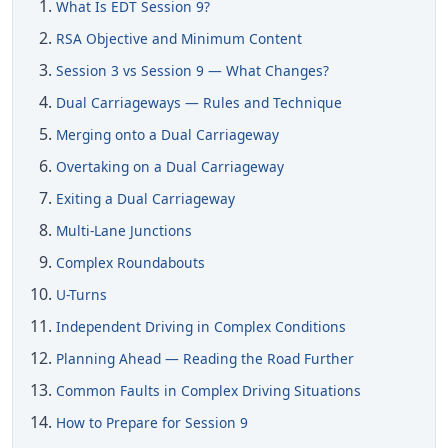
What Is EDT Session 9?
RSA Objective and Minimum Content
Session 3 vs Session 9 — What Changes?
Dual Carriageways — Rules and Technique
Merging onto a Dual Carriageway
Overtaking on a Dual Carriageway
Exiting a Dual Carriageway
Multi-Lane Junctions
Complex Roundabouts
U-Turns
Independent Driving in Complex Conditions
Planning Ahead — Reading the Road Further
Common Faults in Complex Driving Situations
How to Prepare for Session 9