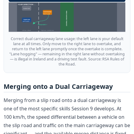
YOUR DIRECTION →
SLOW CAR
CENTRAL RESERVATION
OVERTAKING
RIGHT LANE →
YOUR CAR
LEFT LANE ✓
Return left ✓
Left lane = default
Right lane = overtake only
Correct dual carriageway lane usage: the left lane is your default
lane at all times. Only move to the right lane to overtake, and
return to the left lane promptly once the overtake is complete.
"Lane hogging" — remaining in the right lane without overtaking
— is illegal in Ireland and a driving test fault. Source: RSA Rules of
the Road.
Merging onto a Dual Carriageway
Merging from a slip road onto a dual carriageway is
one of the most specific skills Session 9 develops. At
100 km/h, the speed differential between a vehicle on
the slip road and traffic on the main carriageway can be
significant — and the available merge distance is fixed.