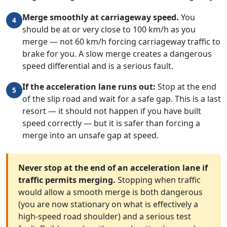
Merge smoothly at carriageway speed.
You
4
should be at or very close to 100 km/h as you
merge — not 60 km/h forcing carriageway traffic to
brake for you. A slow merge creates a dangerous
speed differential and is a serious fault.
If the acceleration lane runs out:
Stop at the end
5
of the slip road and wait for a safe gap. This is a last
resort — it should not happen if you have built
speed correctly — but it is safer than forcing a
merge into an unsafe gap at speed.
Never stop at the end of an acceleration lane if
traffic permits merging.
Stopping when traffic
would allow a smooth merge is both dangerous
(you are now stationary on what is effectively a
high-speed road shoulder) and a serious test