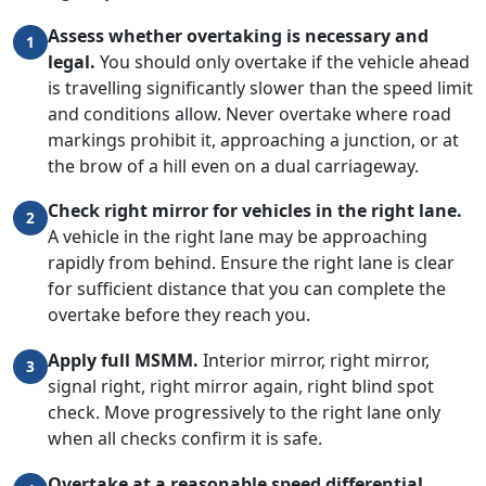
Assess whether overtaking is necessary and
1
legal.
You should only overtake if the vehicle ahead
is travelling significantly slower than the speed limit
and conditions allow. Never overtake where road
markings prohibit it, approaching a junction, or at
the brow of a hill even on a dual carriageway.
Check right mirror for vehicles in the right lane.
2
A vehicle in the right lane may be approaching
rapidly from behind. Ensure the right lane is clear
for sufficient distance that you can complete the
overtake before they reach you.
Apply full MSMM.
Interior mirror, right mirror,
3
signal right, right mirror again, right blind spot
check. Move progressively to the right lane only
when all checks confirm it is safe.
Overtake at a reasonable speed differential.