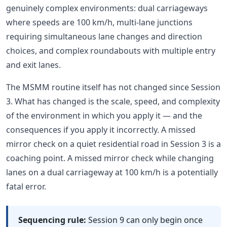
genuinely complex environments: dual carriageways
where speeds are 100 km/h, multi-lane junctions
requiring simultaneous lane changes and direction
choices, and complex roundabouts with multiple entry
and exit lanes.
The MSMM routine itself has not changed since Session
3. What has changed is the scale, speed, and complexity
of the environment in which you apply it — and the
consequences if you apply it incorrectly. A missed
mirror check on a quiet residential road in Session 3 is a
coaching point. A missed mirror check while changing
lanes on a dual carriageway at 100 km/h is a potentially
fatal error.
Sequencing rule:
Session 9 can only begin once