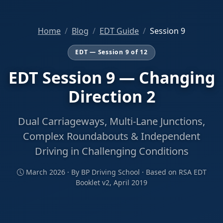
Home
Blog
EDT Guide
Session 9
EDT — Session 9 of 12
EDT Session 9 — Changing
Direction 2
Dual Carriageways, Multi-Lane Junctions,
Complex Roundabouts & Independent
Driving in Challenging Conditions
March 2026 · By BP Driving School · Based on RSA EDT
Booklet v2, April 2019