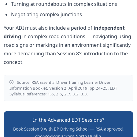
Turning at roundabouts in complex situations
Negotiating complex junctions
Your ADI must also include a period of
independent
driving
in complex road conditions — navigating using
road signs or markings in an environment significantly
more demanding than Session 8's introduction to the
concept.
Source: RSA Essential Driver Training Learner Driver
Information Booklet, Version 2, April 2019, pp.24–25. LDT
Syllabus References: 1.6, 2.6, 2.7, 3.2, 3.3.
In the Advanced EDT Sessions?
Book Session 9 with BP Driving School — RSA-approved,
door-to-door across North Dublin.