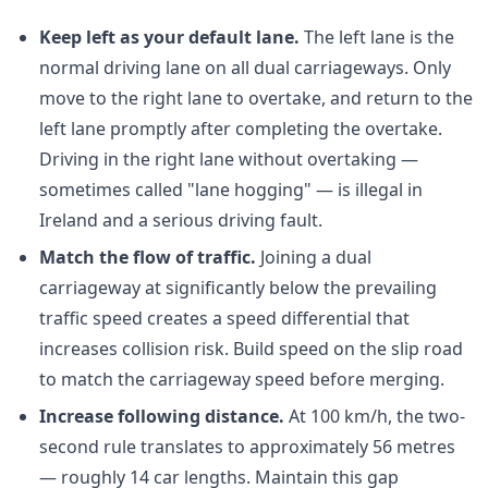
Keep left as your default lane.
The left lane is the
normal driving lane on all dual carriageways. Only
move to the right lane to overtake, and return to the
left lane promptly after completing the overtake.
Driving in the right lane without overtaking —
sometimes called "lane hogging" — is illegal in
Ireland and a serious driving fault.
Match the flow of traffic.
Joining a dual
carriageway at significantly below the prevailing
traffic speed creates a speed differential that
increases collision risk. Build speed on the slip road
to match the carriageway speed before merging.
Increase following distance.
At 100 km/h, the two-
second rule translates to approximately 56 metres
— roughly 14 car lengths. Maintain this gap