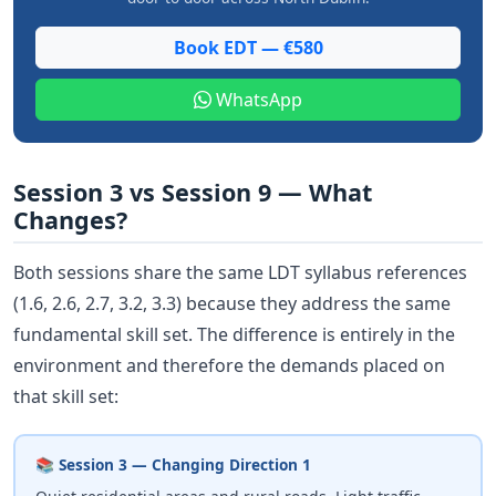
Book EDT — €580
WhatsApp
Session 3 vs Session 9 — What
Changes?
Both sessions share the same LDT syllabus references
(1.6, 2.6, 2.7, 3.2, 3.3) because they address the same
fundamental skill set. The difference is entirely in the
environment and therefore the demands placed on
that skill set:
📚 Session 3 — Changing Direction 1