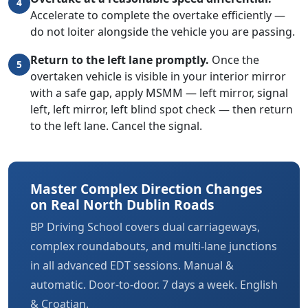
4
Accelerate to complete the overtake efficiently —
do not loiter alongside the vehicle you are passing.
Return to the left lane promptly.
Once the
5
overtaken vehicle is visible in your interior mirror
with a safe gap, apply MSMM — left mirror, signal
left, left mirror, left blind spot check — then return
to the left lane. Cancel the signal.
Master Complex Direction Changes
on Real North Dublin Roads
BP Driving School covers dual carriageways,
complex roundabouts, and multi-lane junctions
in all advanced EDT sessions. Manual &
automatic. Door-to-door. 7 days a week. English
& Croatian.