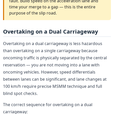
fault. Build speed on the acceleration lane and
time your merge to a gap — this is the entire
purpose of the slip road.
Overtaking on a Dual Carriageway
Overtaking on a dual carriageway is less hazardous
than overtaking on a single carriageway because
oncoming traffic is physically separated by the central
reservation — you are not moving into a lane with
oncoming vehicles. However, speed differentials
between lanes can be significant, and lane changes at
100 km/h require precise MSMM technique and full
blind spot checks.
The correct sequence for overtaking on a dual
carriageway: