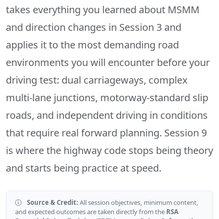
takes everything you learned about MSMM
and direction changes in Session 3 and
applies it to the most demanding road
environments you will encounter before your
driving test: dual carriageways, complex
multi-lane junctions, motorway-standard slip
roads, and independent driving in conditions
that require real forward planning. Session 9
is where the highway code stops being theory
and starts being practice at speed.
Source & Credit:
All session objectives, minimum content,
and expected outcomes are taken directly from the
RSA