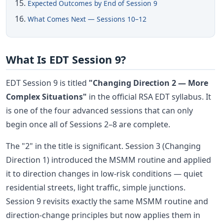
Expected Outcomes by End of Session 9
What Comes Next — Sessions 10–12
What Is EDT Session 9?
EDT Session 9 is titled
"Changing Direction 2 — More
Complex Situations"
in the official RSA EDT syllabus. It
is one of the four advanced sessions that can only
begin once all of Sessions 2–8 are complete.
The "2" in the title is significant. Session 3 (Changing
Direction 1) introduced the MSMM routine and applied
it to direction changes in low-risk conditions — quiet
residential streets, light traffic, simple junctions.
Session 9 revisits exactly the same MSMM routine and
direction-change principles but now applies them in