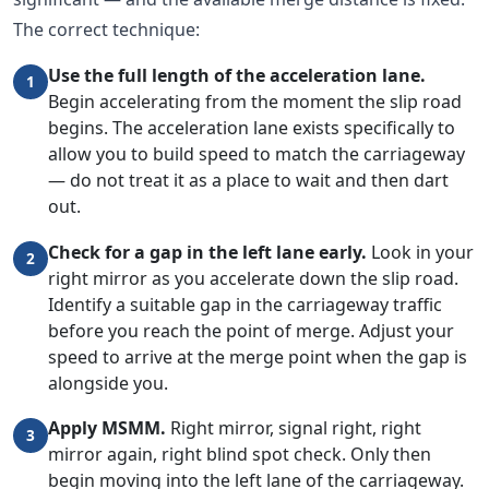
The correct technique:
Use the full length of the acceleration lane.
1
Begin accelerating from the moment the slip road
begins. The acceleration lane exists specifically to
allow you to build speed to match the carriageway
— do not treat it as a place to wait and then dart
out.
Check for a gap in the left lane early.
Look in your
2
right mirror as you accelerate down the slip road.
Identify a suitable gap in the carriageway traffic
before you reach the point of merge. Adjust your
speed to arrive at the merge point when the gap is
alongside you.
Apply MSMM.
Right mirror, signal right, right
3
mirror again, right blind spot check. Only then
begin moving into the left lane of the carriageway.