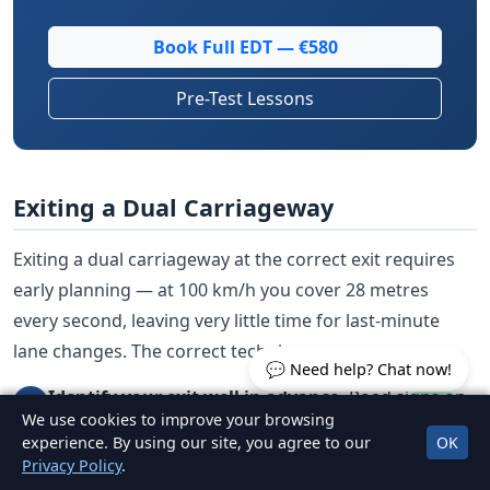
Book Full EDT — €580
Pre-Test Lessons
Exiting a Dual Carriageway
Exiting a dual carriageway at the correct exit requires
early planning — at 100 km/h you cover 28 metres
every second, leaving very little time for last-minute
lane changes. The correct technique:
💬 Need help? Chat now!
Identify your exit well in advance.
Road signs on
1
We use cookies to improve your browsing
dual carriageways give advance warning of exits
experience. By using our site, you agree to our
OK
with countdown markers — three blue bars (300
Privacy Policy
.
metres), then two bars (200 metres), then one bar