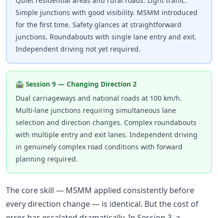
Quiet residential areas and rural roads. Light traffic.
Simple junctions with good visibility. MSMM introduced
for the first time. Safety glances at straightforward
junctions. Roundabouts with single lane entry and exit.
Independent driving not yet required.
🛣 Session 9 — Changing Direction 2
Dual carriageways and national roads at 100 km/h.
Multi-lane junctions requiring simultaneous lane
selection and direction changes. Complex roundabouts
with multiple entry and exit lanes. Independent driving
in genuinely complex road conditions with forward
planning required.
The core skill — MSMM applied consistently before
every direction change — is identical. But the cost of
error has escalated dramatically. In Session 3, a