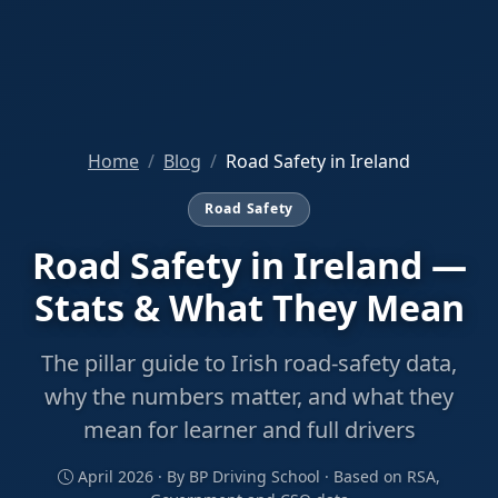
Home
Blog
Road Safety in Ireland
Road Safety
Road Safety in Ireland —
Stats & What They Mean
The pillar guide to Irish road-safety data,
why the numbers matter, and what they
mean for learner and full drivers
April 2026 · By BP Driving School · Based on RSA,