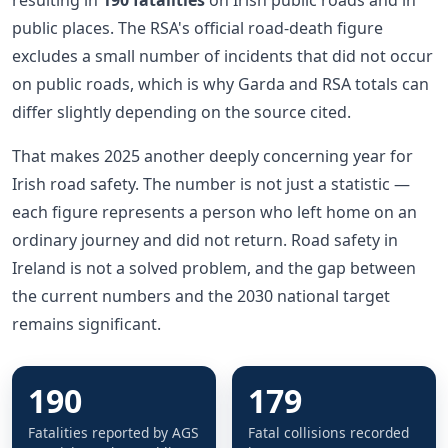
public places. The RSA's official road-death figure
excludes a small number of incidents that did not occur
on public roads, which is why Garda and RSA totals can
differ slightly depending on the source cited.
That makes 2025 another deeply concerning year for
Irish road safety. The number is not just a statistic —
each figure represents a person who left home on an
ordinary journey and did not return. Road safety in
Ireland is not a solved problem, and the gap between
the current numbers and the 2030 national target
remains significant.
190
179
Fatalities reported by AGS
Fatal collisions recorded