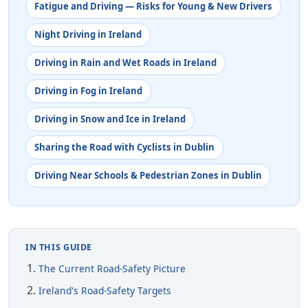
Fatigue and Driving — Risks for Young & New Drivers
Night Driving in Ireland
Driving in Rain and Wet Roads in Ireland
Driving in Fog in Ireland
Driving in Snow and Ice in Ireland
Sharing the Road with Cyclists in Dublin
Driving Near Schools & Pedestrian Zones in Dublin
IN THIS GUIDE
The Current Road-Safety Picture
Ireland's Road-Safety Targets