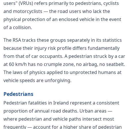
users" (VRUs) refers primarily to pedestrians, cyclists
and motorcyclists — the road users who lack the
physical protection of an enclosed vehicle in the event
of a collision.
The RSA tracks these groups separately in its statistics
because their injury risk profile differs fundamentally
from that of car occupants. A pedestrian struck by a car
at 60 km/h has no crumple zone, no airbag, no seatbelt.
The laws of physics applied to unprotected humans at
vehicle speeds are unforgiving.
Pedestrians
Pedestrian fatalities in Ireland represent a consistent
proportion of annual road deaths. Urban areas —
where pedestrian and vehicle paths intersect most
frequently — account for a higher share of pedestrian