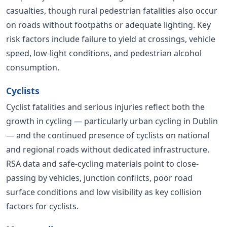
casualties, though rural pedestrian fatalities also occur
on roads without footpaths or adequate lighting. Key
risk factors include failure to yield at crossings, vehicle
speed, low-light conditions, and pedestrian alcohol
consumption.
Cyclists
Cyclist fatalities and serious injuries reflect both the
growth in cycling — particularly urban cycling in Dublin
— and the continued presence of cyclists on national
and regional roads without dedicated infrastructure.
RSA data and safe-cycling materials point to close-
passing by vehicles, junction conflicts, poor road
surface conditions and low visibility as key collision
factors for cyclists.