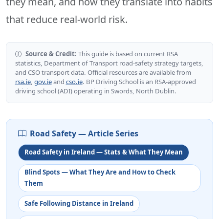
they mean, and how they translate into habits
that reduce real-world risk.
Source & Credit:
This guide is based on current RSA
statistics, Department of Transport road-safety strategy targets,
and CSO transport data. Official resources are available from
rsa.ie
,
gov.ie
and
cso.ie
. BP Driving School is an RSA-approved
driving school (ADI) operating in Swords, North Dublin.
Road Safety — Article Series
Road Safety in Ireland — Stats & What They Mean
Blind Spots — What They Are and How to Check
Them
Safe Following Distance in Ireland