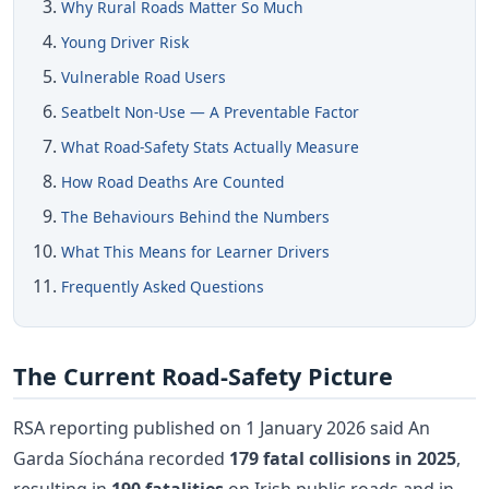
Why Rural Roads Matter So Much
Young Driver Risk
Vulnerable Road Users
Seatbelt Non-Use — A Preventable Factor
What Road-Safety Stats Actually Measure
How Road Deaths Are Counted
The Behaviours Behind the Numbers
What This Means for Learner Drivers
Frequently Asked Questions
The Current Road-Safety Picture
RSA reporting published on 1 January 2026 said An
Garda Síochána recorded
179 fatal collisions in 2025
,
resulting in
190 fatalities
on Irish public roads and in