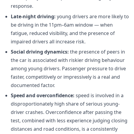
response.
Late-night driving:
young drivers are more likely to
be driving in the 11pm–6am window — when
fatigue, reduced visibility, and the presence of
impaired drivers all increase risk.
Social driving dynamics:
the presence of peers in
the car is associated with riskier driving behaviour
among young drivers. Passenger pressure to drive
faster, competitively or impressively is a real and
documented factor.
Speed and overconfidence:
speed is involved in a
disproportionately high share of serious young-
driver crashes. Overconfidence after passing the
test, combined with less experience judging closing
distances and road conditions, is a consistently