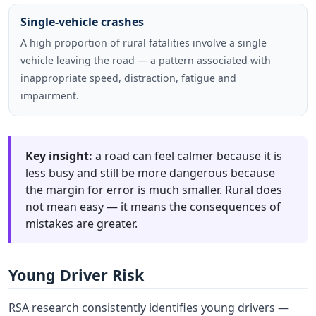
Single-vehicle crashes
A high proportion of rural fatalities involve a single
vehicle leaving the road — a pattern associated with
inappropriate speed, distraction, fatigue and
impairment.
Key insight:
a road can feel calmer because it is
less busy and still be more dangerous because
the margin for error is much smaller. Rural does
not mean easy — it means the consequences of
mistakes are greater.
Young Driver Risk
RSA research consistently identifies young drivers —