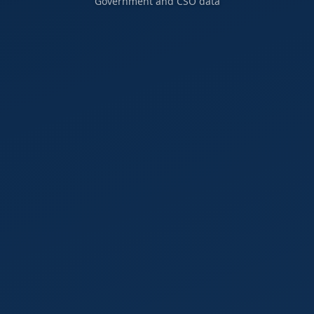
Government and CSO data