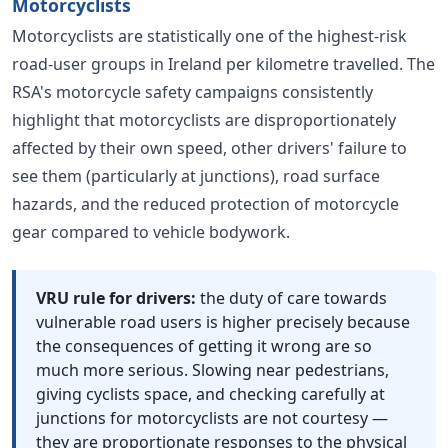
Motorcyclists
Motorcyclists are statistically one of the highest-risk
road-user groups in Ireland per kilometre travelled. The
RSA's motorcycle safety campaigns consistently
highlight that motorcyclists are disproportionately
affected by their own speed, other drivers' failure to
see them (particularly at junctions), road surface
hazards, and the reduced protection of motorcycle
gear compared to vehicle bodywork.
VRU rule for drivers:
the duty of care towards
vulnerable road users is higher precisely because
the consequences of getting it wrong are so
much more serious. Slowing near pedestrians,
giving cyclists space, and checking carefully at
junctions for motorcyclists are not courtesy —
they are proportionate responses to the physical