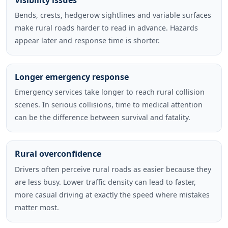
Visibility issues
Bends, crests, hedgerow sightlines and variable surfaces
make rural roads harder to read in advance. Hazards
appear later and response time is shorter.
Longer emergency response
Emergency services take longer to reach rural collision
scenes. In serious collisions, time to medical attention
can be the difference between survival and fatality.
Rural overconfidence
Drivers often perceive rural roads as easier because they
are less busy. Lower traffic density can lead to faster,
more casual driving at exactly the speed where mistakes
matter most.