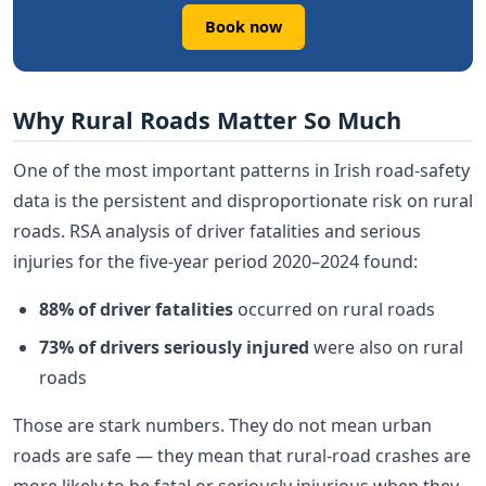
Book now
Why Rural Roads Matter So Much
One of the most important patterns in Irish road-safety
data is the persistent and disproportionate risk on rural
roads. RSA analysis of driver fatalities and serious
injuries for the five-year period 2020–2024 found:
88% of driver fatalities
occurred on rural roads
73% of drivers seriously injured
were also on rural
roads
Those are stark numbers. They do not mean urban
roads are safe — they mean that rural-road crashes are
more likely to be fatal or seriously injurious when they