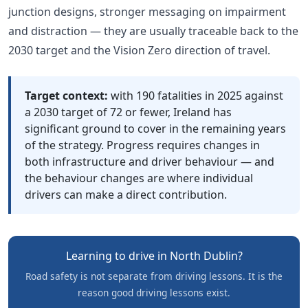
junction designs, stronger messaging on impairment
and distraction — they are usually traceable back to the
2030 target and the Vision Zero direction of travel.
Target context:
with 190 fatalities in 2025 against
a 2030 target of 72 or fewer, Ireland has
significant ground to cover in the remaining years
of the strategy. Progress requires changes in
both infrastructure and driver behaviour — and
the behaviour changes are where individual
drivers can make a direct contribution.
Learning to drive in North Dublin?
Road safety is not separate from driving lessons. It is the
reason good driving lessons exist.