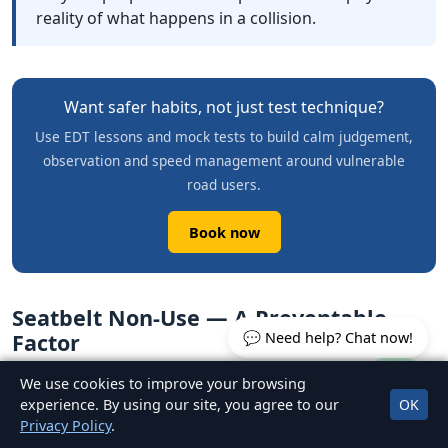
reality of what happens in a collision.
Want safer habits, not just test technique?
Use EDT lessons and mock tests to build calm judgement,
observation and speed management around vulnerable
road users.
Book now
Seatbelt Non-Use — A Preventable
💬 Need help? Chat now!
Factor
We use cookies to improve your browsing
RSA research has consistently found that a significant
experience. By using our site, you agree to our
OK
proportion of car occupants who are fatally injured in
Privacy Policy
.
collisions in Ireland were not wearing a seatbelt at the