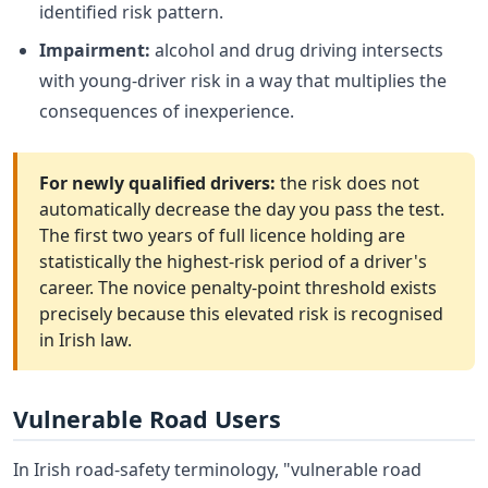
identified risk pattern.
Impairment:
alcohol and drug driving intersects
with young-driver risk in a way that multiplies the
consequences of inexperience.
For newly qualified drivers:
the risk does not
automatically decrease the day you pass the test.
The first two years of full licence holding are
statistically the highest-risk period of a driver's
career. The novice penalty-point threshold exists
precisely because this elevated risk is recognised
in Irish law.
Vulnerable Road Users
In Irish road-safety terminology, "vulnerable road