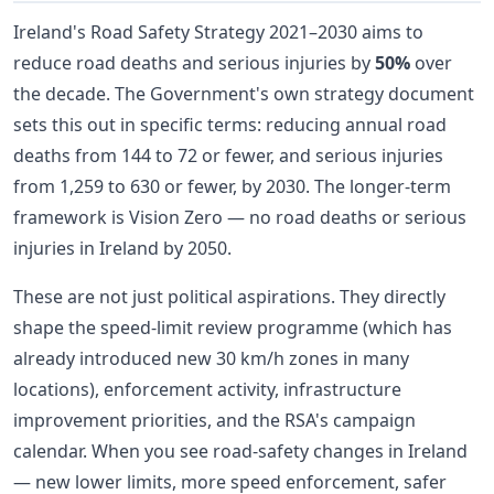
Ireland's Road Safety Strategy 2021–2030 aims to
reduce road deaths and serious injuries by
50%
over
the decade. The Government's own strategy document
sets this out in specific terms: reducing annual road
deaths from 144 to 72 or fewer, and serious injuries
from 1,259 to 630 or fewer, by 2030. The longer-term
framework is Vision Zero — no road deaths or serious
injuries in Ireland by 2050.
These are not just political aspirations. They directly
shape the speed-limit review programme (which has
already introduced new 30 km/h zones in many
locations), enforcement activity, infrastructure
improvement priorities, and the RSA's campaign
calendar. When you see road-safety changes in Ireland
— new lower limits, more speed enforcement, safer