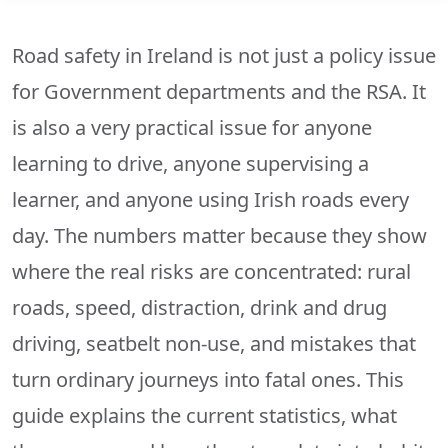
Road safety in Ireland is not just a policy issue
for Government departments and the RSA. It
is also a very practical issue for anyone
learning to drive, anyone supervising a
learner, and anyone using Irish roads every
day. The numbers matter because they show
where the real risks are concentrated: rural
roads, speed, distraction, drink and drug
driving, seatbelt non-use, and mistakes that
turn ordinary journeys into fatal ones. This
guide explains the current statistics, what