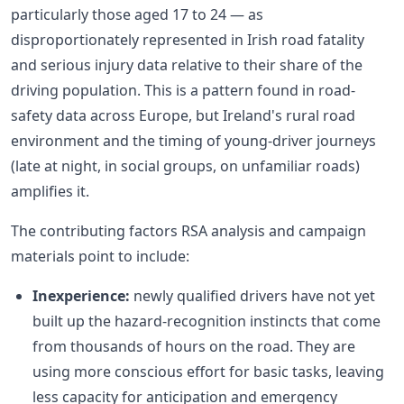
particularly those aged 17 to 24 — as
disproportionately represented in Irish road fatality
and serious injury data relative to their share of the
driving population. This is a pattern found in road-
safety data across Europe, but Ireland's rural road
environment and the timing of young-driver journeys
(late at night, in social groups, on unfamiliar roads)
amplifies it.
The contributing factors RSA analysis and campaign
materials point to include:
Inexperience:
newly qualified drivers have not yet
built up the hazard-recognition instincts that come
from thousands of hours on the road. They are
using more conscious effort for basic tasks, leaving
less capacity for anticipation and emergency