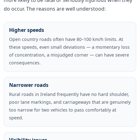
do occur. The reasons are well understood:
Higher speeds
Open country roads often have 80–100 km/h limits. At
these speeds, even small deviations — a momentary loss
of concentration, a misjudged corner — can have severe
consequences.
Narrower roads
Rural roads in Ireland frequently have no hard shoulder,
poor lane markings, and carriageways that are genuinely
too narrow for two vehicles to pass comfortably at
speed.