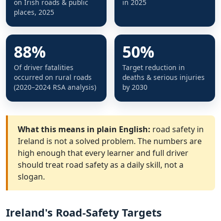
on Irish roads & public
in 2025
places, 2025
88%
50%
Of driver fatalities
Target reduction in
occurred on rural roads
deaths & serious injuries
(2020–2024 RSA analysis)
by 2030
What this means in plain English:
road safety in
Ireland is not a solved problem. The numbers are
high enough that every learner and full driver
should treat road safety as a daily skill, not a
slogan.
Ireland's Road-Safety Targets