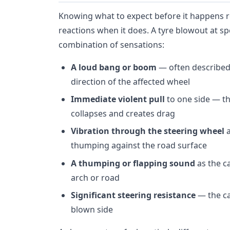
Knowing what to expect before it happens r
reactions when it does. A tyre blowout at s
combination of sensations:
A loud bang or boom
— often described
direction of the affected wheel
Immediate violent pull
to one side — th
collapses and creates drag
Vibration through the steering wheel
a
thumping against the road surface
A thumping or flapping sound
as the ca
arch or road
Significant steering resistance
— the ca
blown side