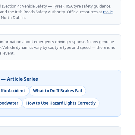
(Section 4: Vehicle Safety — Tyres), RSA tyre safety guidance,
and the Irish Roads Safety Authority. Official resources at
rsa.ie
.
 North Dublin.
 information about emergency driving response. In any genuine
. Vehicle dynamics vary by car, tyre type and speed — there is no
al event.
— Article Series
affic Accident
What to Do If Brakes Fail
loodwater
How to Use Hazard Lights Correctly