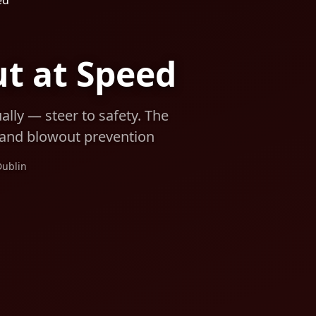
ed
ut at Speed
lly — steer to safety. The
s and blowout prevention
Dublin