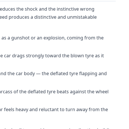
educes the shock and the instinctive wrong
peed produces a distinctive and unmistakable
 as a gunshot or an explosion, coming from the
e car drags strongly toward the blown tyre as it
nd the car body — the deflated tyre flapping and
rcass of the deflated tyre beats against the wheel
r feels heavy and reluctant to turn away from the