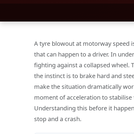
A tyre blowout at motorway speed i
that can happen to a driver. In unde
fighting against a collapsed wheel. T
the instinct is to brake hard and st
make the situation dramatically wors
moment of acceleration to stabilise 
Understanding this before it happen
stop and a crash.