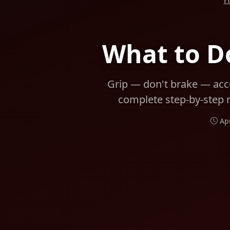
H
What to Do
Grip — don't brake — acce
complete step-by-step r
Ap