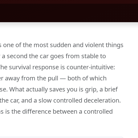
s one of the most sudden and violent things
r a second the car goes from stable to
he survival response is counter-intuitive:
eer away from the pull — both of which
e. What actually saves you is grip, a brief
the car, and a slow controlled deceleration.
s is the difference between a controlled