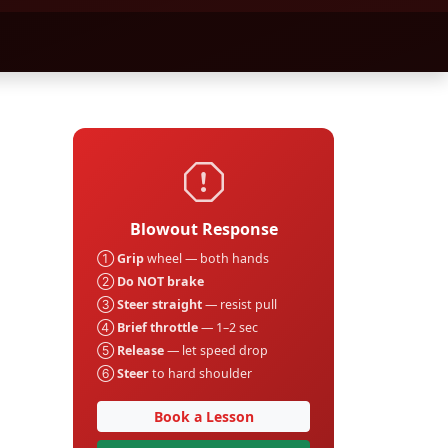
Blowout Response
①
Grip
wheel — both hands
②
Do NOT brake
③
Steer straight
— resist pull
④
Brief throttle
— 1–2 sec
⑤
Release
— let speed drop
⑥
Steer
to hard shoulder
Book a Lesson