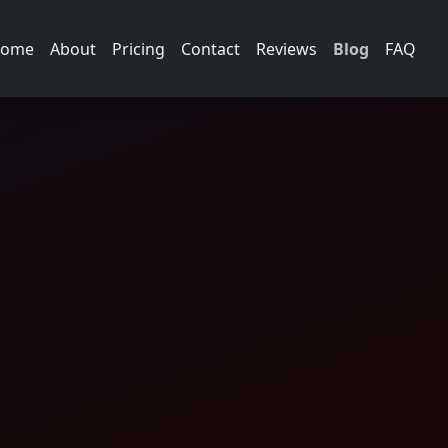
ome
About
Pricing
Contact
Reviews
Blog
FAQ