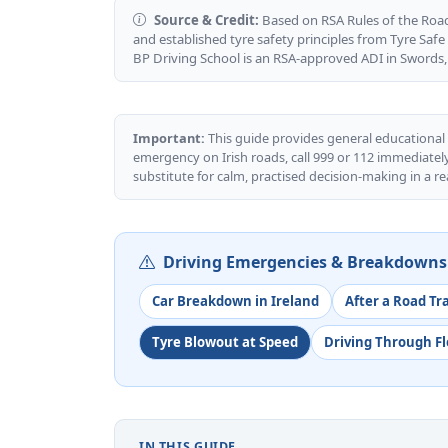
Source & Credit:
Based on RSA Rules of the Road 
and established tyre safety principles from Tyre Safe 
BP Driving School is an RSA-approved ADI in Swords,
Important:
This guide provides general educational
emergency on Irish roads, call 999 or 112 immediately
substitute for calm, practised decision-making in a re
Driving Emergencies & Breakdowns 
Car Breakdown in Ireland
After a Road Tr
Tyre Blowout at Speed
Driving Through F
IN THIS GUIDE