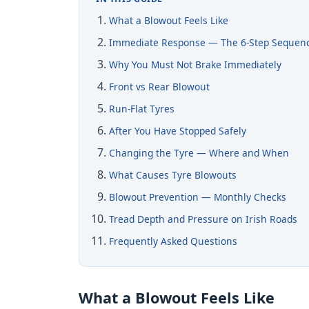
What a Blowout Feels Like
Immediate Response — The 6-Step Sequen
Why You Must Not Brake Immediately
Front vs Rear Blowout
Run-Flat Tyres
After You Have Stopped Safely
Changing the Tyre — Where and When
What Causes Tyre Blowouts
Blowout Prevention — Monthly Checks
Tread Depth and Pressure on Irish Roads
Frequently Asked Questions
What a Blowout Feels Like