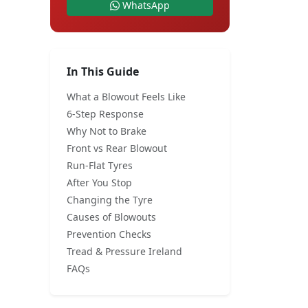
WhatsApp
In This Guide
What a Blowout Feels Like
6-Step Response
Why Not to Brake
Front vs Rear Blowout
Run-Flat Tyres
After You Stop
Changing the Tyre
Causes of Blowouts
Prevention Checks
Tread & Pressure Ireland
FAQs