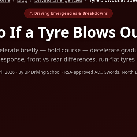
ome
Blog
Driving Emergencies
Tyre Blowout at Spe
Driving Emergencies & Breakdowns
 If a Tyre Blows O
lerate briefly — hold course — decelerate gradua
esponse, front vs rear differences, run-flat tyre
ril 2026 · By BP Driving School · RSA-approved ADI, Swords, North 