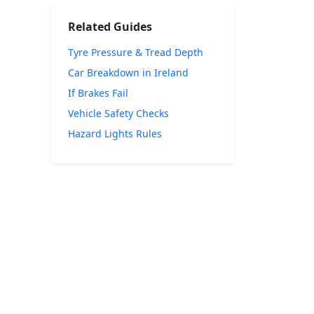
Related Guides
Tyre Pressure & Tread Depth
Car Breakdown in Ireland
If Brakes Fail
Vehicle Safety Checks
Hazard Lights Rules