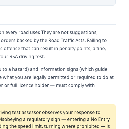
n every road user. They are not suggestions,
rders backed by the Road Traffic Acts. Failing to
c offence that can result in penalty points, a fine,
our RSA driving test.
ou to a hazard) and information signs (which guide
ne what you are legally permitted or required to do at
er or full licence holder — must comply with
iving test assessor observes your response to
 Disobeying a regulatory sign — entering a No Entry
ding the speed limit, turning where prohibited — is