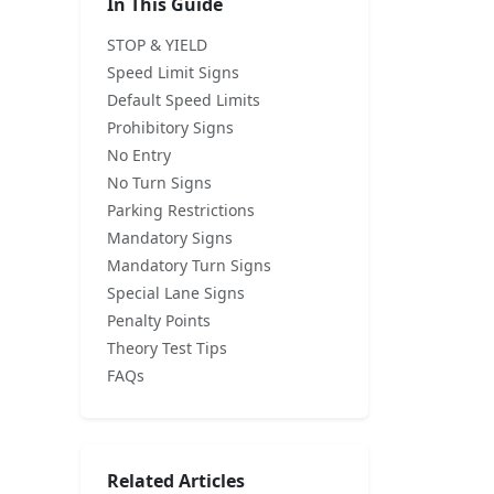
In This Guide
STOP & YIELD
Speed Limit Signs
Default Speed Limits
Prohibitory Signs
No Entry
No Turn Signs
Parking Restrictions
Mandatory Signs
Mandatory Turn Signs
Special Lane Signs
Penalty Points
Theory Test Tips
FAQs
Related Articles