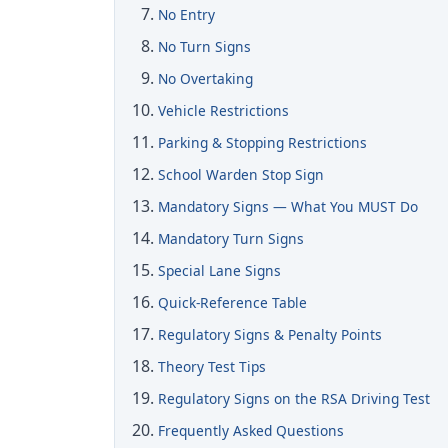
No Entry
No Turn Signs
No Overtaking
Vehicle Restrictions
Parking & Stopping Restrictions
School Warden Stop Sign
Mandatory Signs — What You MUST Do
Mandatory Turn Signs
Special Lane Signs
Quick-Reference Table
Regulatory Signs & Penalty Points
Theory Test Tips
Regulatory Signs on the RSA Driving Test
Frequently Asked Questions