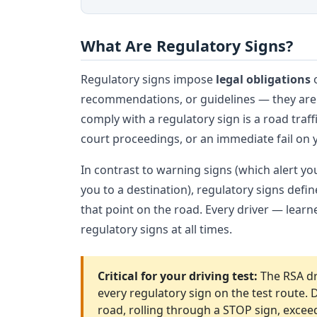
What Are Regulatory Signs?
Regulatory signs impose
legal obligations
o
recommendations, or guidelines — they are o
comply with a regulatory sign is a road traffi
court proceedings, or an immediate fail on y
In contrast to warning signs (which alert y
you to a destination), regulatory signs defi
that point on the road. Every driver — learn
regulatory signs at all times.
Critical for your driving test:
The RSA dr
every regulatory sign on the test route.
road, rolling through a STOP sign, excee