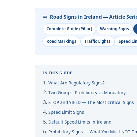
Road Signs in Ireland — Article Seri
Complete Guide (Pillar)
Warning Signs
Road Markings
Traffic Lights
Speed Li
IN THIS GUIDE
What Are Regulatory Signs?
Two Groups: Prohibitory vs Mandatory
STOP and YIELD — The Most Critical Signs
Speed Limit Signs
Default Speed Limits in Ireland
Prohibitory Signs — What You Must NOT D