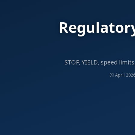
Regulatory
STOP, YIELD, speed limits
April 202