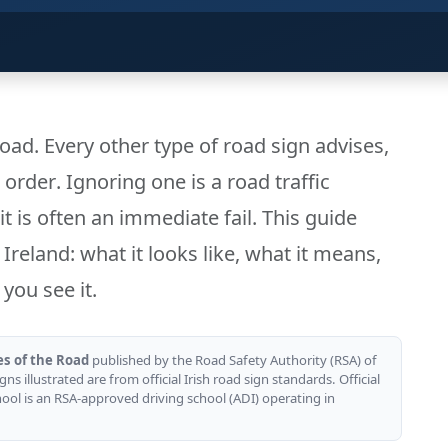
road. Every other type of road sign advises,
s
order
. Ignoring one is a road traffic
it is often an immediate fail. This guide
Ireland: what it looks like, what it means,
you see it.
es of the Road
published by the Road Safety Authority (RSA) of
gns illustrated are from official Irish road sign standards. Official
hool is an RSA-approved driving school (ADI) operating in