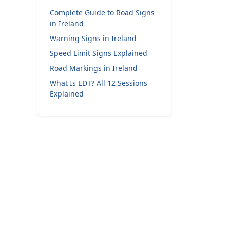
Complete Guide to Road Signs
in Ireland
Warning Signs in Ireland
Speed Limit Signs Explained
Road Markings in Ireland
What Is EDT? All 12 Sessions
Explained