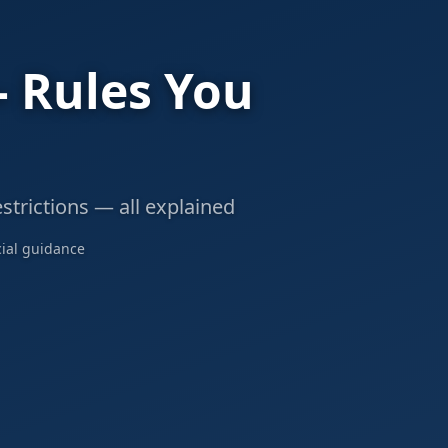
— Rules You
strictions — all explained
cial guidance