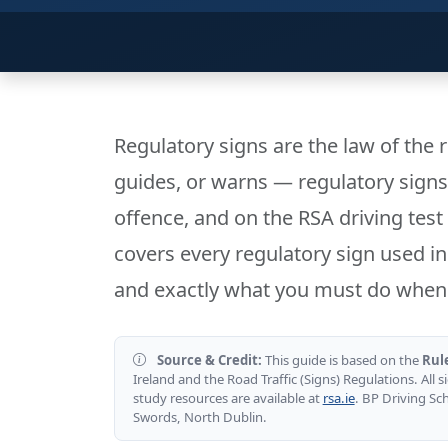
Regulatory signs are the law of the 
guides, or warns — regulatory sign
offence, and on the RSA driving test 
covers every regulatory sign used in 
and exactly what you must do when 
Source & Credit:
This guide is based on the
Rul
Ireland and the Road Traffic (Signs) Regulations. All si
study resources are available at
rsa.ie
. BP Driving Sc
Swords, North Dublin.