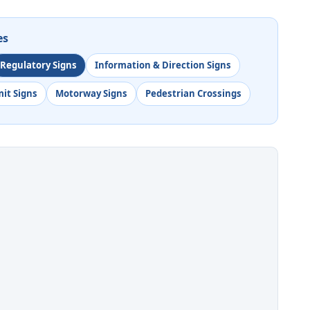
es
Regulatory Signs
Information & Direction Signs
mit Signs
Motorway Signs
Pedestrian Crossings
o