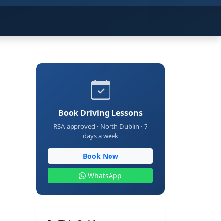
Book Driving Lessons
RSA-approved · North Dublin · 7
days a week
Book Now
WhatsApp