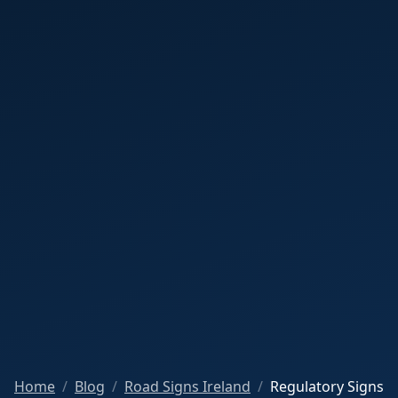
Home
Blog
Road Signs Ireland
Regulatory Signs