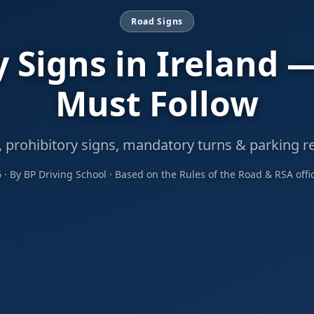
Road Signs
 Signs in Ireland 
Must Follow
, prohibitory signs, mandatory turns & parking re
6 · By BP Driving School · Based on the Rules of the Road & RSA offi