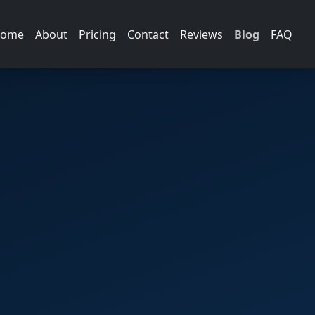
ome
About
Pricing
Contact
Reviews
Blog
FAQ